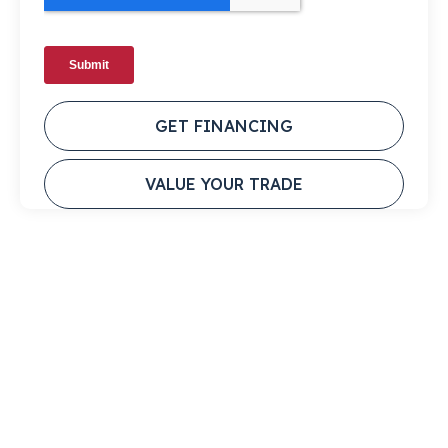
GET FINANCING
VALUE YOUR TRADE