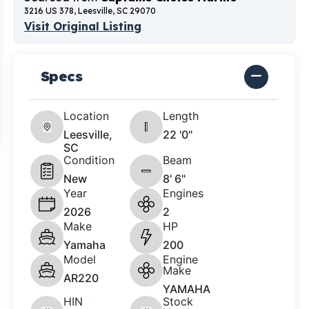
3216 US 378, Leesville, SC 29070
Visit Original Listing
Specs
Location
Length
Leesville,
22 '0"
SC
Condition
Beam
New
8' 6"
Year
Engines
2026
2
Make
HP
Yamaha
200
Model
Engine
Make
AR220
YAMAHA
HIN
Stock