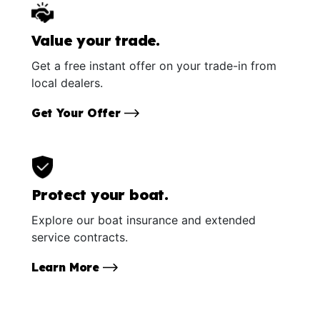
Value your trade.
Get a free instant offer on your trade-in from
local dealers.
Get Your Offer
Protect your boat.
Explore our boat insurance and extended
service contracts.
Learn More