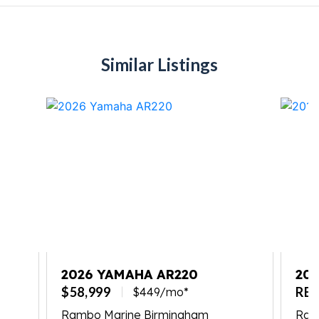
Similar Listings
2026 YAMAHA AR220
201
$58,999
RE
$449/mo*
Rambo Marine Birmingham
Ramb