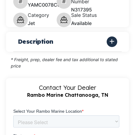
Number
YAMC0078C626
N317395
Category
Sale Status
Jet
Available
Description
* Freight, prep, dealer fee and tax additional to stated
price
Contact Your Dealer
Rambo Marine Chattanooga, TN