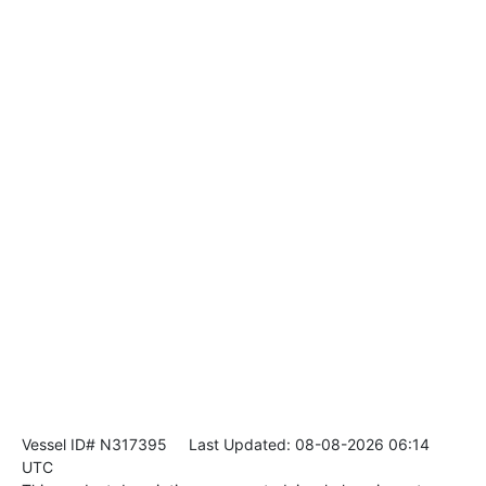
Vessel ID# N317395
Last Updated: 08-08-2026 06:14
UTC