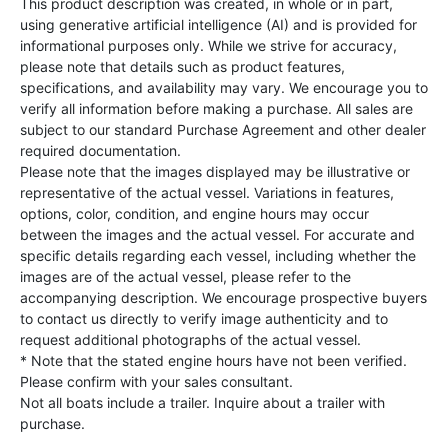
This product description was created, in whole or in part,
using generative artificial intelligence (AI) and is provided for
informational purposes only. While we strive for accuracy,
please note that details such as product features,
specifications, and availability may vary. We encourage you to
verify all information before making a purchase. All sales are
subject to our standard Purchase Agreement and other dealer
required documentation.
Please note that the images displayed may be illustrative or
representative of the actual vessel. Variations in features,
options, color, condition, and engine hours may occur
between the images and the actual vessel. For accurate and
specific details regarding each vessel, including whether the
images are of the actual vessel, please refer to the
accompanying description. We encourage prospective buyers
to contact us directly to verify image authenticity and to
request additional photographs of the actual vessel.
* Note that the stated engine hours have not been verified.
Please confirm with your sales consultant.
Not all boats include a trailer. Inquire about a trailer with
purchase.