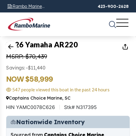
Rambo Marine
423-900-2628
Chattanooga, TN
1
of
14
2026 Yamaha AR220
MSRP: $70,439
Savings: -$11,440
NOW $58,999
547 people viewed this boat in the past 24 hours
Captains Choice Marine, SC
HIN YAMC0078C626
Stk# N317395
Nationwide Inventory
Sourced from
Captains Choice Marine