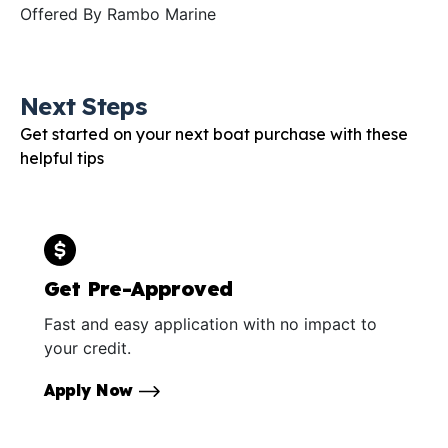
Offered By
Rambo Marine
Next Steps
Get started on your next boat purchase with these
helpful tips
Get Pre-Approved
Fast and easy application with no impact to
your credit.
Apply Now