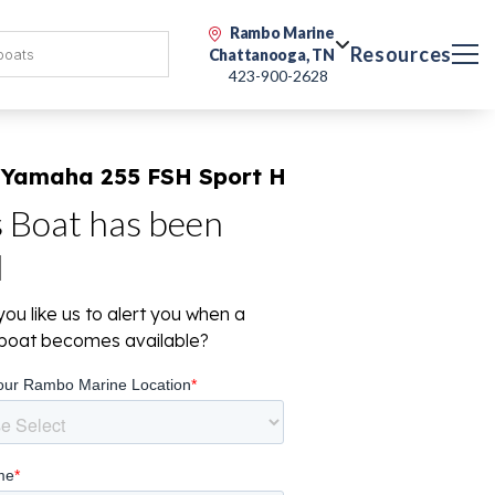
Rambo Marine
Resources
Chattanooga, TN
423-900-2628
 Yamaha 255 FSH Sport H
s Boat has been
d
ou like us to alert you when a
r boat becomes available?