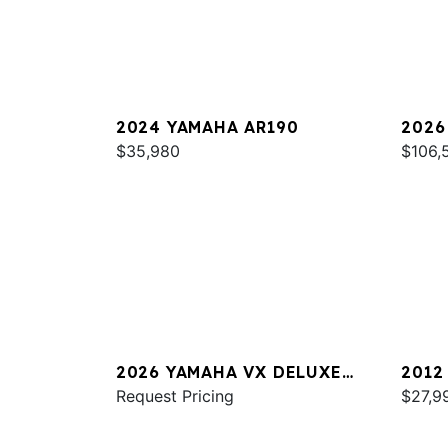
2024 YAMAHA AR190
2026
$35,980
SPOR
$106,
2026 YAMAHA VX DELUXE
2012
W/AUDIO
Request Pricing
$27,9