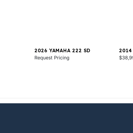
2026 YAMAHA 222 SD
2014
Request Pricing
$38,9