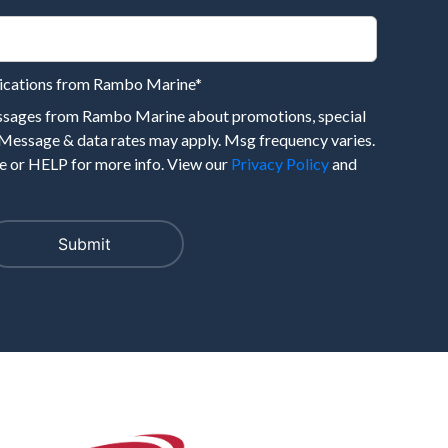
nications from Rambo Marine
*
essages from Rambo Marine about promotions, special
 Message & data rates may apply. Msg frequency varies.
 or HELP for more info. View our
Privacy Policy
and