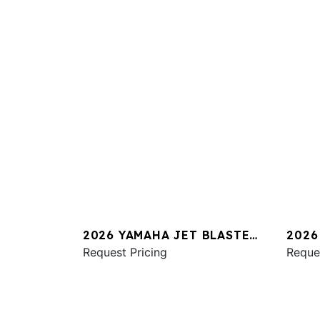
2026 YAMAHA JET BLASTER
2026
PRO 2UP
Request Pricing
SVHO
Reque