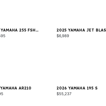
 YAMAHA 255 FSH
2025 YAMAHA JET BLA
T E
595
$6,989
 YAMAHA AR210
2026 YAMAHA 195 S
95
$55,237