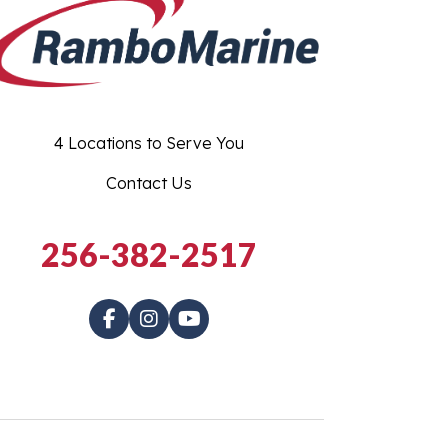
4 Locations to Serve You
Contact Us
256-382-2517