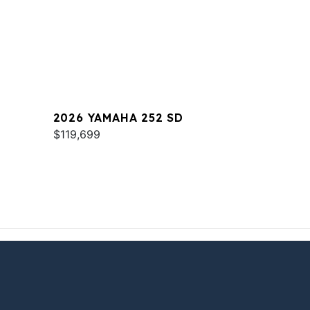
2026 YAMAHA 252 SD
$119,699