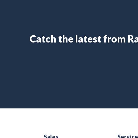
Catch the latest from 
Sales
Servic