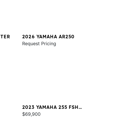
STER
2026 YAMAHA AR250
Request Pricing
2023 YAMAHA 255 FSH
SPORT E
$69,900