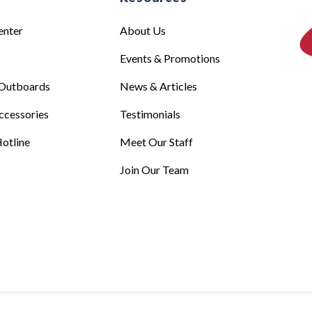
enter
About Us
Events & Promotions
Outboards
News & Articles
ccessories
Testimonials
otline
Meet Our Staff
Join Our Team