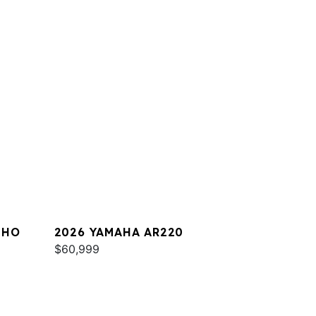
 HO
2026 YAMAHA AR220
$60,999