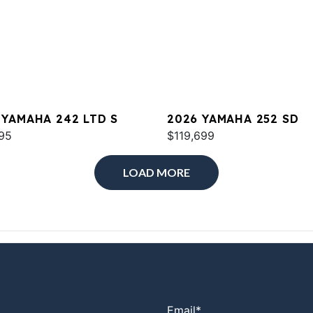
 YAMAHA 242 LTD S
2026 YAMAHA 252 SD
95
$119,699
LOAD MORE
Email
*