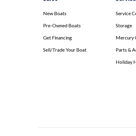
New Boats
Service C
Pre-Owned Boats
Storage
Get Financing
Mercury 
Sell/Trade Your Boat
Parts & A
Holiday H