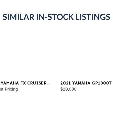
SIMILAR IN-STOCK LISTINGS
 YAMAHA FX CRUISER
2021 YAMAHA GP1800T
 W/AUDIO
st Pricing
$20,000