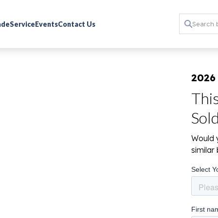
rade
Service
Events
Contact Us
2026
Thi
Sol
Would y
simila