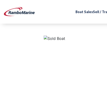
Boat Sales
Sell / T