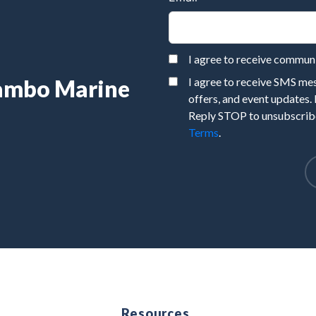
I agree to receive commu
Rambo Marine
I agree to receive SMS m
offers, and event updates.
Reply STOP to unsubscribe
Terms
.
e
Resources