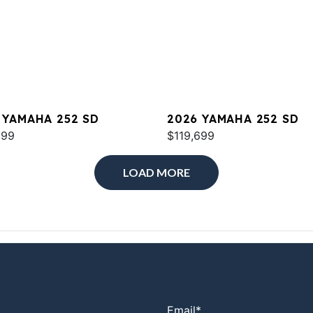
 YAMAHA 252 SD
2026 YAMAHA 252 SD
699
$119,699
LOAD MORE
Email
*