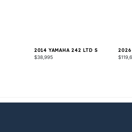
2014 YAMAHA 242 LTD S
2026
$38,995
$119,