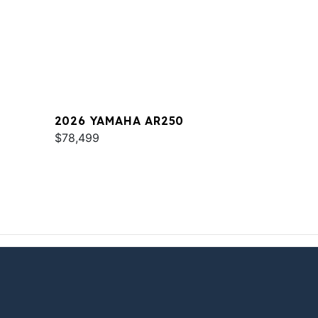
2026 YAMAHA AR250
$78,499