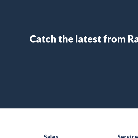
Catch the latest from 
Sales
Servic