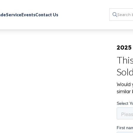
rade
Service
Events
Contact Us
2025
Thi
Sol
Would y
simila