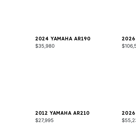
2024 YAMAHA AR190
2026
$35,980
SPOR
$106,
2012 YAMAHA AR210
2026
$27,995
$55,2