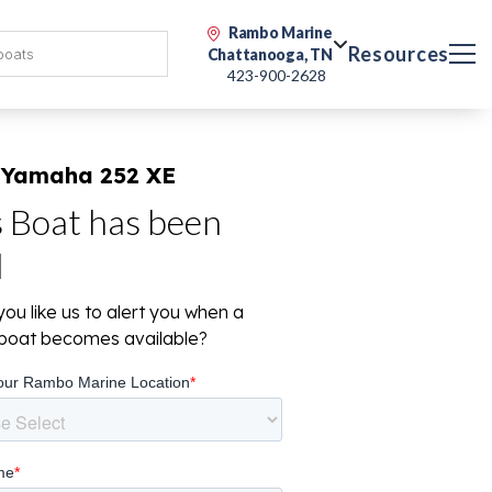
Rambo Marine
Resources
Chattanooga, TN
423-900-2628
 Yamaha 252 XE
s Boat has been
d
ou like us to alert you when a
r boat becomes available?