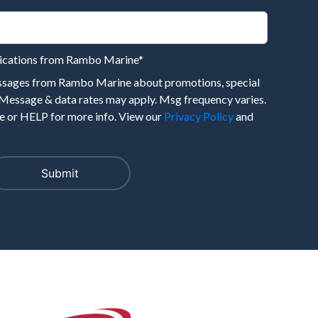
nications from Rambo Marine
*
essages from Rambo Marine about promotions, special
 Message & data rates may apply. Msg frequency varies.
 or HELP for more info. View our
Privacy Policy
and