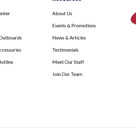
enter
About Us
Events & Promotions
Outboards
News & Articles
ccessories
Testimonials
otline
Meet Our Staff
Join Our Team