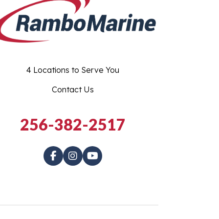
4 Locations to Serve You
Contact Us
256-382-2517