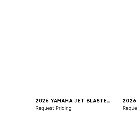
2026 YAMAHA JET BLASTER
2026
PRO 2UP
Request Pricing
SVHO
Reque