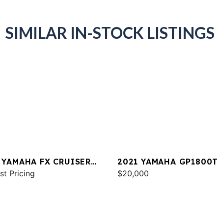
SIMILAR IN-STOCK LISTINGS
 YAMAHA FX CRUISER
2021 YAMAHA GP1800T
 W/AUDIO
st Pricing
$20,000