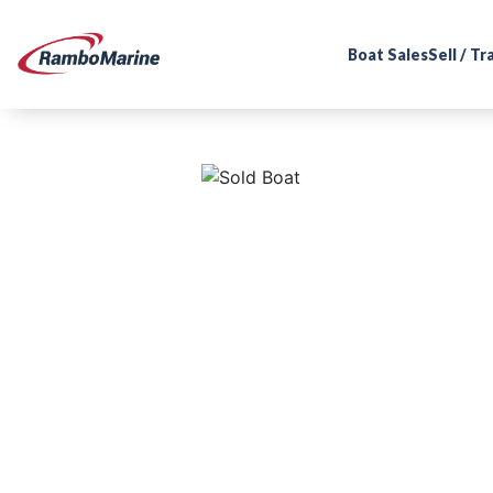
Boat Sales
Sell / T