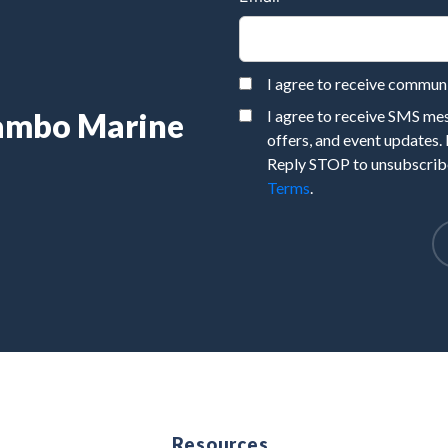
I agree to receive commu
Rambo Marine
I agree to receive SMS m
offers, and event updates.
Reply STOP to unsubscribe
Terms
.
e
Resources