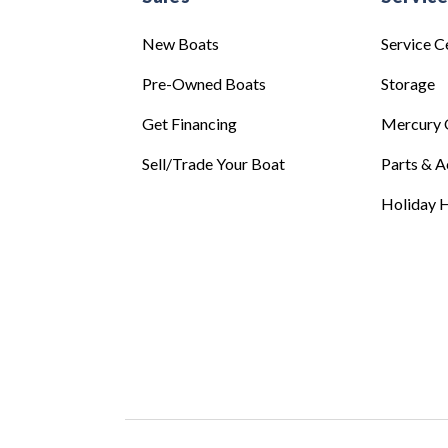
New Boats
Service C
Pre-Owned Boats
Storage
Get Financing
Mercury 
Sell/Trade Your Boat
Parts & A
Holiday H