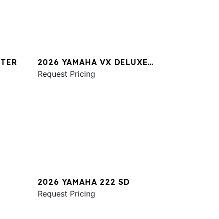
STER
2026 YAMAHA VX DELUXE
W/AUDIO
Request Pricing
2026 YAMAHA 222 SD
Request Pricing