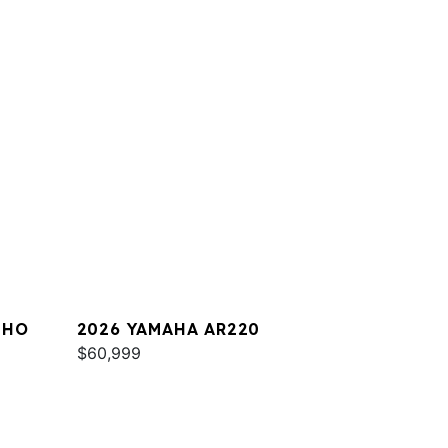
 HO
2026 YAMAHA AR220
$60,999