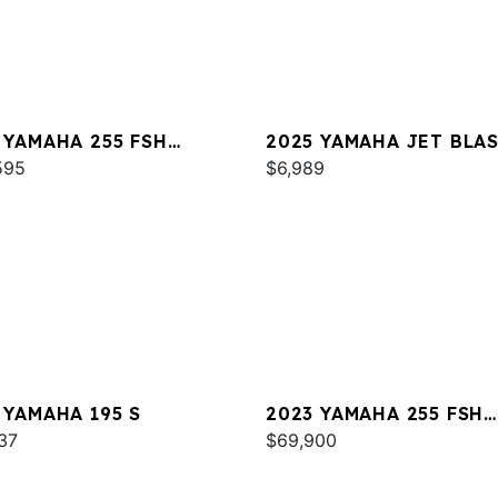
 YAMAHA 255 FSH
2025 YAMAHA JET BLA
T E
595
$6,989
 YAMAHA 195 S
2023 YAMAHA 255 FSH
37
SPORT E
$69,900