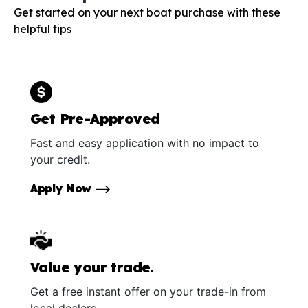
Get started on your next boat purchase with these
helpful tips
Get Pre-Approved
Fast and easy application with no impact to
your credit.
Apply Now
Value your trade.
Get a free instant offer on your trade-in from
local dealers.