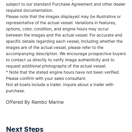
subject to our standard Purchase Agreement and other dealer
required documentation.
Please note that the images displayed may be illustrative or
representative of the actual vessel. Variations in features,
options, color, condition, and engine hours may occur
between the images and the actual vessel. For accurate and
specific details regarding each vessel, including whether the
images are of the actual vessel, please refer to the
accompanying description. We encourage prospective buyers
to contact us directly to verify image authenticity and to
request additional photographs of the actual vessel.
* Note that the stated engine hours have not been verified.
Please confirm with your sales consultant.
Not all boats include a trailer. Inquire about a trailer with
purchase.
Offered By
Rambo Marine
Next Steps