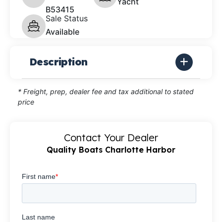
Yacht
B53415
Sale Status
Available
Description
* Freight, prep, dealer fee and tax additional to stated
price
Contact Your Dealer
Quality Boats Charlotte Harbor