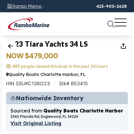
Rambo Marine
423-900-2628
Chattanooga, TN
1
of
83
2023 Tiara Yachts 34 LS
NOW $479,000
489 people viewed this boat in the past 24 hours
Quality Boats Charlotte Harbor, FL
HIN SSUKC138I223
Stk# B53415
Nationwide Inventory
Sourced from
Quality Boats Charlotte Harbor
3340 Placida Rd, Englewood, FL 34224
Visit Original Listing