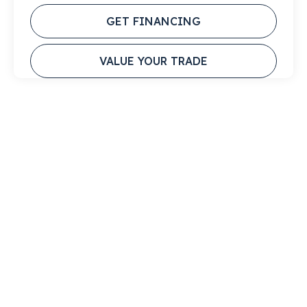
GET FINANCING
VALUE YOUR TRADE