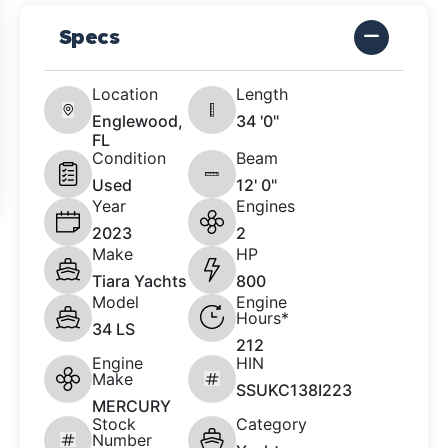
Specs
Location
Length
Englewood,
34 '0"
FL
Condition
Beam
Used
12' 0"
Year
Engines
2023
2
Make
HP
Tiara Yachts
800
Model
Engine
Hours*
34 LS
212
Engine
HIN
Make
SSUKC138I223
MERCURY
Stock
Category
Number