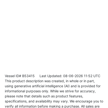
Vessel ID# B53415
Last Updated: 08-06-2026 11:52 UTC
This product description was created, in whole or in part,
using generative artificial intelligence (AI) and is provided for
informational purposes only. While we strive for accuracy,
please note that details such as product features,
specifications, and availability may vary. We encourage you to
verify all information before making a purchase. All sales are