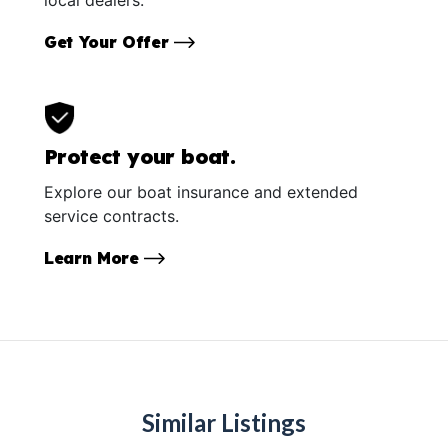
Get Your Offer
Protect your boat.
Explore our boat insurance and extended
service contracts.
Learn More
Similar Listings