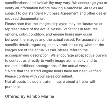
specifications, and availability may vary. We encourage you to
verify all information before making a purchase. All sales are
subject to our standard Purchase Agreement and other dealer
required documentation.
Please note that the images displayed may be illustrative or
representative of the actual vessel. Variations in features,
options, color, condition, and engine hours may occur
between the images and the actual vessel. For accurate and
specific details regarding each vessel, including whether the
images are of the actual vessel, please refer to the
accompanying description. We encourage prospective buyers
to contact us directly to verify image authenticity and to
request additional photographs of the actual vessel.
* Note that the stated engine hours have not been verified.
Please confirm with your sales consultant.
Not all boats include a trailer. Inquire about a trailer with
purchase.
Offered By
Rambo Marine