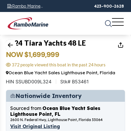
Rambo Marine
423-900-2628
Chattanooga, TN
1
of
35
2024 Tiara Yachts 48 LE
NOW $1,699,999
372 people viewed this boat in the past 24 hours
Ocean Blue Yacht Sales Lighthouse Point, Florida
HIN SSUBD009L324
Stk# B53461
Nationwide Inventory
Sourced from
Ocean Blue Yacht Sales
Lighthouse Point, FL
2600 N. Federal Hwy, Lighthouse Point, Florida 33064
Visit Original Listing