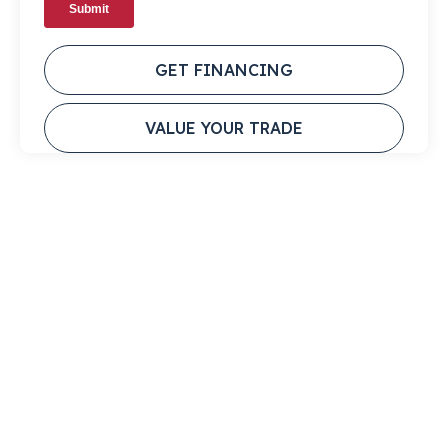
GET FINANCING
VALUE YOUR TRADE