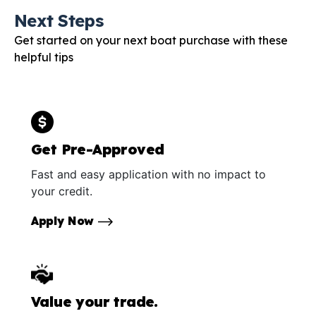
Next Steps
Get started on your next boat purchase with these
helpful tips
Get Pre-Approved
Fast and easy application with no impact to
your credit.
Apply Now
Value your trade.