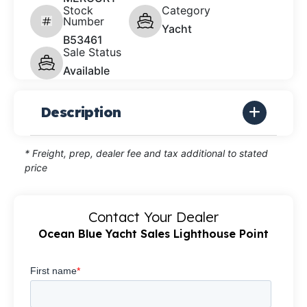
Stock
Category
Number
Yacht
B53461
Sale Status
Available
Description
* Freight, prep, dealer fee and tax additional to stated
price
Contact Your Dealer
Ocean Blue Yacht Sales Lighthouse Point