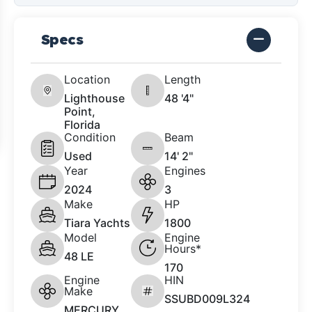
Specs
Location
Length
Lighthouse
48 '4"
Point,
Florida
Condition
Beam
Used
14' 2"
Year
Engines
2024
3
Make
HP
Tiara Yachts
1800
Model
Engine
Hours*
48 LE
170
Engine
HIN
Make
SSUBD009L324
MERCURY