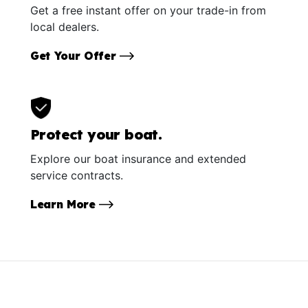
Get a free instant offer on your trade-in from
local dealers.
Get Your Offer
Protect your boat.
Explore our boat insurance and extended
service contracts.
Learn More