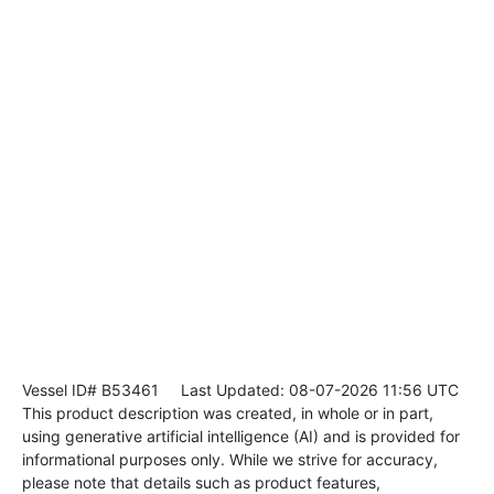
Vessel ID# B53461
Last Updated: 08-07-2026 11:56 UTC
This product description was created, in whole or in part,
using generative artificial intelligence (AI) and is provided for
informational purposes only. While we strive for accuracy,
please note that details such as product features,