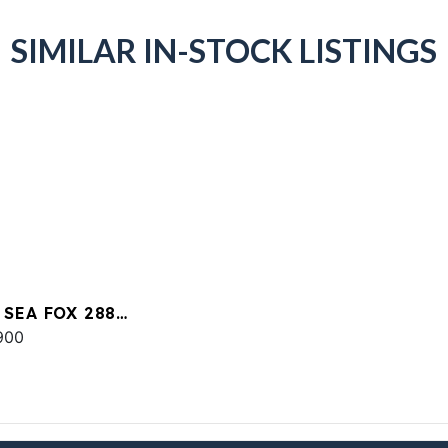
SIMILAR IN-STOCK LISTINGS
 SEA FOX 288
MANDER
900