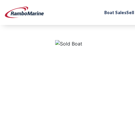
Boat Sales
Sell