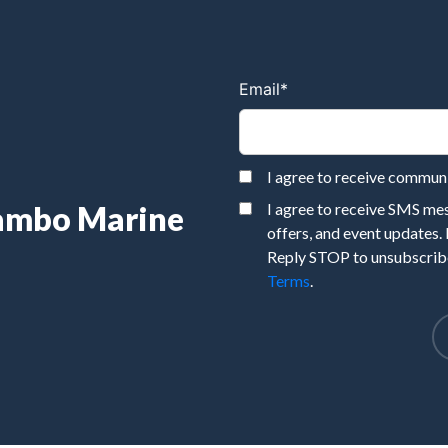
Email
*
I agree to receive commu
Rambo Marine
I agree to receive SMS m
offers, and event updates.
Reply STOP to unsubscribe
Terms
.