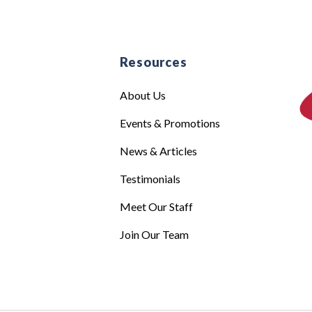
e
Resources
About Us
Events & Promotions
News & Articles
Testimonials
Meet Our Staff
Join Our Team