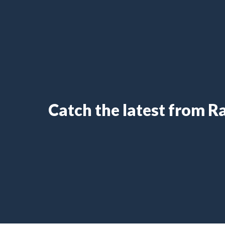
Catch the latest from 