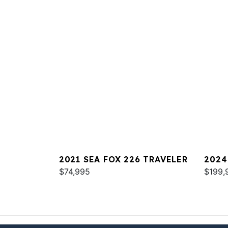
2021 SEA FOX 226 TRAVELER
2024
$74,995
COM
$199,