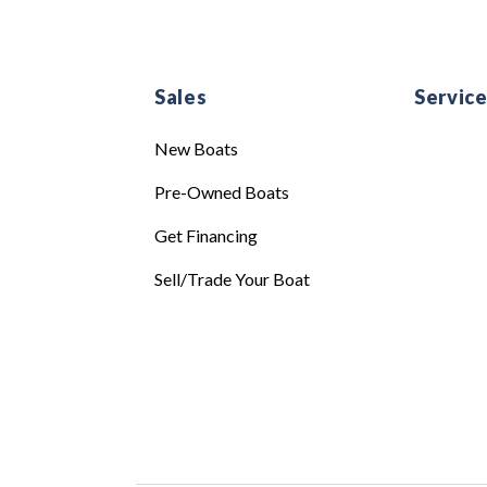
Sales
Servic
New Boats
Pre-Owned Boats
Get Financing
Sell/Trade Your Boat