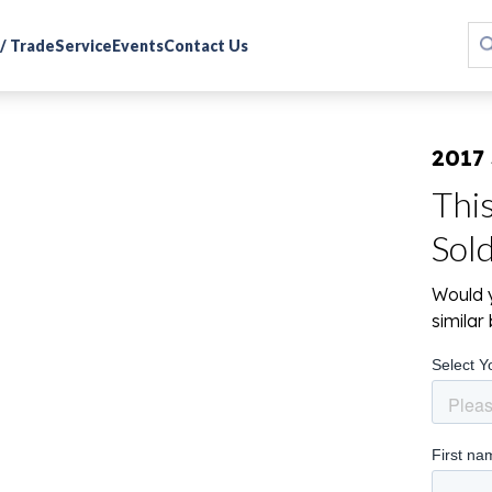
 / Trade
Service
Events
Contact Us
2017
Thi
Sol
Would y
simila