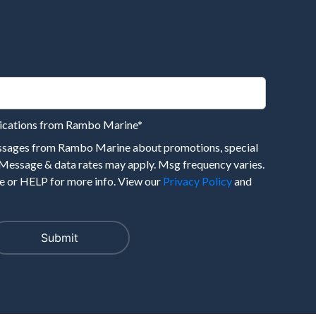
nications from Rambo Marine
*
essages from Rambo Marine about promotions, special
 Message & data rates may apply. Msg frequency varies.
 or HELP for more info. View our
Privacy Policy
and