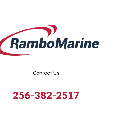
Contact Us
256-382-2517