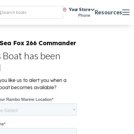
Your Store
Resources
Phone
 Sea Fox 266 Commander
s Boat has been
d
ou like us to alert you when a
r boat becomes available?