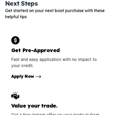
Next Steps
Get started on your next boat purchase with these
helpful tips
Get Pre-Approved
Fast and easy application with no impact to
your credit.
Apply Now
Value your trade.
Get a free instant offer on your trade-in from