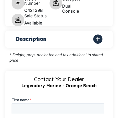
Number
Dual
C42139B
Console
Sale Status
Available
Description
* Freight, prep, dealer fee and tax additional to stated
price
Contact Your Dealer
Legendary Marine - Orange Beach