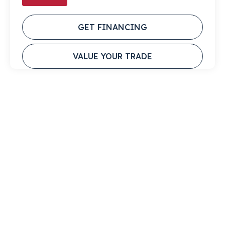
GET FINANCING
VALUE YOUR TRADE