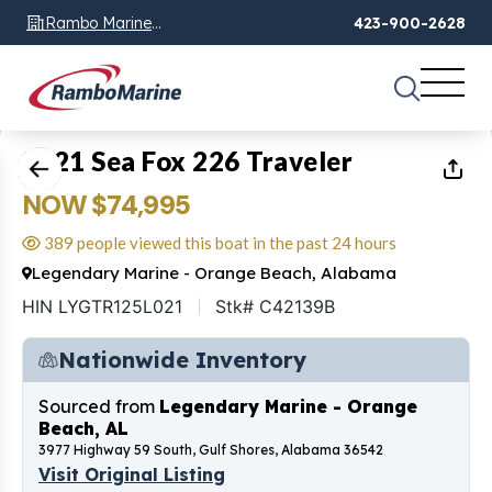
Rambo Marine
423-900-2628
Chattanooga, TN
1
of
14
2021 Sea Fox 226 Traveler
NOW $74,995
389 people viewed this boat in the past 24 hours
Legendary Marine - Orange Beach, Alabama
HIN LYGTR125L021
Stk# C42139B
Nationwide Inventory
Sourced from
Legendary Marine - Orange
Beach, AL
3977 Highway 59 South, Gulf Shores, Alabama 36542
Visit Original Listing