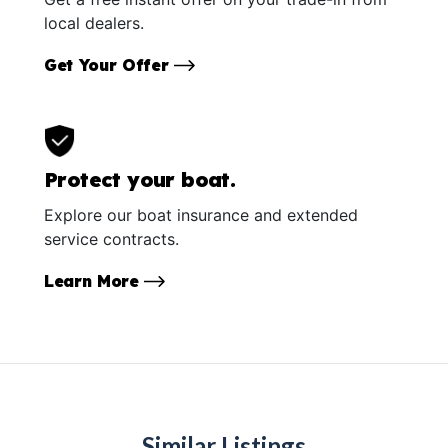
local dealers.
Get Your Offer
Protect your boat.
Explore our boat insurance and extended
service contracts.
Learn More
Similar Listings