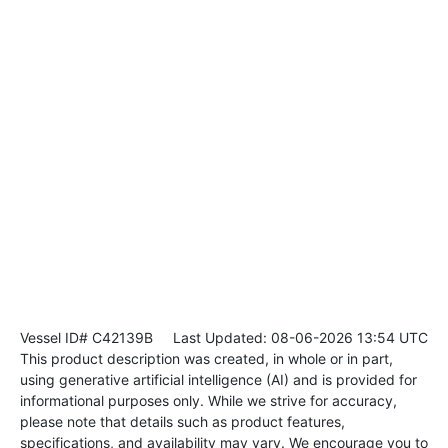
Vessel ID# C42139B
Last Updated: 08-06-2026 13:54 UTC
This product description was created, in whole or in part,
using generative artificial intelligence (AI) and is provided for
informational purposes only. While we strive for accuracy,
please note that details such as product features,
specifications, and availability may vary. We encourage you to