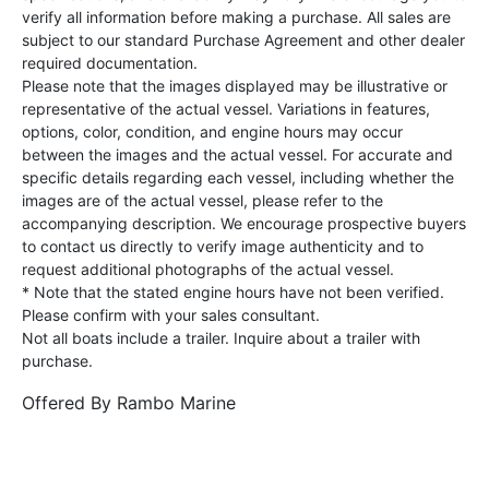
verify all information before making a purchase. All sales are
subject to our standard Purchase Agreement and other dealer
required documentation.
Please note that the images displayed may be illustrative or
representative of the actual vessel. Variations in features,
options, color, condition, and engine hours may occur
between the images and the actual vessel. For accurate and
specific details regarding each vessel, including whether the
images are of the actual vessel, please refer to the
accompanying description. We encourage prospective buyers
to contact us directly to verify image authenticity and to
request additional photographs of the actual vessel.
* Note that the stated engine hours have not been verified.
Please confirm with your sales consultant.
Not all boats include a trailer. Inquire about a trailer with
purchase.
Offered By
Rambo Marine