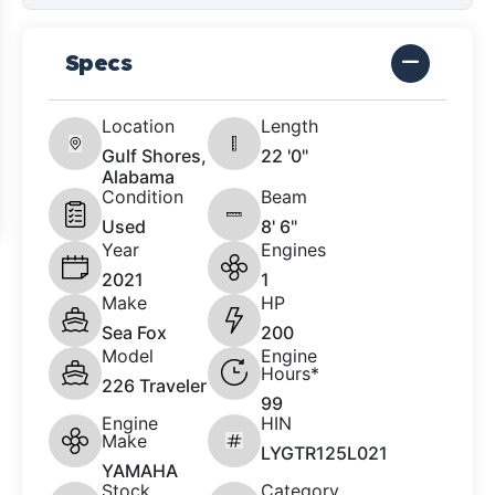
Specs
Location
Length
Gulf Shores,
22 '0"
Alabama
Condition
Beam
Used
8' 6"
Year
Engines
2021
1
Make
HP
Sea Fox
200
Model
Engine
Hours*
226 Traveler
99
Engine
HIN
Make
LYGTR125L021
YAMAHA
Stock
Category