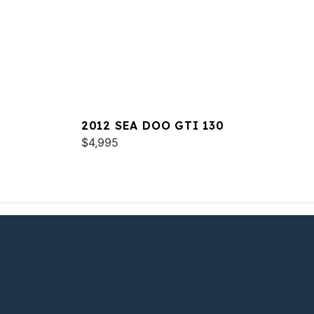
2012 SEA DOO GTI 130
$4,995