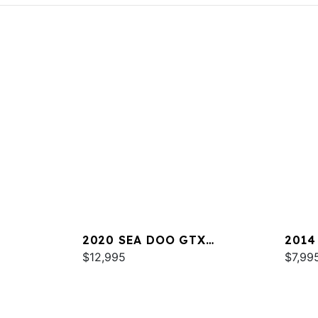
2020 SEA DOO GTX
2014
LIMITED 300 FISH
$12,995
$7,99