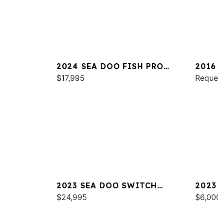
2024 SEA DOO FISH PRO
2016
TROPHY 170 SOUND
$17,995
Reque
2023 SEA DOO SWITCH
2023
CRUISE 21
$24,995
$6,00