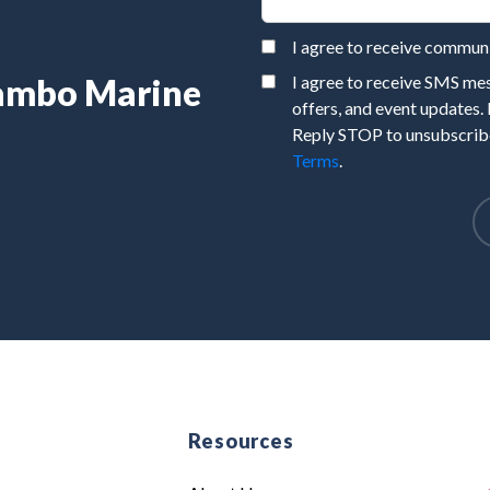
I agree to receive commu
Rambo Marine
I agree to receive SMS m
offers, and event updates.
Reply STOP to unsubscribe
Terms
.
e
Resources