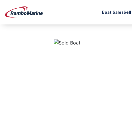
Boat Sales
Sell