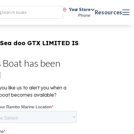
Your Store
Resources
Phone
 Sea doo GTX LIMITED IS
s Boat has been
d
ou like us to alert you when a
r boat becomes available?