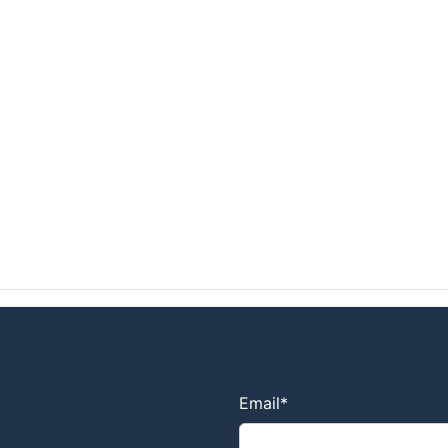
Email
*