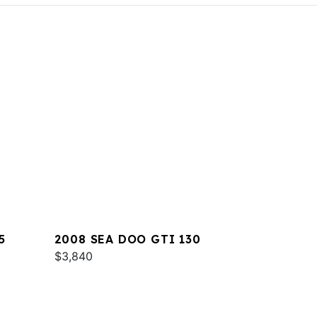
5
2008 SEA DOO GTI 130
$3,840