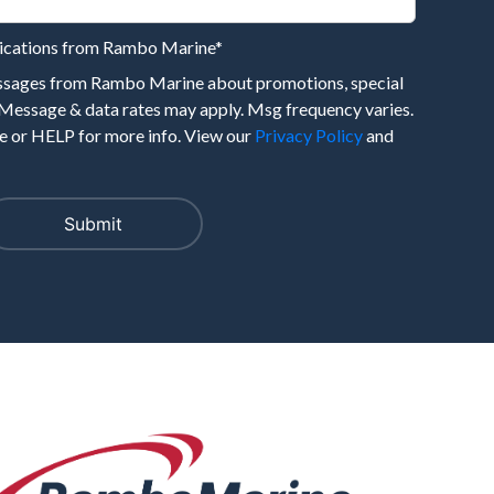
nications from Rambo Marine
*
essages from Rambo Marine about promotions, special
 Message & data rates may apply. Msg frequency varies.
 or HELP for more info. View our
Privacy Policy
and