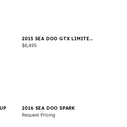
2015 SEA DOO GTX LIMITED
IS 260
$6,495
2UP
2016 SEA DOO SPARK
Request Pricing