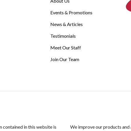
About Us
Events & Promotions
News & Articles
Testimonials
Meet Our Staff
Join Our Team
n contained in this website is
We improve our products and a