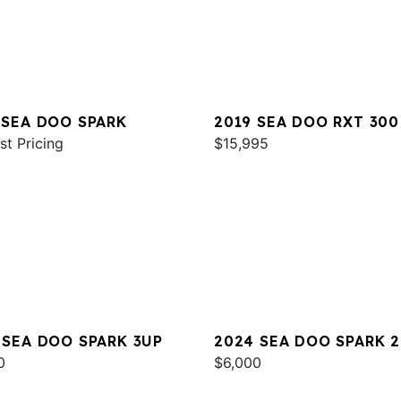
 SEA DOO SPARK
2019 SEA DOO RXT 300
st Pricing
$15,995
 SEA DOO SPARK 3UP
2024 SEA DOO SPARK 
0
$6,000