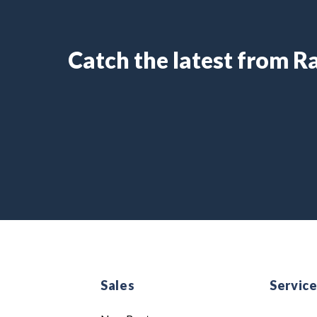
Catch the latest from 
Sales
Servic