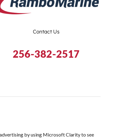
Contact Us
256-382-2517
dvertising by using Microsoft Clarity to see