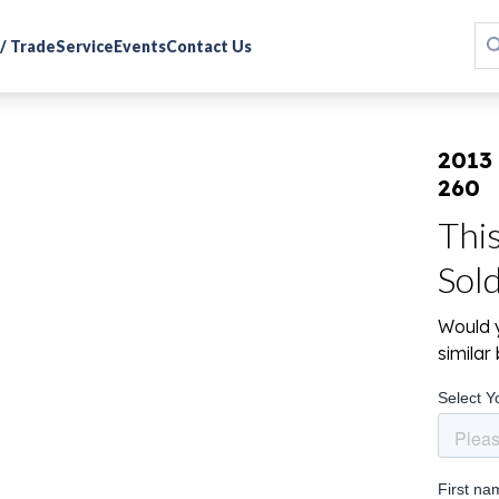
 / Trade
Service
Events
Contact Us
2013
260
Thi
Sol
Would y
simila