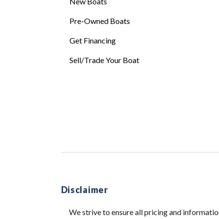
New Boats
Pre-Owned Boats
Get Financing
Sell/Trade Your Boat
Disclaimer
We strive to ensure all pricing and informatio