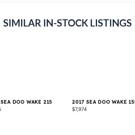
SIMILAR IN-STOCK LISTINGS
 SEA DOO WAKE 215
2017 SEA DOO WAKE 15
5
$7,974