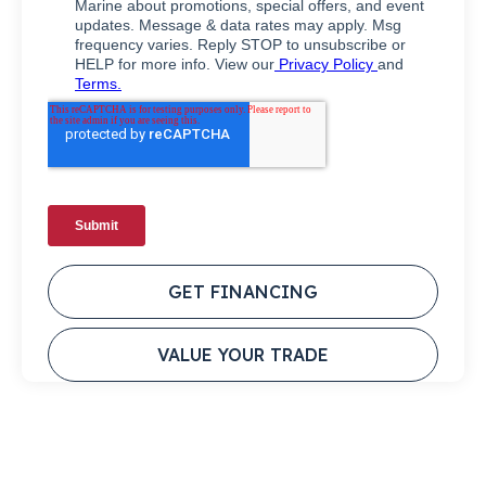
GET FINANCING
VALUE YOUR TRADE