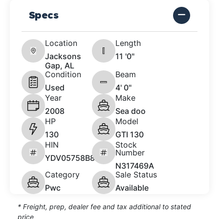
Specs
Location
Length
Jacksons
11 '0"
Gap, AL
Condition
Beam
Used
4' 0"
Year
Make
2008
Sea doo
HP
Model
130
GTI 130
HIN
Stock
Number
YDV05758B808
N317469A
Category
Sale Status
Pwc
Available
* Freight, prep, dealer fee and tax additional to stated
price