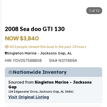
1
of
12
2008 Sea doo GTI 130
NOW $3,840
603 people viewed this boat in the past 24 hours
Singleton Marine - Jacksons Gap, AL
HIN YDV05758B808
Stk# N317469A
Nationwide Inventory
Sourced from
Singleton Marine - Jacksons
Gap
124 Edgewater Drive, Jacksons Gap, AL 36861
Visit Original Listing