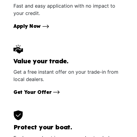
Fast and easy application with no impact to
your credit.
Apply Now
Value your trade.
Get a free instant offer on your trade-in from
local dealers.
Get Your Offer
Protect your boat.