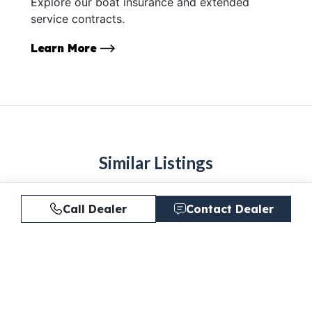
Explore our boat insurance and extended
service contracts.
Learn More
Similar Listings
Call Dealer
Contact Dealer