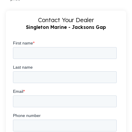
Contact Your Dealer
Singleton Marine - Jacksons Gap