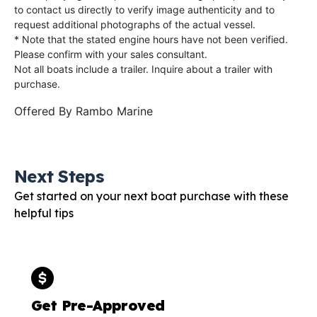
to contact us directly to verify image authenticity and to
request additional photographs of the actual vessel.
* Note that the stated engine hours have not been verified.
Please confirm with your sales consultant.
Not all boats include a trailer. Inquire about a trailer with
purchase.
Offered By
Rambo Marine
Next Steps
Get started on your next boat purchase with these
helpful tips
Get Pre-Approved