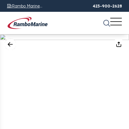
Rambo Marine
423-900-2628
Chattanooga, TN