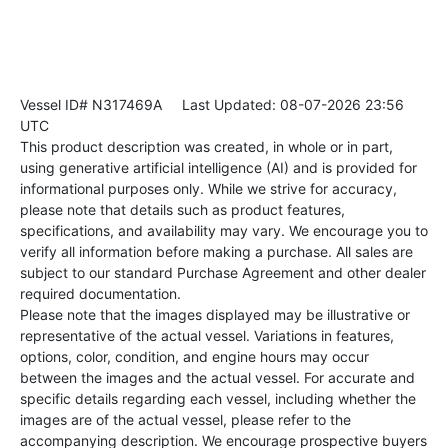
Vessel ID# N317469A
Last Updated: 08-07-2026 23:56
UTC
This product description was created, in whole or in part,
using generative artificial intelligence (AI) and is provided for
informational purposes only. While we strive for accuracy,
please note that details such as product features,
specifications, and availability may vary. We encourage you to
verify all information before making a purchase. All sales are
subject to our standard Purchase Agreement and other dealer
required documentation.
Please note that the images displayed may be illustrative or
representative of the actual vessel. Variations in features,
options, color, condition, and engine hours may occur
between the images and the actual vessel. For accurate and
specific details regarding each vessel, including whether the
images are of the actual vessel, please refer to the
accompanying description. We encourage prospective buyers