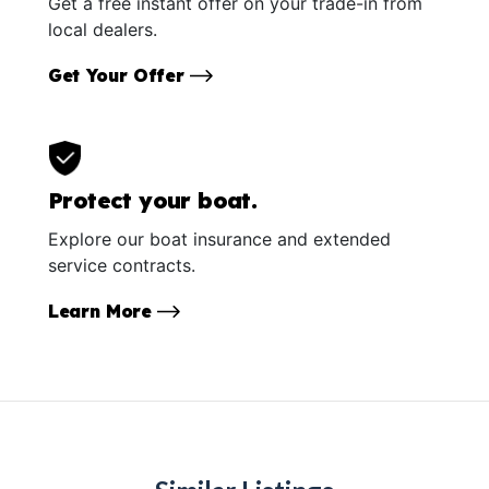
Get a free instant offer on your trade-in from
local dealers.
Get Your Offer
Protect your boat.
Explore our boat insurance and extended
service contracts.
Learn More