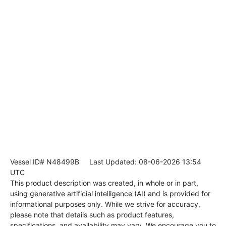
Vessel ID# N48499B
Last Updated: 08-06-2026 13:54
UTC
This product description was created, in whole or in part,
using generative artificial intelligence (AI) and is provided for
informational purposes only. While we strive for accuracy,
please note that details such as product features,
specifications, and availability may vary. We encourage you to