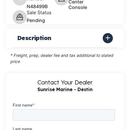
Center
N48499B
Console
Sale Status
Pending
Description
* Freight, prep, dealer fee and tax additional to stated
price
Contact Your Dealer
Sunrise Marine - Destin