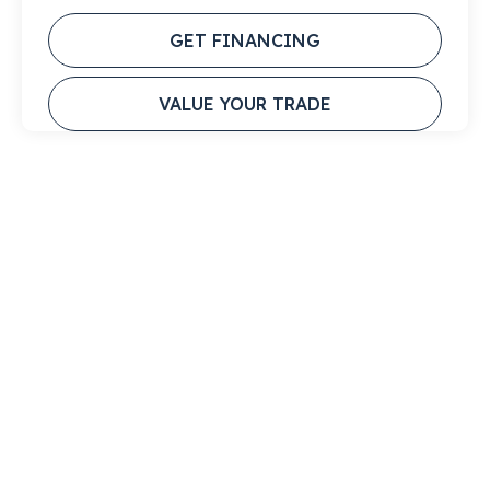
GET FINANCING
VALUE YOUR TRADE