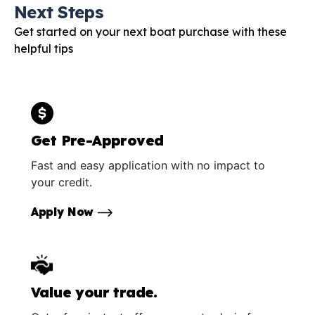
Next Steps
Get started on your next boat purchase with these
helpful tips
Get Pre-Approved
Fast and easy application with no impact to
your credit.
Apply Now
Value your trade.