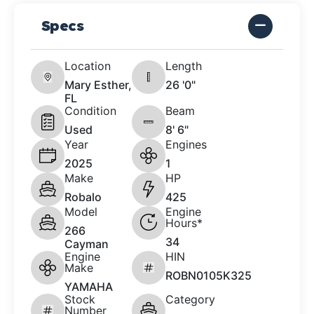
Specs
Location
Length
Mary Esther,
26 '0"
FL
Condition
Beam
Used
8' 6"
Year
Engines
2025
1
Make
HP
Robalo
425
Model
Engine
Hours*
266
34
Cayman
Engine
HIN
Make
ROBN0105K325
YAMAHA
Stock
Category
Number