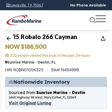
Lewisville, TX 75067
No Phone Available
1
of
20
2025 Robalo 266 Cayman
NOW $186,500
322 people viewed this boat in the past 24 hours
Sunrise Marine - Destin, FL
HIN ROBN0105K325
Stk# N48499B
Nationwide Inventory
Sourced from
Sunrise Marine - Destin
1460 Highway 98 West, Mary Esther, FL 32569
Visit Original Listing