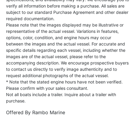
verify all information before making a purchase. All sales are
subject to our standard Purchase Agreement and other dealer
required documentation.
Please note that the images displayed may be illustrative or
representative of the actual vessel. Variations in features,
options, color, condition, and engine hours may occur
between the images and the actual vessel. For accurate and
specific details regarding each vessel, including whether the
images are of the actual vessel, please refer to the
accompanying description. We encourage prospective buyers
to contact us directly to verify image authenticity and to
request additional photographs of the actual vessel.
* Note that the stated engine hours have not been verified.
Please confirm with your sales consultant.
Not all boats include a trailer. Inquire about a trailer with
purchase.
Offered By
Rambo Marine