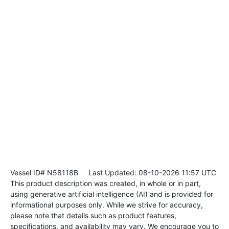
Vessel ID# N58118B
Last Updated: 08-10-2026 11:57 UTC
This product description was created, in whole or in part,
using generative artificial intelligence (AI) and is provided for
informational purposes only. While we strive for accuracy,
please note that details such as product features,
specifications, and availability may vary. We encourage you to