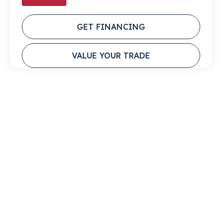
GET FINANCING
VALUE YOUR TRADE