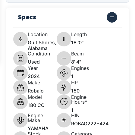
Specs
Location
Length
Gulf Shores,
18 '0"
Alabama
Condition
Beam
Used
8' 4"
Year
Engines
2024
1
Make
HP
Robalo
150
Model
Engine
Hours*
180 CC
1
Engine
HIN
Make
ROBAO222E424
YAMAHA
Stock
Category