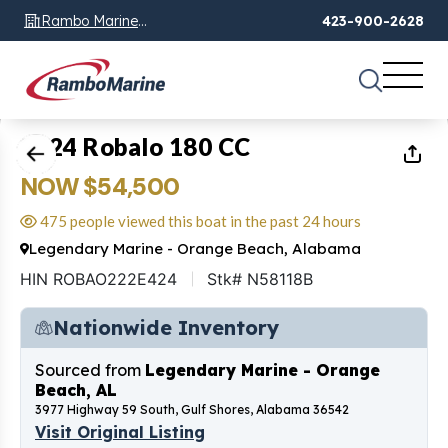
Rambo Marine
423-900-2628
Chattanooga, TN
1
of
37
2024 Robalo 180 CC
NOW $54,500
475 people viewed this boat in the past 24 hours
Legendary Marine - Orange Beach, Alabama
HIN ROBAO222E424
Stk# N58118B
Nationwide Inventory
Sourced from
Legendary Marine - Orange
Beach, AL
3977 Highway 59 South, Gulf Shores, Alabama 36542
Visit Original Listing