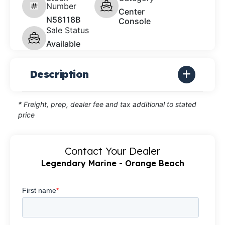
Number
Center
N58118B
Console
Sale Status
Available
Description
* Freight, prep, dealer fee and tax additional to stated
price
Contact Your Dealer
Legendary Marine - Orange Beach