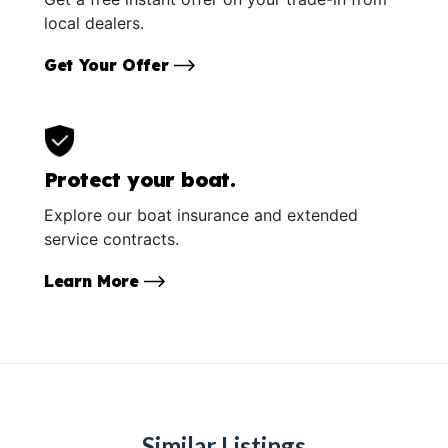
local dealers.
Get Your Offer
Protect your boat.
Explore our boat insurance and extended
service contracts.
Learn More
Similar Listings