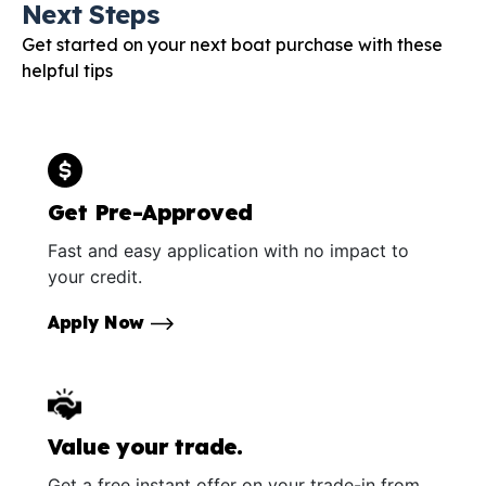
Next Steps
Get started on your next boat purchase with these
helpful tips
Get Pre-Approved
Fast and easy application with no impact to
your credit.
Apply Now
Value your trade.
Get a free instant offer on your trade-in from