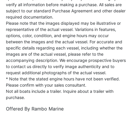
verify all information before making a purchase. All sales are
subject to our standard Purchase Agreement and other dealer
required documentation.
Please note that the images displayed may be illustrative or
representative of the actual vessel. Variations in features,
options, color, condition, and engine hours may occur
between the images and the actual vessel. For accurate and
specific details regarding each vessel, including whether the
images are of the actual vessel, please refer to the
accompanying description. We encourage prospective buyers
to contact us directly to verify image authenticity and to
request additional photographs of the actual vessel.
* Note that the stated engine hours have not been verified.
Please confirm with your sales consultant.
Not all boats include a trailer. Inquire about a trailer with
purchase.
Offered By
Rambo Marine