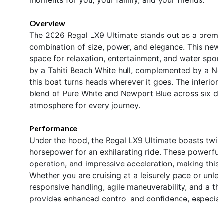
Overview
The 2026 Regal LX9 Ultimate stands out as a premi
combination of size, power, and elegance. This ne
space for relaxation, entertainment, and water spo
by a Tahiti Beach White hull, complemented by a N
this boat turns heads wherever it goes. The interio
blend of Pure White and Newport Blue across six dis
atmosphere for every journey.
Performance
Under the hood, the Regal LX9 Ultimate boasts tw
horsepower for an exhilarating ride. These powerful
operation, and impressive acceleration, making thi
Whether you are cruising at a leisurely pace or unl
responsive handling, agile maneuverability, and a t
provides enhanced control and confidence, especia