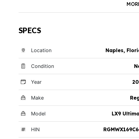
MOR
SPECS
Location
Naples, Flor
Condition
N
Year
20
Make
Reg
Model
LX9 Ultim
HIN
RGMWX169C6