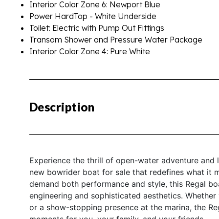
Interior Color Zone 6: Newport Blue
Power HardTop - White Underside
Toilet: Electric with Pump Out Fittings
Transom Shower and Pressure Water Package
Interior Color Zone 4: Pure White
Description
Experience the thrill of open-water adventure and 
new bowrider boat for sale that redefines what it 
demand both performance and style, this Regal boat
engineering and sophisticated aesthetics. Whether 
or a show-stopping presence at the marina, the Reg
moments for you, your family, and your friends.