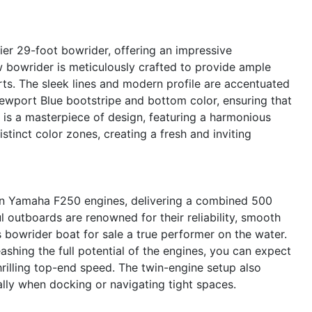
er 29-foot bowrider, offering an impressive
w bowrider is meticulously crafted to provide ample
rts. The sleek lines and modern profile are accentuated
ewport Blue bootstripe and bottom color, ensuring that
r is a masterpiece of design, featuring a harmonious
tinct color zones, creating a fresh and inviting
in Yamaha F250 engines, delivering a combined 500
 outboards are renowned for their reliability, smooth
s bowrider boat for sale a true performer on the water.
eashing the full potential of the engines, you can expect
hrilling top-end speed. The twin-engine setup also
lly when docking or navigating tight spaces.