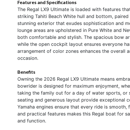
Features and Specifications
The Regal LX9 Ultimate is loaded with features tha
striking Tahiti Beach White hull and bottom, paired
stunning exterior that exudes sophistication and m
lounge areas are upholstered in Pure White and New
both comfortable and stylish. The spacious bow are
while the open cockpit layout ensures everyone ha
arrangement of color zones enhances the overall am
occasion.
Benefits
Owning the 2026 Regal LX9 Ultimate means embracing
bowrider is designed for maximum enjoyment, whethe
taking the family out for a day of water sports, o
seating and generous layout provide exceptional co
Yamaha engines ensure that every ride is smooth, fa
and practical features makes this Regal boat for s
and function.