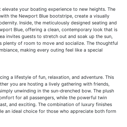
t elevate your boating experience to new heights. The
 with the Newport Blue bootstripe, create a visually
odernity. Inside, the meticulously designed seating and
port Blue, offering a clean, contemporary look that is
a invites guests to stretch out and soak up the sun,
s plenty of room to move and socialize. The thoughtful
biance, making every outing feel like a special
 a lifestyle of fun, relaxation, and adventure. This
r you are hosting a lively gathering with friends,
r simply unwinding in the sun-drenched bow. The plush
mfort for all passengers, while the powerful twin
st, and exciting. The combination of luxury finishes
ale an ideal choice for those who appreciate both form