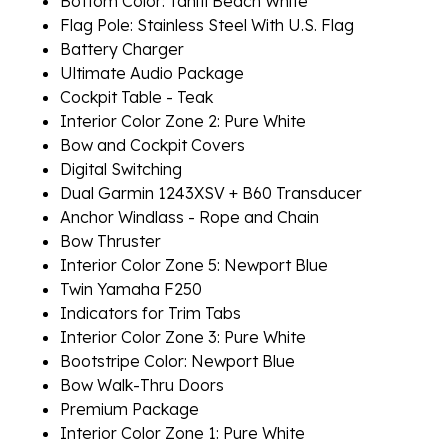
Bottom Color: Tahiti Beach White
Flag Pole: Stainless Steel With U.S. Flag
Battery Charger
Ultimate Audio Package
Cockpit Table - Teak
Interior Color Zone 2: Pure White
Bow and Cockpit Covers
Digital Switching
Dual Garmin 1243XSV + B60 Transducer
Anchor Windlass - Rope and Chain
Bow Thruster
Interior Color Zone 5: Newport Blue
Twin Yamaha F250
Indicators for Trim Tabs
Interior Color Zone 3: Pure White
Bootstripe Color: Newport Blue
Bow Walk-Thru Doors
Premium Package
Interior Color Zone 1: Pure White