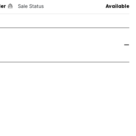
der
Sale Status
Available