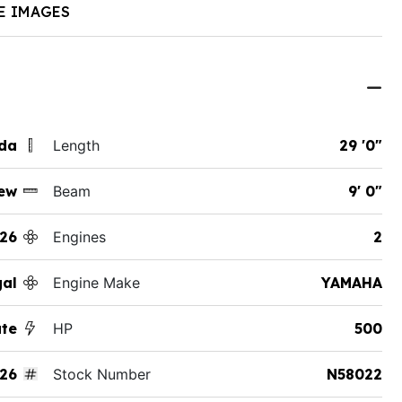
E IMAGES
ida
Length
29 '0"
ew
Beam
9' 0"
26
Engines
2
al
Engine Make
YAMAHA
ate
HP
500
26
Stock Number
N58022