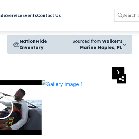
rade
Service
Events
Contact Us
Nationwide
Sourced from
Walker's
Inventory
Marine Naples, FL
›