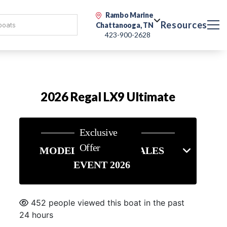
Rambo Marine
Resources
Chattanooga, TN
423-900-2628
2026 Regal LX9 Ultimate
Exclusive
Offer
MODEL YEAR END SALES
EVENT 2026
452 people viewed this boat in the past
24 hours