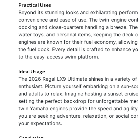
Practical Uses
Beyond its stunning looks and exhilarating perform
convenience and ease of use. The twin-engine conf
docking and close-quarters handling a breeze. The
water toys, and personal items, keeping the deck c
engines are known for their fuel economy, allowin
the fuel dock. Every detail is crafted to enhance y
to the easy-access swim platform.
Ideal Usage
The 2026 Regal LX9 Ultimate shines in a variety of 
enthusiast. Picture yourself embarking on a sun-soa
and adults to relax. Imagine hosting a sunset cruise 
setting the perfect backdrop for unforgettable me
twin Yamaha engines provide the speed and agility
you are seeking adventure, relaxation, or social co
your expectations.
Conclusion