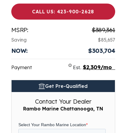
CALL US: 423-900-2628
MSRP:
$389,361
Saving
$85,657
NOW:
$303,704
$2,309/mo
Payment
Est.
Get Pre-Qualified
Contact Your Dealer
Rambo Marine Chattanooga, TN