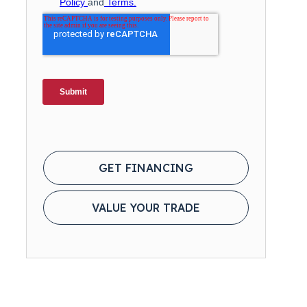
GET FINANCING
VALUE YOUR TRADE