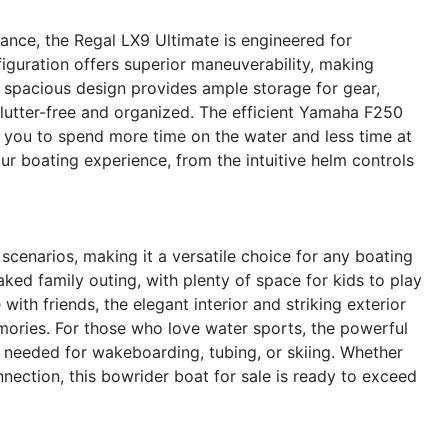
ance, the Regal LX9 Ultimate is engineered for
iguration offers superior maneuverability, making
 spacious design provides ample storage for gear,
lutter-free and organized. The efficient Yamaha F250
g you to spend more time on the water and less time at
our boating experience, from the intuitive helm controls
scenarios, making it a versatile choice for any boating
ked family outing, with plenty of space for kids to play
with friends, the elegant interior and striking exterior
mories. For those who love water sports, the powerful
 needed for wakeboarding, tubing, or skiing. Whether
nnection, this bowrider boat for sale is ready to exceed