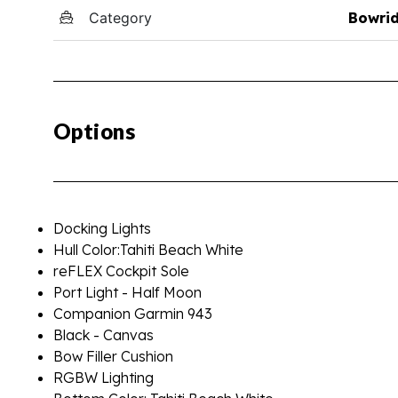
Category
Bowri
Options
Docking Lights
Hull Color:Tahiti Beach White
reFLEX Cockpit Sole
Port Light - Half Moon
Companion Garmin 943
Black - Canvas
Bow Filler Cushion
RGBW Lighting