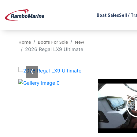
Boat Sales
Sell / T
Home
Boats For Sale
New
2026 Regal LX9 Ultimate
‹