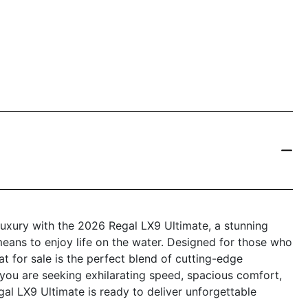
luxury with the 2026 Regal LX9 Ultimate, a stunning
means to enjoy life on the water. Designed for those who
 for sale is the perfect blend of cutting-edge
you are seeking exhilarating speed, spacious comfort,
al LX9 Ultimate is ready to deliver unforgettable