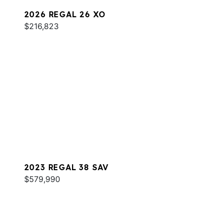
2026 REGAL 26 XO
$216,823
2023 REGAL 38 SAV
$579,990