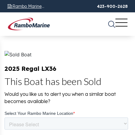
Rambo Marine
423-900-2628
Chattanooga, TN
2025 Regal LX36
This Boat has been Sold
Would you like us to alert you when a similar boat
becomes available?