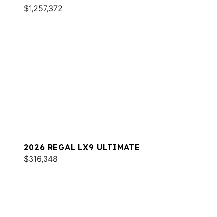
$1,257,372
2026 REGAL LX9 ULTIMATE
$316,348