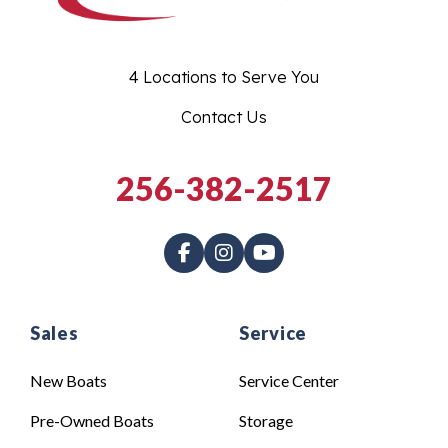
4 Locations to Serve You
Contact Us
256-382-2517
Sales
Service
New Boats
Service Center
Pre-Owned Boats
Storage