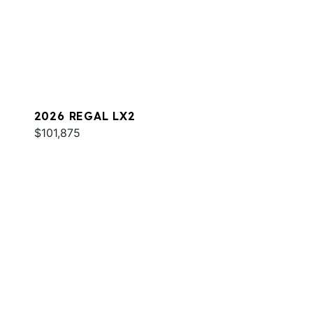
2026 REGAL LX2
$101,875