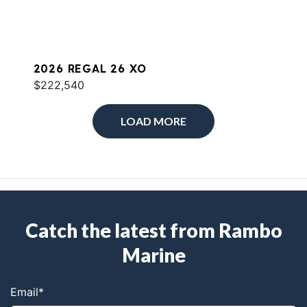
2026 REGAL 26 XO
$222,540
LOAD MORE
Catch the latest from Rambo
Marine
Email
*