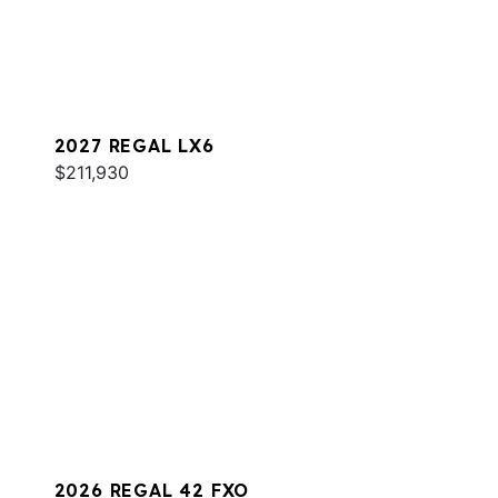
2027 REGAL LX6
$211,930
2026 REGAL 42 FXO