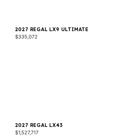
2027 REGAL LX9 ULTIMATE
$335,072
2027 REGAL LX43
$1,527,717