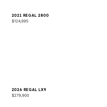
2021 REGAL 2800
$124,995
2026 REGAL LX9
$279,900