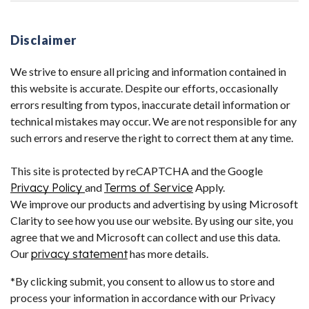
Disclaimer
We strive to ensure all pricing and information contained in
this website is accurate. Despite our efforts, occasionally
errors resulting from typos, inaccurate detail information or
technical mistakes may occur. We are not responsible for any
such errors and reserve the right to correct them at any time.
This site is protected by reCAPTCHA and the Google
Privacy Policy
and
Terms of Service
Apply.
We improve our products and advertising by using Microsoft
Clarity to see how you use our website. By using our site, you
agree that we and Microsoft can collect and use this data.
Our
privacy statement
has more details.
*By clicking submit, you consent to allow us to store and
process your information in accordance with our Privacy