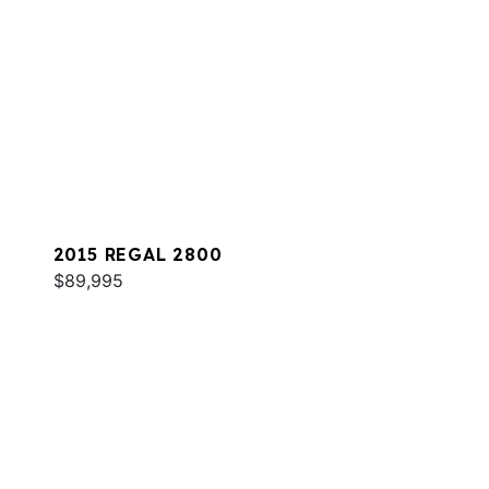
2015 REGAL 2800
$89,995