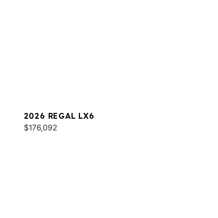
2026 REGAL LX6
$176,092