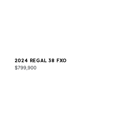
2024 REGAL 38 FXO
$799,900