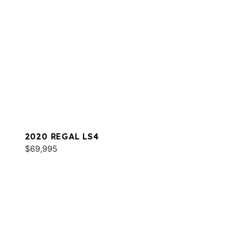
2020 REGAL LS4
$69,995