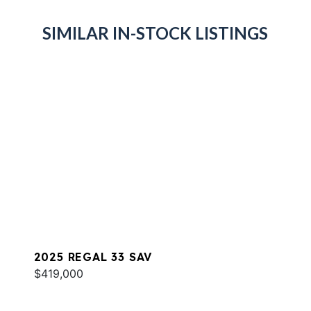
SIMILAR IN-STOCK LISTINGS
2025 REGAL 33 SAV
$419,000