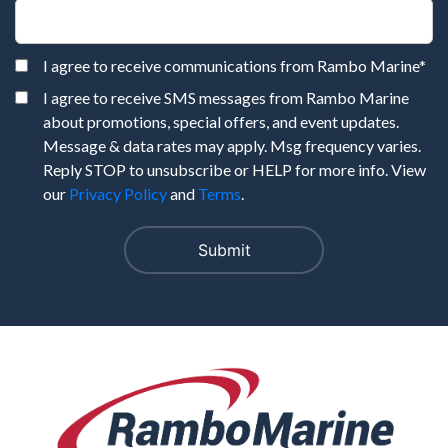
I agree to receive communications from Rambo Marine
*
I agree to receive SMS messages from Rambo Marine
about promotions, special offers, and event updates.
Message & data rates may apply. Msg frequency varies.
Reply STOP to unsubscribe or HELP for more info. View
our
Privacy Policy
and
Terms
.