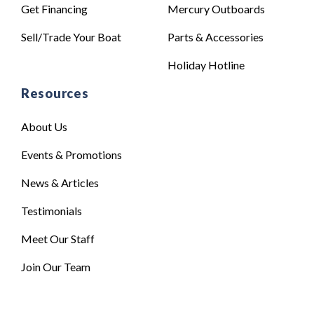
Get Financing
Mercury Outboards
Sell/Trade Your Boat
Parts & Accessories
Holiday Hotline
Resources
About Us
Events & Promotions
News & Articles
Testimonials
Meet Our Staff
Join Our Team