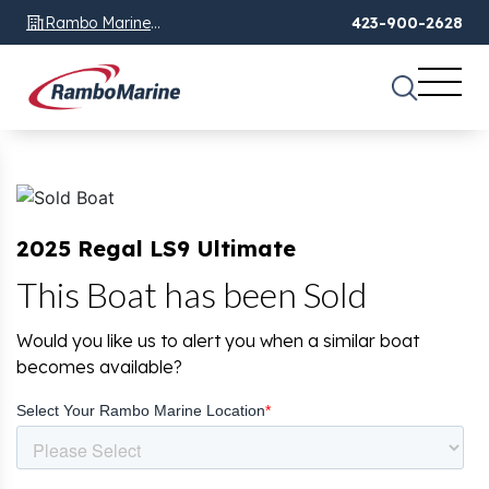
Rambo Marine
423-900-2628
Chattanooga, TN
2025 Regal LS9 Ultimate
This Boat has been Sold
Would you like us to alert you when a similar boat
becomes available?