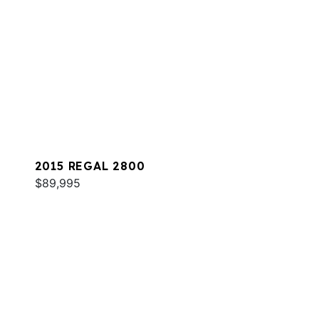
2015 REGAL 2800
$89,995