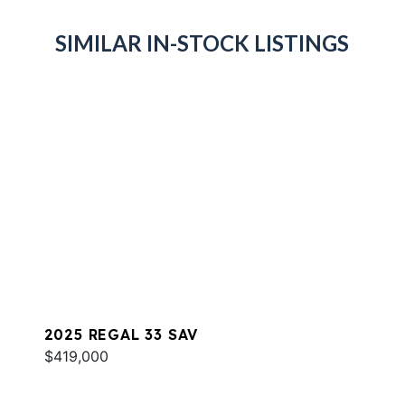
SIMILAR IN-STOCK LISTINGS
2025 REGAL 33 SAV
$419,000