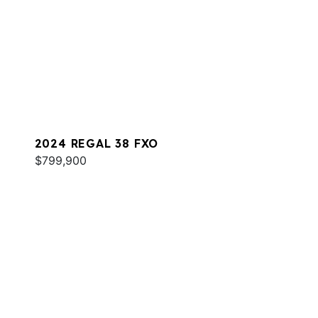
2024 REGAL 38 FXO
$799,900