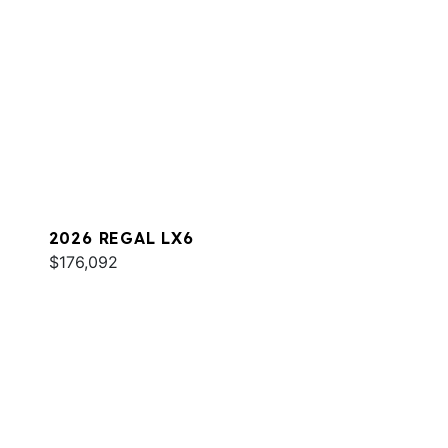
2026 REGAL LX6
$176,092