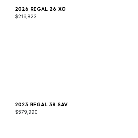
2026 REGAL 26 XO
$216,823
2023 REGAL 38 SAV
$579,990