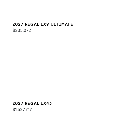
2027 REGAL LX9 ULTIMATE
$335,072
2027 REGAL LX43
$1,527,717