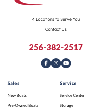
4 Locations to Serve You
Contact Us
256-382-2517
Sales
Service
New Boats
Service Center
Pre-Owned Boats
Storage