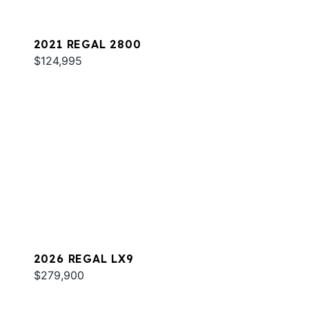
2021 REGAL 2800
$124,995
2026 REGAL LX9
$279,900