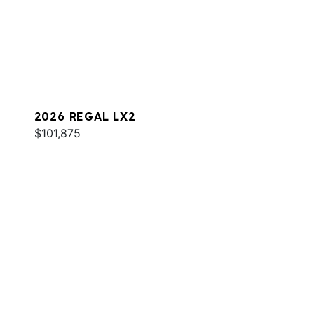
2026 REGAL LX2
$101,875