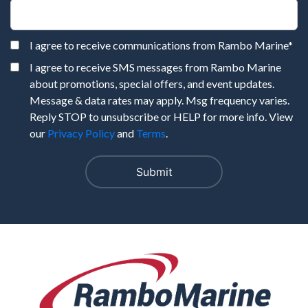
I agree to receive communications from Rambo Marine
*
I agree to receive SMS messages from Rambo Marine
about promotions, special offers, and event updates.
Message & data rates may apply. Msg frequency varies.
Reply STOP to unsubscribe or HELP for more info. View
our
Privacy Policy
and
Terms
.