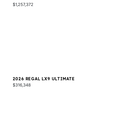
$1,257,372
2026 REGAL LX9 ULTIMATE
$316,348