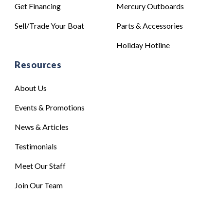
Get Financing
Mercury Outboards
Sell/Trade Your Boat
Parts & Accessories
Holiday Hotline
Resources
About Us
Events & Promotions
News & Articles
Testimonials
Meet Our Staff
Join Our Team