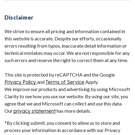
Disclaimer
We strive to ensure all pricing and information contained in
this website is accurate. Despite our efforts, occasionally
errors resulting from typos, inaccurate detail information or
technical mistakes may occur. We are not responsible for any
such errors and reserve the right to correct them at any time.
This site is protected by reCAPTCHA and the Google
Privacy Policy
and
Terms of Service
Apply.
We improve our products and advertising by using Microsoft
Clarity to see how you use our website. By using our site, you
agree that we and Microsoft can collect and use this data.
Our
privacy statement
has more details.
*By clicking submit, you consent to allow us to store and
process your information in accordance with our Privacy