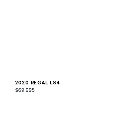
2020 REGAL LS4
$69,995