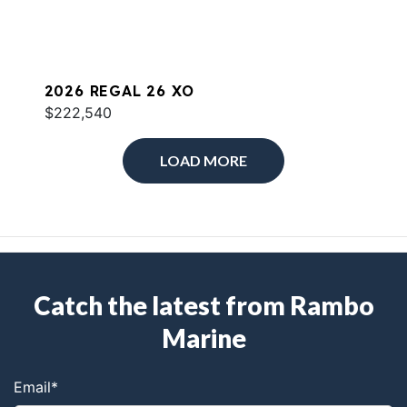
2026 REGAL 26 XO
$222,540
LOAD MORE
Catch the latest from Rambo
Marine
Email
*