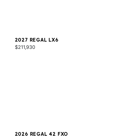
2027 REGAL LX6
$211,930
2026 REGAL 42 FXO