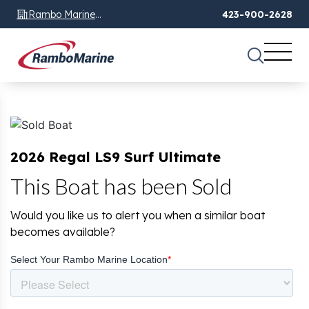
Rambo Marine
423-900-2628
Chattanooga, TN
2026 Regal LS9 Surf Ultimate
This Boat has been Sold
Would you like us to alert you when a similar boat
becomes available?