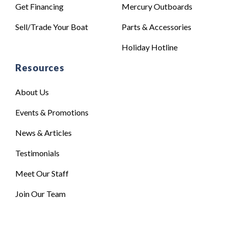
Get Financing
Mercury Outboards
Sell/Trade Your Boat
Parts & Accessories
Holiday Hotline
Resources
About Us
Events & Promotions
News & Articles
Testimonials
Meet Our Staff
Join Our Team