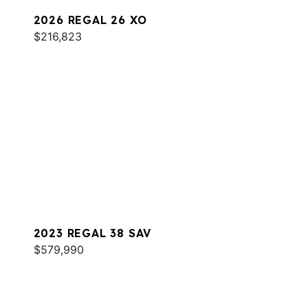
2026 REGAL 26 XO
$216,823
2023 REGAL 38 SAV
$579,990