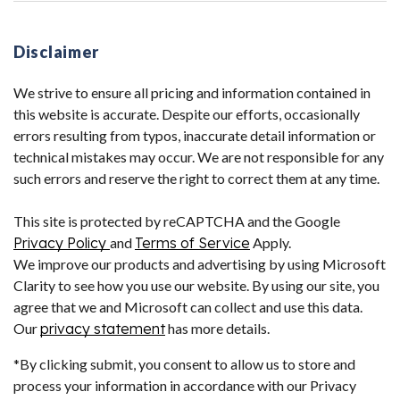
Disclaimer
We strive to ensure all pricing and information contained in
this website is accurate. Despite our efforts, occasionally
errors resulting from typos, inaccurate detail information or
technical mistakes may occur. We are not responsible for any
such errors and reserve the right to correct them at any time.
This site is protected by reCAPTCHA and the Google
Privacy Policy
and
Terms of Service
Apply.
We improve our products and advertising by using Microsoft
Clarity to see how you use our website. By using our site, you
agree that we and Microsoft can collect and use this data.
Our
privacy statement
has more details.
*By clicking submit, you consent to allow us to store and
process your information in accordance with our Privacy