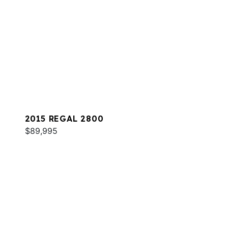
2015 REGAL 2800
$89,995