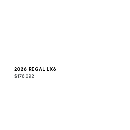
2026 REGAL LX6
$176,092