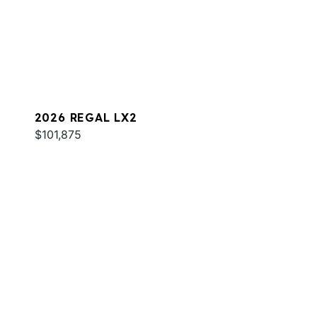
2026 REGAL LX2
$101,875