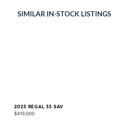
SIMILAR IN-STOCK LISTINGS
2025 REGAL 33 SAV
$419,000