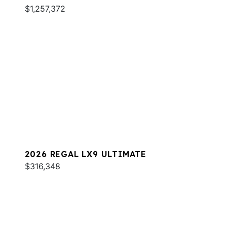
$1,257,372
2026 REGAL LX9 ULTIMATE
$316,348