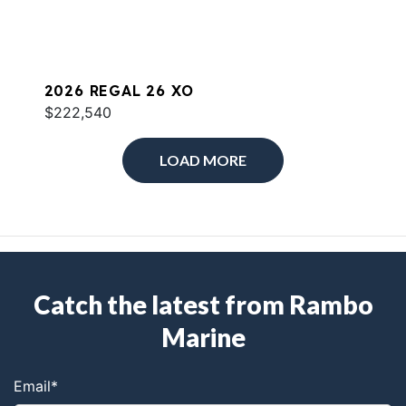
2026 REGAL 26 XO
$222,540
LOAD MORE
Catch the latest from Rambo
Marine
Email
*