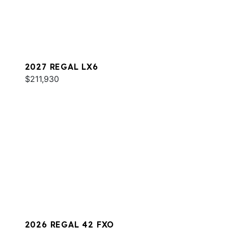
2027 REGAL LX6
$211,930
2026 REGAL 42 FXO