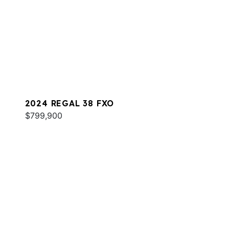
2024 REGAL 38 FXO
$799,900