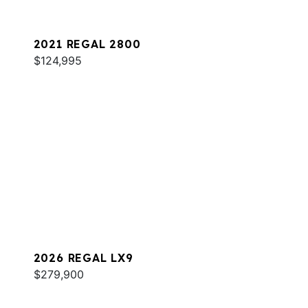
2021 REGAL 2800
$124,995
2026 REGAL LX9
$279,900