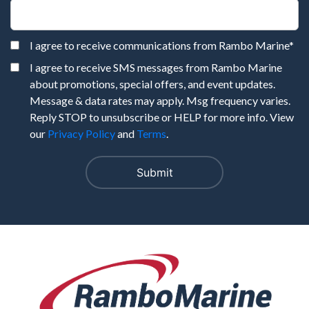
I agree to receive communications from Rambo Marine
*
I agree to receive SMS messages from Rambo Marine
about promotions, special offers, and event updates.
Message & data rates may apply. Msg frequency varies.
Reply STOP to unsubscribe or HELP for more info. View
our
Privacy Policy
and
Terms
.