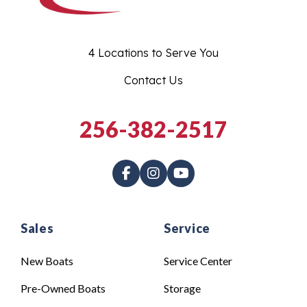
4 Locations to Serve You
Contact Us
256-382-2517
Sales
Service
New Boats
Service Center
Pre-Owned Boats
Storage