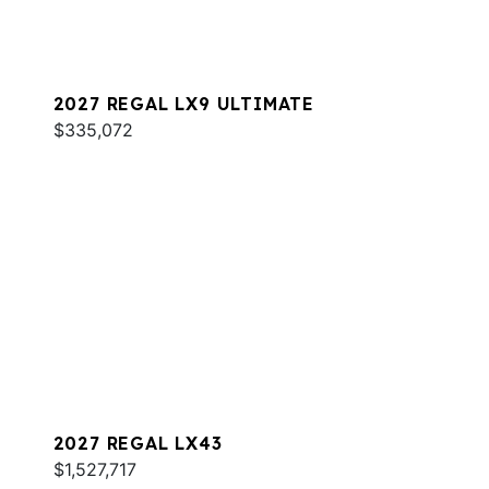
2027 REGAL LX9 ULTIMATE
$335,072
2027 REGAL LX43
$1,527,717