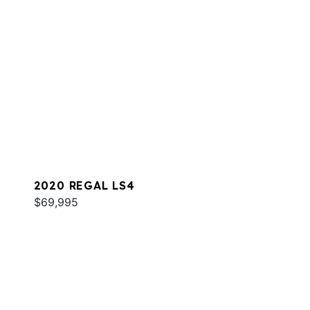
2020 REGAL LS4
$69,995