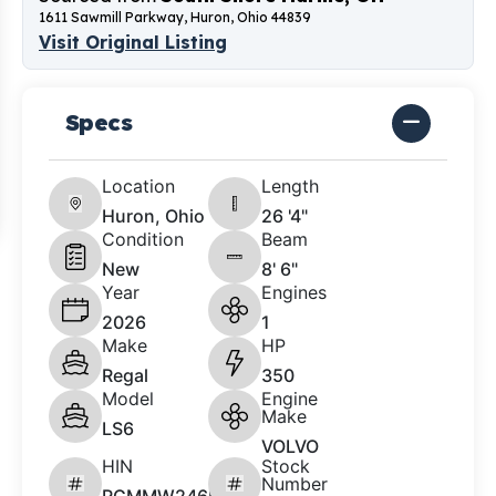
1611 Sawmill Parkway, Huron, Ohio 44839
Visit Original Listing
Specs
Location
Length
Huron, Ohio
26 '4"
Condition
Beam
New
8' 6"
Year
Engines
2026
1
Make
HP
Regal
350
Model
Engine
Make
LS6
VOLVO
HIN
Stock
Number
RGMMW246K526