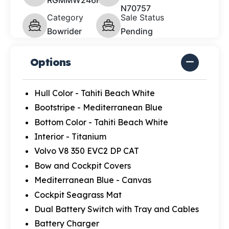
N70757
Category
Sale Status
Bowrider
Pending
Options
Hull Color - Tahiti Beach White
Bootstripe - Mediterranean Blue
Bottom Color - Tahiti Beach White
Interior - Titanium
Volvo V8 350 EVC2 DP CAT
Bow and Cockpit Covers
Mediterranean Blue - Canvas
Cockpit Seagrass Mat
Dual Battery Switch with Tray and Cables
Battery Charger