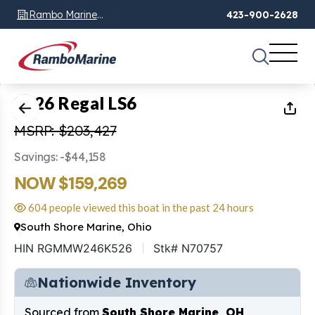
Rambo Marine
423-900-2628
Chattanooga, TN
1
of
26
2026 Regal LS6
MSRP: $203,427
Savings: -$44,158
NOW $159,269
604 people viewed this boat in the past 24 hours
South Shore Marine, Ohio
HIN RGMMW246K526
Stk# N70757
Nationwide Inventory
Sourced from
South Shore Marine, OH