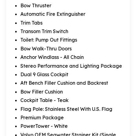
Bow Thruster
Automatic Fire Extinguisher
Trim Tabs
Transom Trim Switch
Toilet: Pump Out Fittings
Bow Walk-Thru Doors
Anchor Windlass - All Chain
Stereo Performance and Lighting Package
Dual 9 Glass Cockpit
Aft Bench Filler Cushion and Backrest
Bow Filler Cushion
Cockpit Table - Teak
Flag Pole: Stainless Steel With U.S. Flag
Premium Package
PowerTower - White
Volvo OEM Seawater Strainer Kit (Single