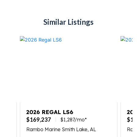
Similar Listings
2026 REGAL LS6
202
$169,237
$17
$1,287/mo*
Rambo Marine Smith Lake, AL
Ram