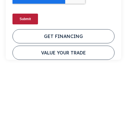
GET FINANCING
VALUE YOUR TRADE