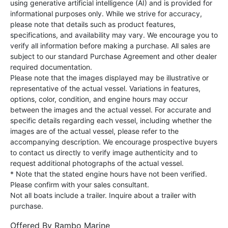
using generative artificial intelligence (AI) and is provided for
informational purposes only. While we strive for accuracy,
please note that details such as product features,
specifications, and availability may vary. We encourage you to
verify all information before making a purchase. All sales are
subject to our standard Purchase Agreement and other dealer
required documentation.
Please note that the images displayed may be illustrative or
representative of the actual vessel. Variations in features,
options, color, condition, and engine hours may occur
between the images and the actual vessel. For accurate and
specific details regarding each vessel, including whether the
images are of the actual vessel, please refer to the
accompanying description. We encourage prospective buyers
to contact us directly to verify image authenticity and to
request additional photographs of the actual vessel.
* Note that the stated engine hours have not been verified.
Please confirm with your sales consultant.
Not all boats include a trailer. Inquire about a trailer with
purchase.
Offered By
Rambo Marine