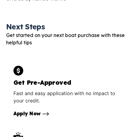
Next Steps
Get started on your next boat purchase with these
helpful tips
Get Pre-Approved
Fast and easy application with no impact to
your credit.
Apply Now