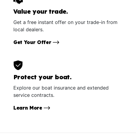
Value your trade.
Get a free instant offer on your trade-in from
local dealers.
Get Your Offer
Protect your boat.
Explore our boat insurance and extended
service contracts.
Learn More