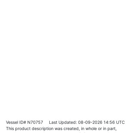
Vessel ID# N70757
Last Updated: 08-09-2026 14:56 UTC
This product description was created, in whole or in part,