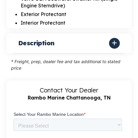
Engine Sterndrive)
Exterior Protectant
Interior Protectant
Description
* Freight, prep, dealer fee and tax additional to stated
price
Contact Your Dealer
Rambo Marine Chattanooga, TN