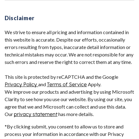
Disclaimer
We strive to ensure all pricing and information contained in
this website is accurate. Despite our efforts, occasionally
errors resulting from typos, inaccurate detail information or
technical mistakes may occur. We are not responsible for any
such errors and reserve the right to correct them at any time.
This site is protected by reCAPTCHA and the Google
Privacy Policy
and
Terms of Service
Apply.
We improve our products and advertising by using Microsoft
Clarity to see how you use our website. By using our site, you
agree that we and Microsoft can collect and use this data.
Our
privacy statement
has more details.
*By clicking submit, you consent to allow us to store and
process your information in accordance with our Privacy