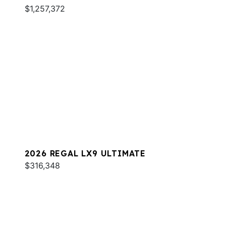
$1,257,372
2026 REGAL LX9 ULTIMATE
$316,348