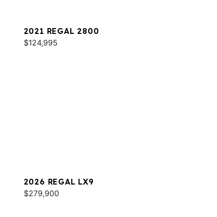
2021 REGAL 2800
$124,995
2026 REGAL LX9
$279,900