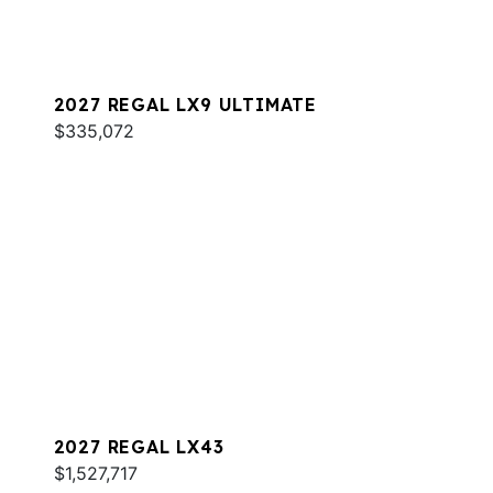
2027 REGAL LX9 ULTIMATE
$335,072
2027 REGAL LX43
$1,527,717