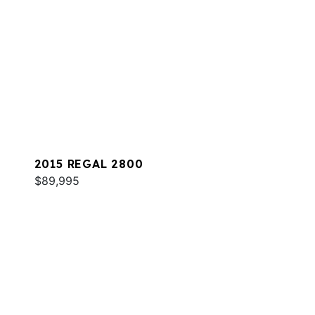
2015 REGAL 2800
$89,995