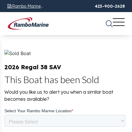
Rambo Marine
423-900-2628
Chattanooga, TN
2026 Regal 38 SAV
This Boat has been Sold
Would you like us to alert you when a similar boat
becomes available?