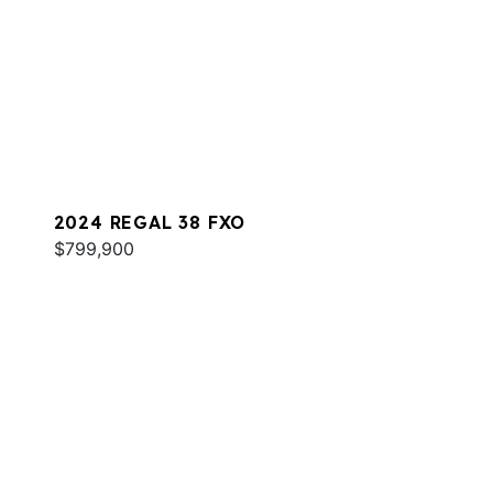
2024 REGAL 38 FXO
$799,900