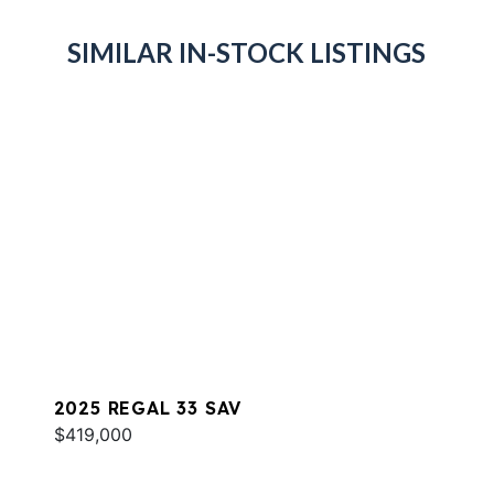
SIMILAR IN-STOCK LISTINGS
2025 REGAL 33 SAV
$419,000