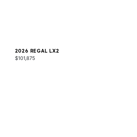
2026 REGAL LX2
$101,875