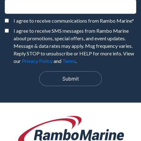
I agree to receive communications from Rambo Marine
*
I agree to receive SMS messages from Rambo Marine
about promotions, special offers, and event updates.
Message & data rates may apply. Msg frequency varies.
Reply STOP to unsubscribe or HELP for more info. View
our
Privacy Policy
and
Terms
.