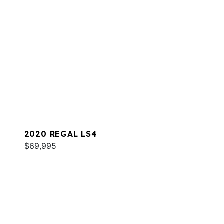
2020 REGAL LS4
$69,995