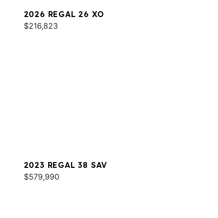
2026 REGAL 26 XO
$216,823
2023 REGAL 38 SAV
$579,990