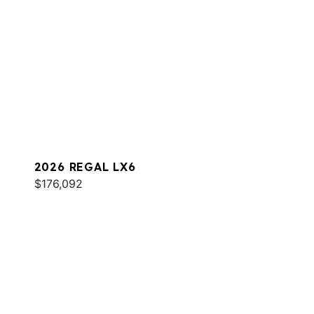
2026 REGAL LX6
$176,092