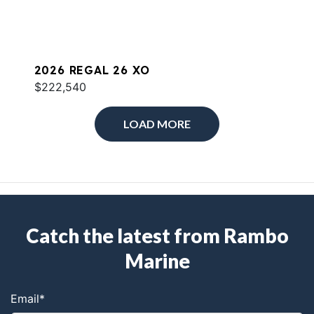
2026 REGAL 26 XO
$222,540
LOAD MORE
Catch the latest from Rambo
Marine
Email
*