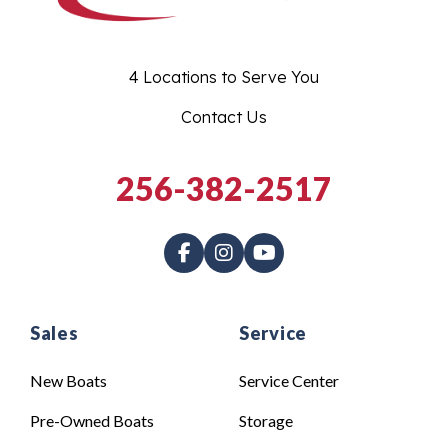
4 Locations to Serve You
Contact Us
256-382-2517
Sales
Service
New Boats
Service Center
Pre-Owned Boats
Storage