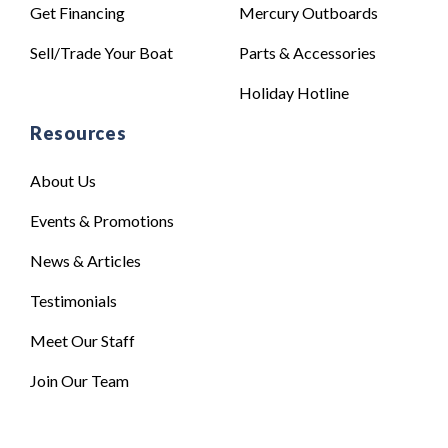
Get Financing
Mercury Outboards
Sell/Trade Your Boat
Parts & Accessories
Holiday Hotline
Resources
About Us
Events & Promotions
News & Articles
Testimonials
Meet Our Staff
Join Our Team