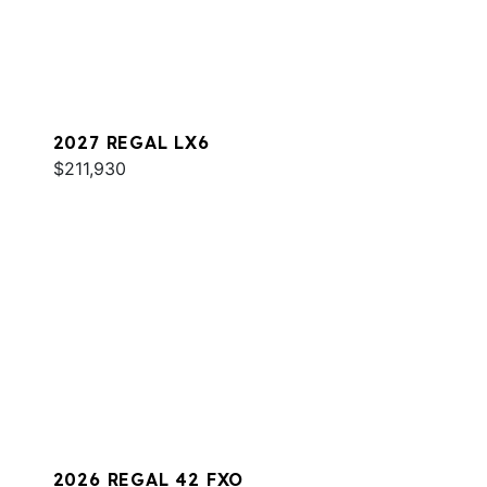
2027 REGAL LX6
$211,930
2026 REGAL 42 FXO