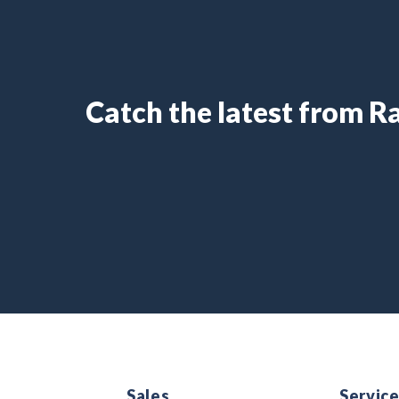
Catch the latest from 
Sales
Servic