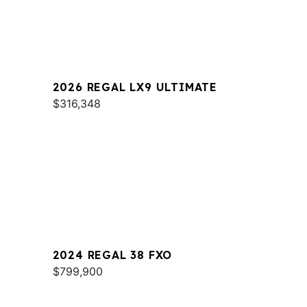
2026 REGAL LX9 ULTIMATE
$316,348
2024 REGAL 38 FXO
$799,900