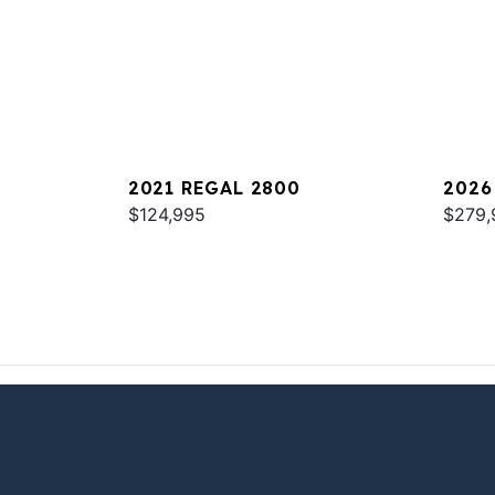
2021 REGAL 2800
2026
$124,995
$279,