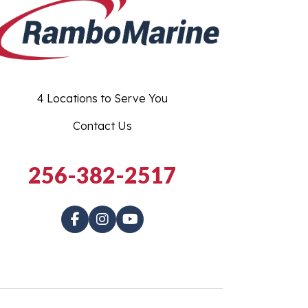
4 Locations to Serve You
Contact Us
256-382-2517