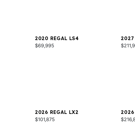
2020 REGAL LS4
2027
$69,995
$211,
2026 REGAL LX2
2026
$101,875
$216,