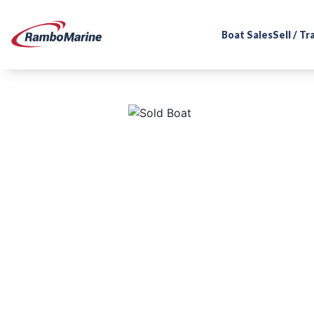
Boat Sales
Sell / T