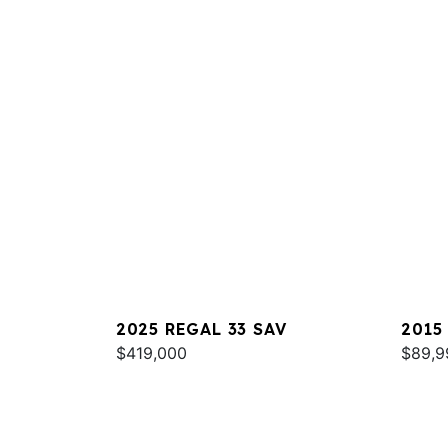
2025 REGAL 33 SAV
2015
$419,000
$89,9