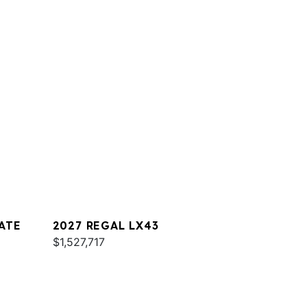
ATE
2027 REGAL LX43
$1,527,717