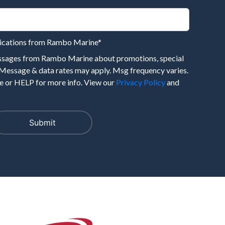
nications from Rambo Marine
*
essages from Rambo Marine about promotions, special
 Message & data rates may apply. Msg frequency varies.
 or HELP for more info. View our
Privacy Policy
and