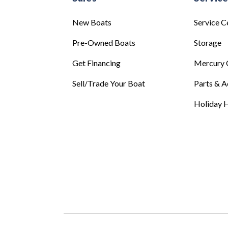
New Boats
Service C
Pre-Owned Boats
Storage
Get Financing
Mercury 
Sell/Trade Your Boat
Parts & A
Holiday H