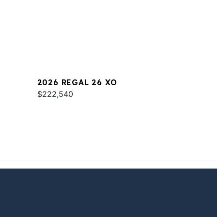
2026 REGAL 26 XO
$222,540