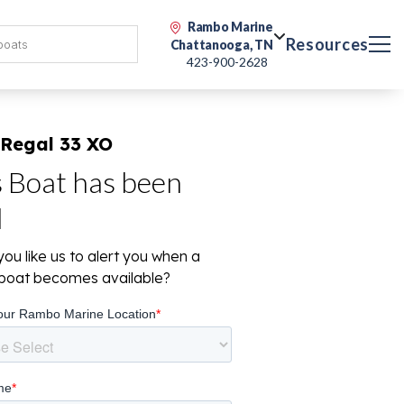
Rambo Marine
Resources
Chattanooga, TN
423-900-2628
 Regal 33 XO
s Boat has been
d
ou like us to alert you when a
r boat becomes available?