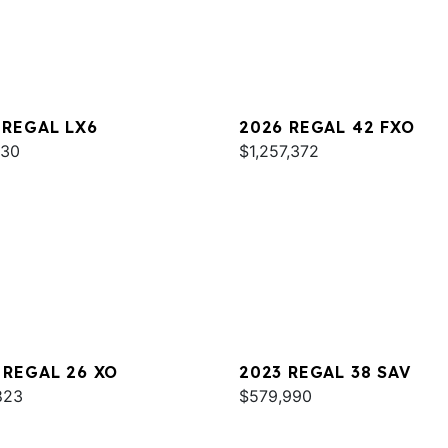
 REGAL LX6
2026 REGAL 42 FXO
930
$1,257,372
 REGAL 26 XO
2023 REGAL 38 SAV
823
$579,990