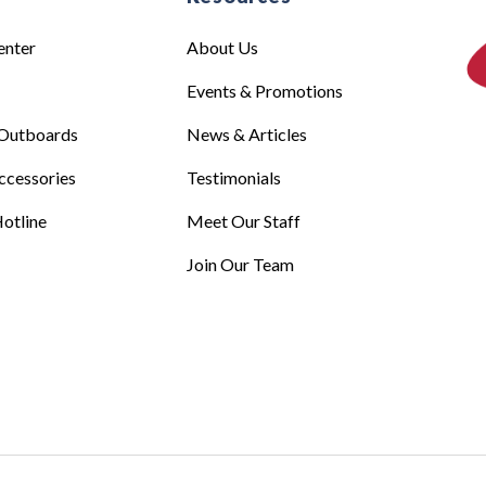
enter
About Us
Events & Promotions
Outboards
News & Articles
ccessories
Testimonials
otline
Meet Our Staff
Join Our Team