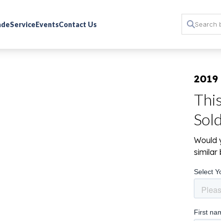
rade
Service
Events
Contact Us
2019
Thi
Sol
Would y
simila