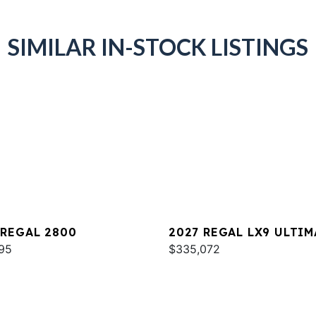
SIMILAR IN-STOCK LISTINGS
 REGAL 2800
2027 REGAL LX9 ULTIM
95
$335,072