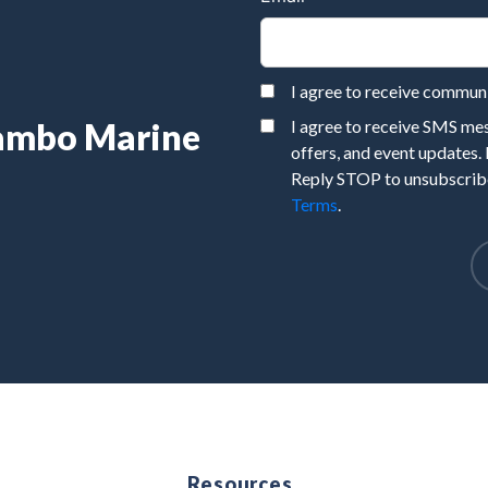
I agree to receive commu
Rambo Marine
I agree to receive SMS m
offers, and event updates.
Reply STOP to unsubscribe
Terms
.
e
Resources