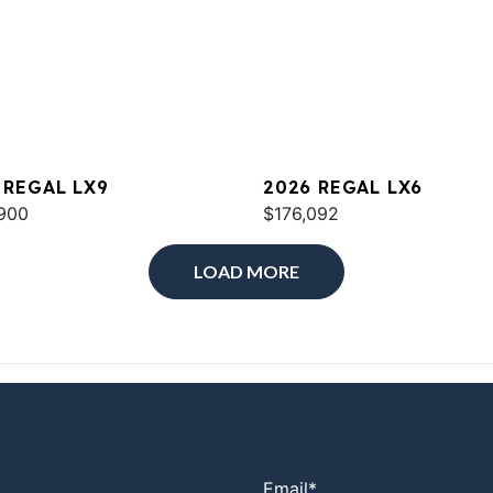
 REGAL LX9
2026 REGAL LX6
900
$176,092
LOAD MORE
Email
*