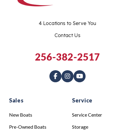
4 Locations to Serve You
Contact Us
256-382-2517
Sales
Service
New Boats
Service Center
Pre-Owned Boats
Storage