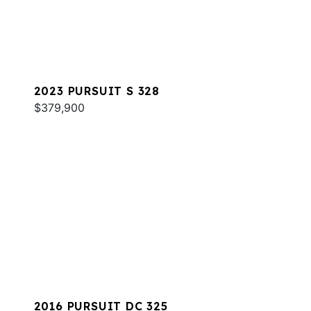
2023 PURSUIT S 328
$379,900
2016 PURSUIT DC 325