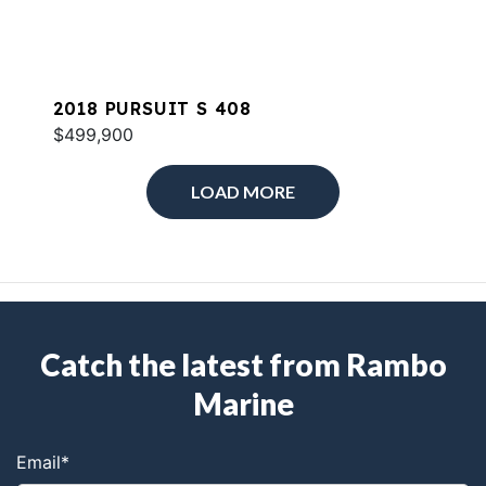
2018 PURSUIT S 408
$499,900
LOAD MORE
Catch the latest from Rambo
Marine
Email
*