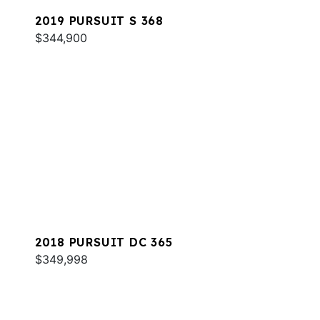
2019 PURSUIT S 368
$344,900
2018 PURSUIT DC 365
$349,998