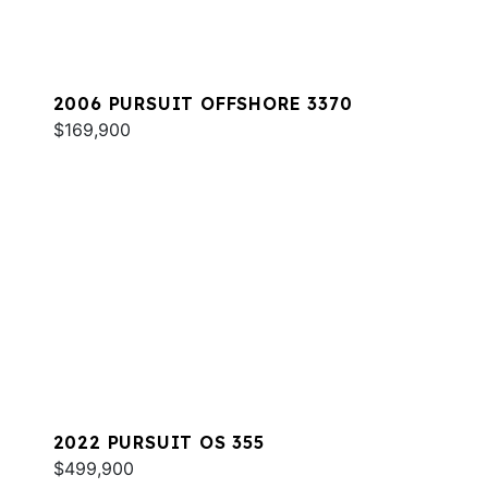
2006 PURSUIT OFFSHORE 3370
$169,900
2022 PURSUIT OS 355
$499,900