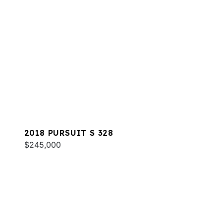
2018 PURSUIT S 328
$245,000