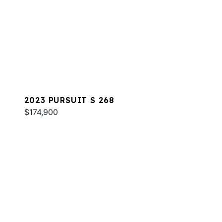
2023 PURSUIT S 268
$174,900