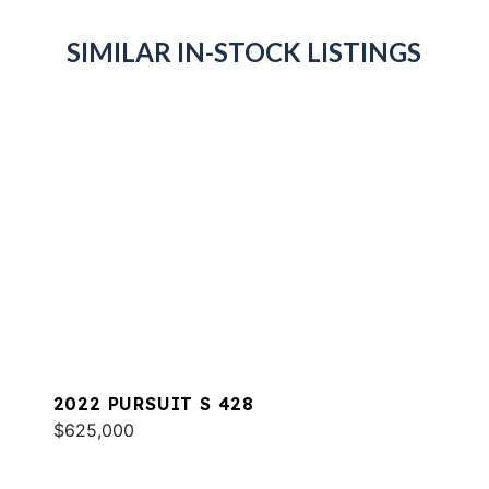
SIMILAR IN-STOCK LISTINGS
2022 PURSUIT S 428
$625,000