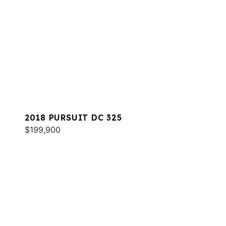
2018 PURSUIT DC 325
$199,900