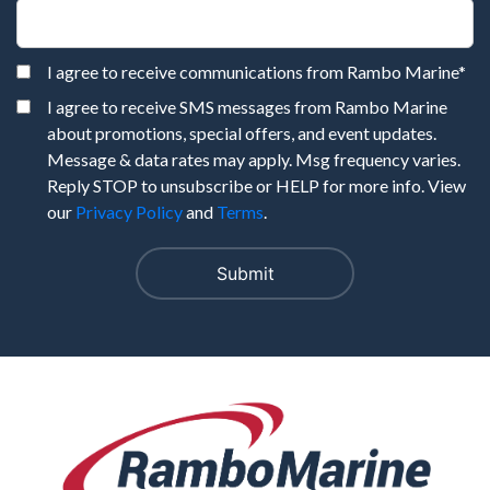
I agree to receive communications from Rambo Marine
*
I agree to receive SMS messages from Rambo Marine
about promotions, special offers, and event updates.
Message & data rates may apply. Msg frequency varies.
Reply STOP to unsubscribe or HELP for more info. View
our
Privacy Policy
and
Terms
.