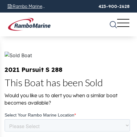
Rambo Marine
423-900-2628
Chattanooga, TN
2021 Pursuit S 288
This Boat has been Sold
Would you like us to alert you when a similar boat
becomes available?