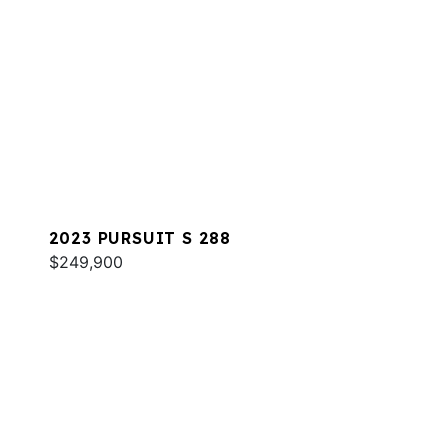
2023 PURSUIT S 288
$249,900