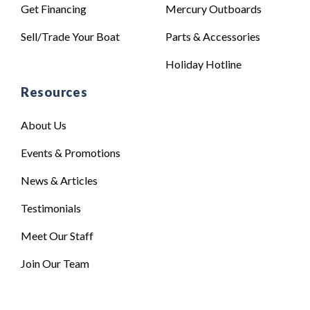
Get Financing
Mercury Outboards
Sell/Trade Your Boat
Parts & Accessories
Holiday Hotline
Resources
About Us
Events & Promotions
News & Articles
Testimonials
Meet Our Staff
Join Our Team