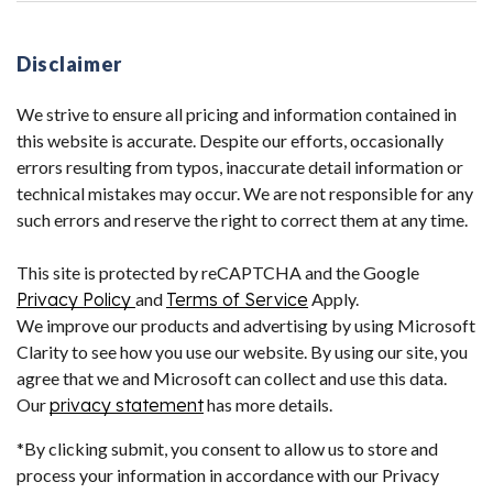
Disclaimer
We strive to ensure all pricing and information contained in
this website is accurate. Despite our efforts, occasionally
errors resulting from typos, inaccurate detail information or
technical mistakes may occur. We are not responsible for any
such errors and reserve the right to correct them at any time.
This site is protected by reCAPTCHA and the Google
Privacy Policy
and
Terms of Service
Apply.
We improve our products and advertising by using Microsoft
Clarity to see how you use our website. By using our site, you
agree that we and Microsoft can collect and use this data.
Our
privacy statement
has more details.
*By clicking submit, you consent to allow us to store and
process your information in accordance with our Privacy