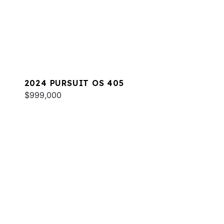
2024 PURSUIT OS 405
$999,000