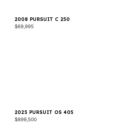
2008 PURSUIT C 250
$69,995
2025 PURSUIT OS 405
$899,500