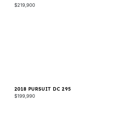
$219,900
2018 PURSUIT DC 295
$199,990