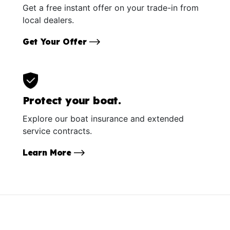
Get a free instant offer on your trade-in from
local dealers.
Get Your Offer
Protect your boat.
Explore our boat insurance and extended
service contracts.
Learn More