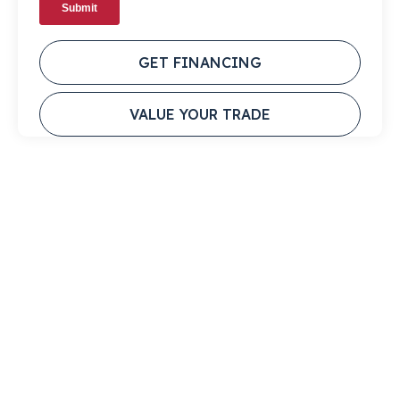
GET FINANCING
VALUE YOUR TRADE