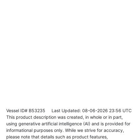
Vessel ID# B53235
Last Updated: 08-06-2026 23:56 UTC
This product description was created, in whole or in part,
using generative artificial intelligence (AI) and is provided for
informational purposes only. While we strive for accuracy,
please note that details such as product features,