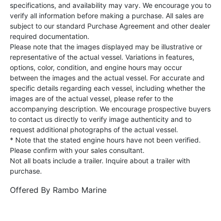
specifications, and availability may vary. We encourage you to
verify all information before making a purchase. All sales are
subject to our standard Purchase Agreement and other dealer
required documentation.
Please note that the images displayed may be illustrative or
representative of the actual vessel. Variations in features,
options, color, condition, and engine hours may occur
between the images and the actual vessel. For accurate and
specific details regarding each vessel, including whether the
images are of the actual vessel, please refer to the
accompanying description. We encourage prospective buyers
to contact us directly to verify image authenticity and to
request additional photographs of the actual vessel.
* Note that the stated engine hours have not been verified.
Please confirm with your sales consultant.
Not all boats include a trailer. Inquire about a trailer with
purchase.
Offered By
Rambo Marine