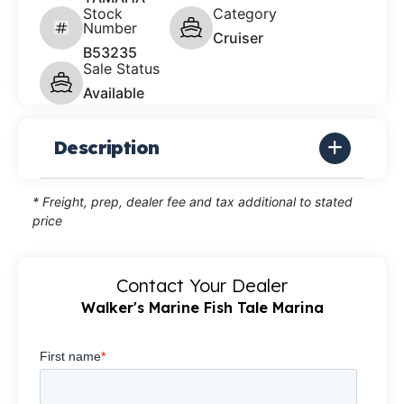
Stock
Category
Number
Cruiser
B53235
Sale Status
Available
Description
* Freight, prep, dealer fee and tax additional to stated
price
Contact Your Dealer
Walker's Marine Fish Tale Marina