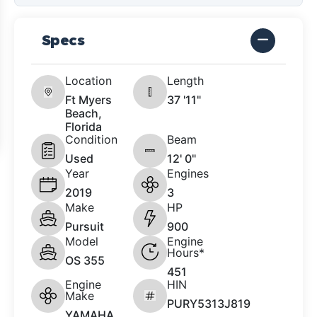
Specs
Location
Length
Ft Myers
37 '11"
Beach,
Florida
Condition
Beam
Used
12' 0"
Year
Engines
2019
3
Make
HP
Pursuit
900
Model
Engine
Hours*
OS 355
451
Engine
HIN
Make
PURY5313J819
YAMAHA