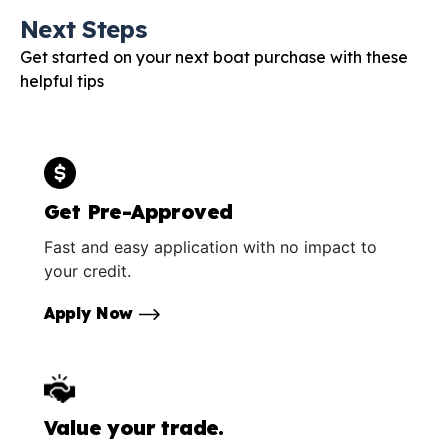
Next Steps
Get started on your next boat purchase with these
helpful tips
Get Pre-Approved
Fast and easy application with no impact to
your credit.
Apply Now
Value your trade.