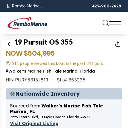
Rambo Marine
423-900-2628
Chattanooga, TN
1
of
44
2019 Pursuit OS 355
NOW $504,995
611 people viewed this boat in the past 24 hours
Walker's Marine Fish Tale Marina, Florida
HIN PURY5313J819
Stk# B53235
Nationwide Inventory
Sourced from
Walker's Marine Fish Tale
Marina, FL
7225 Estero Blvd, Ft Myers Beach, Florida 33931
Visit Original Listing