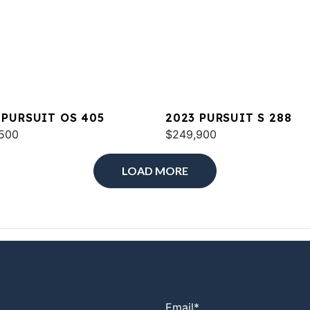
 PURSUIT OS 405
2023 PURSUIT S 288
500
$249,900
LOAD MORE
Email
*