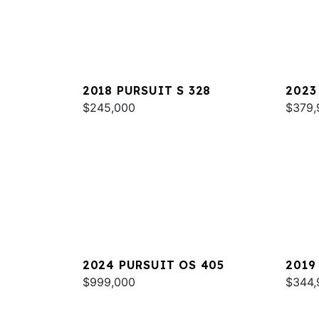
2018 PURSUIT S 328
2023
$245,000
$379,
2024 PURSUIT OS 405
2019
$999,000
$344,