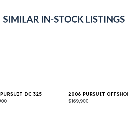
SIMILAR IN-STOCK LISTINGS
 PURSUIT DC 325
2006 PURSUIT OFFSHO
900
3370
$169,900