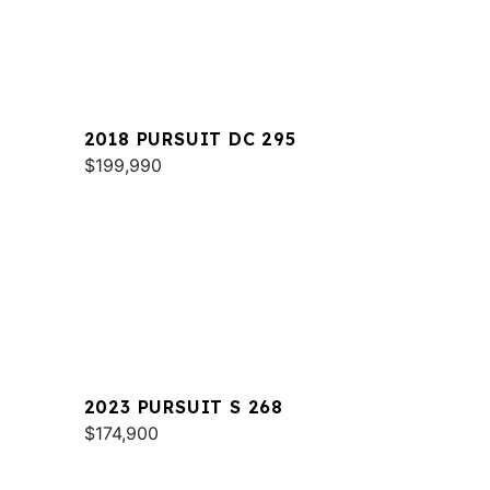
2018 PURSUIT DC 295
$199,990
2023 PURSUIT S 268
$174,900