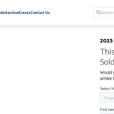
rade
Service
Events
Contact Us
2023 
Thi
Sol
Would y
simila