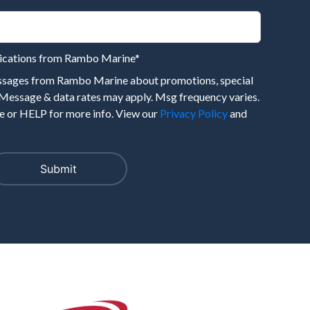
nications from Rambo Marine
*
essages from Rambo Marine about promotions, special
 Message & data rates may apply. Msg frequency varies.
 or HELP for more info. View our
Privacy Policy
and