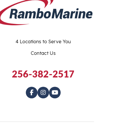
4 Locations to Serve You
Contact Us
256-382-2517