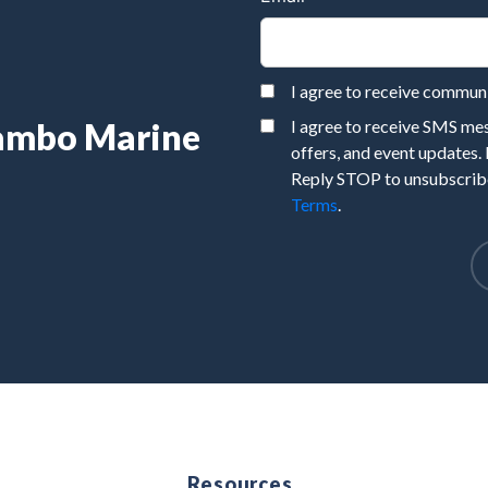
I agree to receive commu
Rambo Marine
I agree to receive SMS m
offers, and event updates.
Reply STOP to unsubscribe
Terms
.
e
Resources