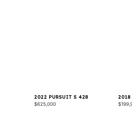
2022 PURSUIT S 428
2018
$625,000
$199,