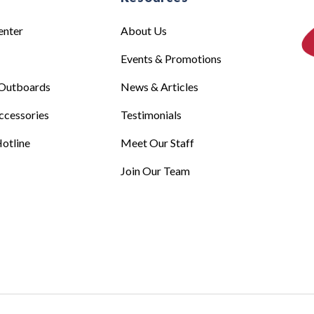
enter
About Us
Events & Promotions
Outboards
News & Articles
ccessories
Testimonials
otline
Meet Our Staff
Join Our Team