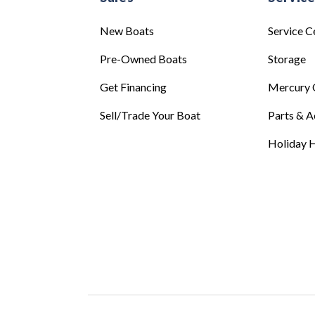
New Boats
Service C
Pre-Owned Boats
Storage
Get Financing
Mercury 
Sell/Trade Your Boat
Parts & A
Holiday H