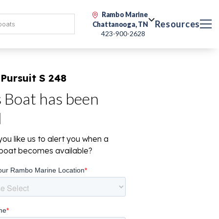
Rambo Marine
Resources
Chattanooga, TN
423-900-2628
Pursuit S 248
s Boat has been
d
ou like us to alert you when a
r boat becomes available?