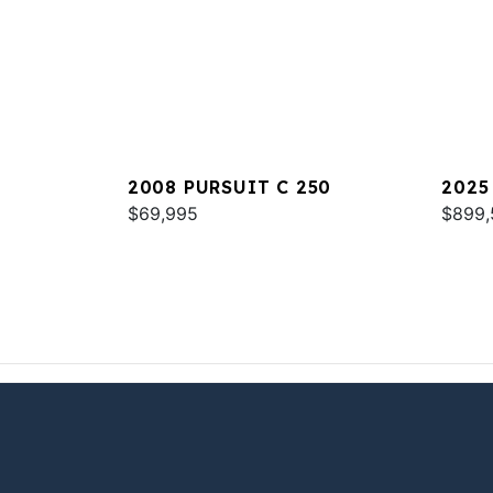
2008 PURSUIT C 250
2025
$69,995
$899,