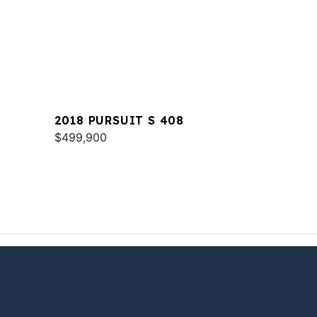
2018 PURSUIT S 408
$499,900