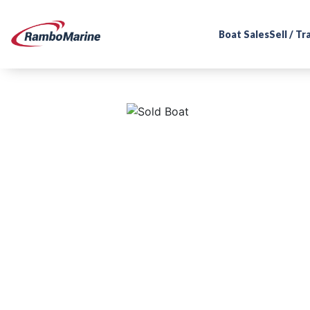
Boat Sales
Sell / T