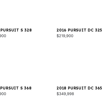
 PURSUIT S 328
2016 PURSUIT DC 325
900
$219,900
 PURSUIT S 368
2018 PURSUIT DC 365
900
$349,998