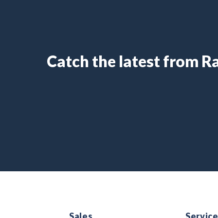
Catch the latest from 
Sales
Servic