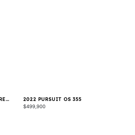
RE
2022 PURSUIT OS 355
$499,900