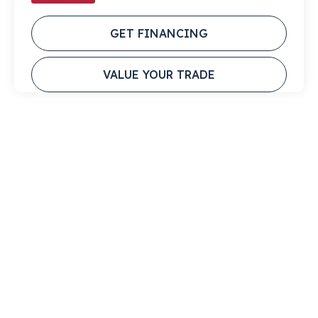
GET FINANCING
VALUE YOUR TRADE