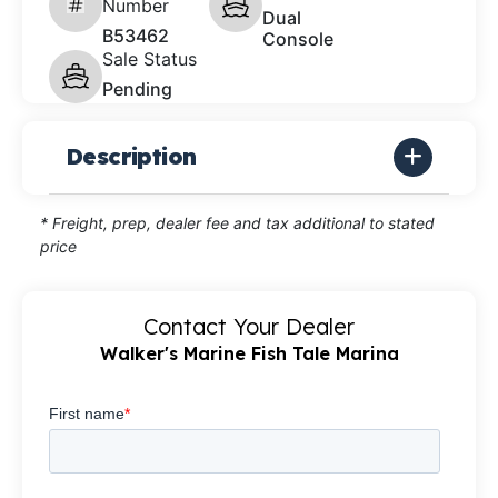
Number
Dual
B53462
Console
Sale Status
Pending
Description
* Freight, prep, dealer fee and tax additional to stated
price
Contact Your Dealer
Walker's Marine Fish Tale Marina