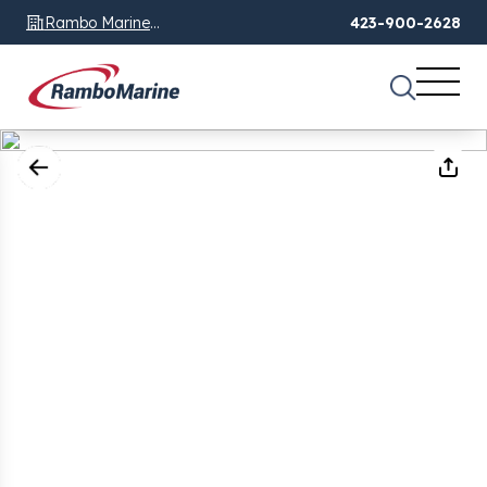
Rambo Marine
423-900-2628
Chattanooga, TN