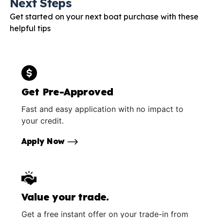
Next Steps
Get started on your next boat purchase with these
helpful tips
Get Pre-Approved
Fast and easy application with no impact to
your credit.
Apply Now
Value your trade.
Get a free instant offer on your trade-in from