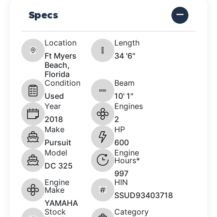
Specs
Location
Length
Ft Myers
34 '6"
Beach,
Florida
Condition
Beam
Used
10' 1"
Year
Engines
2018
2
Make
HP
Pursuit
600
Model
Engine
Hours*
DC 325
997
Engine
HIN
Make
SSUD93403718
YAMAHA
Stock
Category