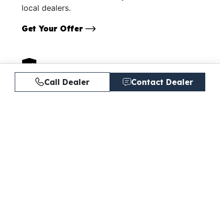
local dealers.
Get Your Offer
Call Dealer
Contact Dealer
Protect your boat.
Explore our boat insurance and extended
service contracts.
Learn More
Similar Listings