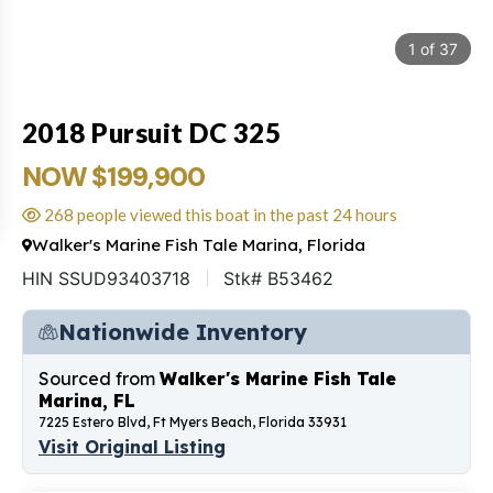
1
of
37
2018 Pursuit DC 325
NOW $199,900
268 people viewed this boat in the past 24 hours
Walker's Marine Fish Tale Marina, Florida
HIN SSUD93403718
Stk# B53462
Nationwide Inventory
Sourced from
Walker's Marine Fish Tale
Marina, FL
7225 Estero Blvd, Ft Myers Beach, Florida 33931
Visit Original Listing