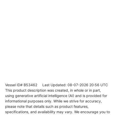
Vessel ID# B53462
Last Updated: 08-07-2026 20:56 UTC
This product description was created, in whole or in part,
using generative artificial intelligence (AI) and is provided for
informational purposes only. While we strive for accuracy,
please note that details such as product features,
specifications, and availability may vary. We encourage you to