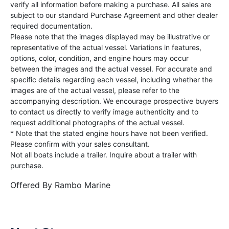
verify all information before making a purchase. All sales are
subject to our standard Purchase Agreement and other dealer
required documentation.
Please note that the images displayed may be illustrative or
representative of the actual vessel. Variations in features,
options, color, condition, and engine hours may occur
between the images and the actual vessel. For accurate and
specific details regarding each vessel, including whether the
images are of the actual vessel, please refer to the
accompanying description. We encourage prospective buyers
to contact us directly to verify image authenticity and to
request additional photographs of the actual vessel.
* Note that the stated engine hours have not been verified.
Please confirm with your sales consultant.
Not all boats include a trailer. Inquire about a trailer with
purchase.
Offered By
Rambo Marine