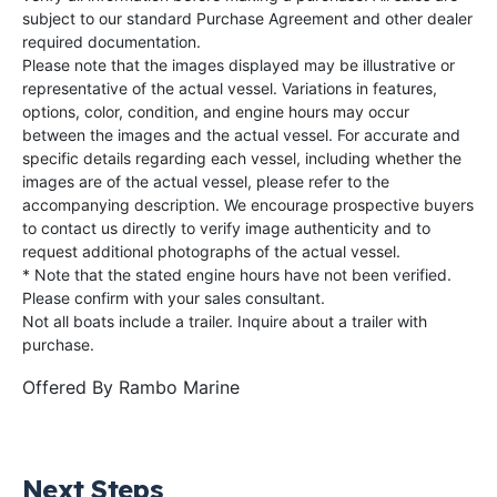
subject to our standard Purchase Agreement and other dealer
required documentation.
Please note that the images displayed may be illustrative or
representative of the actual vessel. Variations in features,
options, color, condition, and engine hours may occur
between the images and the actual vessel. For accurate and
specific details regarding each vessel, including whether the
images are of the actual vessel, please refer to the
accompanying description. We encourage prospective buyers
to contact us directly to verify image authenticity and to
request additional photographs of the actual vessel.
* Note that the stated engine hours have not been verified.
Please confirm with your sales consultant.
Not all boats include a trailer. Inquire about a trailer with
purchase.
Offered By
Rambo Marine
Next Steps