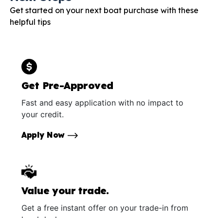
Get started on your next boat purchase with these
helpful tips
Get Pre-Approved
Fast and easy application with no impact to
your credit.
Apply Now
Value your trade.
Get a free instant offer on your trade-in from