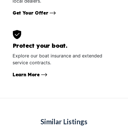
local dealers.
Get Your Offer
Protect your boat.
Explore our boat insurance and extended
service contracts.
Learn More
Similar Listings