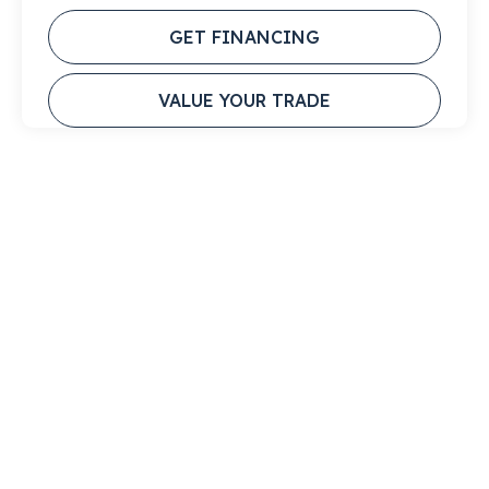
GET FINANCING
VALUE YOUR TRADE