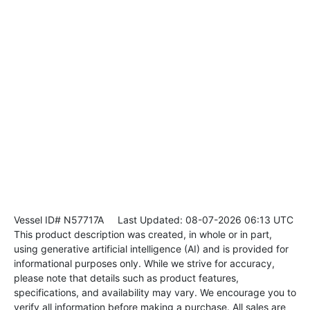
Vessel ID# N57717A
Last Updated: 08-07-2026 06:13 UTC
This product description was created, in whole or in part,
using generative artificial intelligence (AI) and is provided for
informational purposes only. While we strive for accuracy,
please note that details such as product features,
specifications, and availability may vary. We encourage you to
verify all information before making a purchase. All sales are