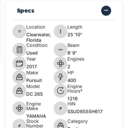
Specs
Location
Length
Clearwater,
25 '10"
Florida
Condition
Beam
Used
8' 9"
Year
Engines
2017
2
Make
HP
Pursuit
400
Model
Engine
Hours*
DC 265
1216
Engine
HIN
Make
SSUD6555H617
YAMAHA
Stock
Category
Number