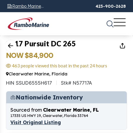
Rambo Marine
423-900-2628
Chattanooga, TN
1
of
24
2017 Pursuit DC 265
NOW $84,900
463 people viewed this boat in the past 24 hours
Clearwater Marine, Florida
HIN SSUD6555H617
Stk# N57717A
Nationwide Inventory
Sourced from
Clearwater Marine, FL
17335 US HWY 19, Clearwater, Florida 33764
Visit Original Listing