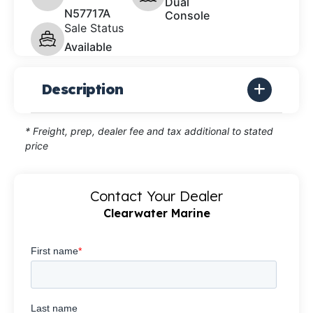
Dual
N57717A
Console
Sale Status
Available
Description
* Freight, prep, dealer fee and tax additional to stated
price
Contact Your Dealer
Clearwater Marine