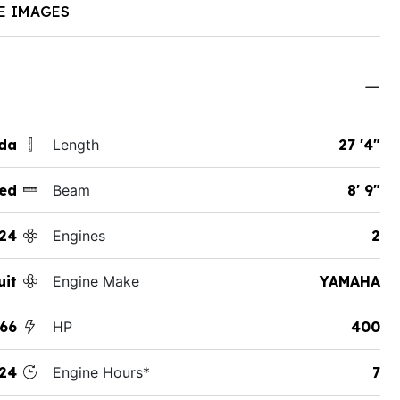
E IMAGES
ida
Length
27 '4"
ed
Beam
8' 9"
24
Engines
2
uit
Engine Make
YAMAHA
66
HP
400
24
Engine Hours*
7