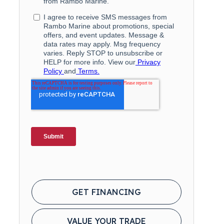
GET FINANCING
VALUE YOUR TRADE