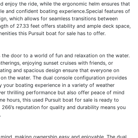
d enjoy the ride, while the ergonomic helm ensures that
le and confident boating experience.Special features of
ign, which allows for seamless transitions between
ngth of 27.33 feet offers stability and ample deck space,
ities this Pursuit boat for sale has to offer.
he door to a world of fun and relaxation on the water.
atherings, enjoying sunset cruises with friends, or
ating and spacious design ensure that everyone on
on the water. The dual console configuration provides
y your boating experience in a variety of weather
ver thrilling performance but also offer peace of mind
ine hours, this used Pursuit boat for sale is ready to
266’s reputation for quality and durability means you
.
n mind, making ownership easy and enjoyable. The dual