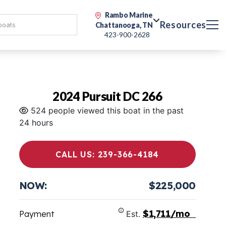
Rambo Marine
Resources
Chattanooga, TN
423-900-2628
2024 Pursuit DC 266
524 people viewed this boat in the past
24 hours
CALL US: 239-366-4184
NOW:
$225,000
$1,711/mo
Payment
Est.