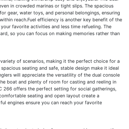
ven in crowded marinas or tight slips. The spacious
or gear, water toys, and personal belongings, ensuring
ithin reach.Fuel efficiency is another key benefit of the
ur favorite activities and less time refueling. The
ward, so you can focus on making memories rather than
ariety of scenarios, making it the perfect choice for a
e spacious seating and safe, stable design make it ideal
lers will appreciate the versatility of the dual console
the boat and plenty of room for casting and reeling in
C 266 offers the perfect setting for social gatherings,
 comfortable seating and open layout create a
ul engines ensure you can reach your favorite