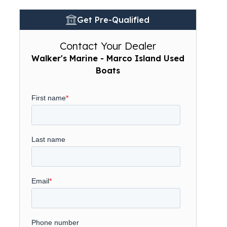
Get Pre-Qualified
Contact Your Dealer
Walker's Marine - Marco Island Used
Boats