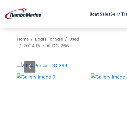
Boat Sales
Sell / T
Home
Boats For Sale
Used
2024 Pursuit DC 266
‹