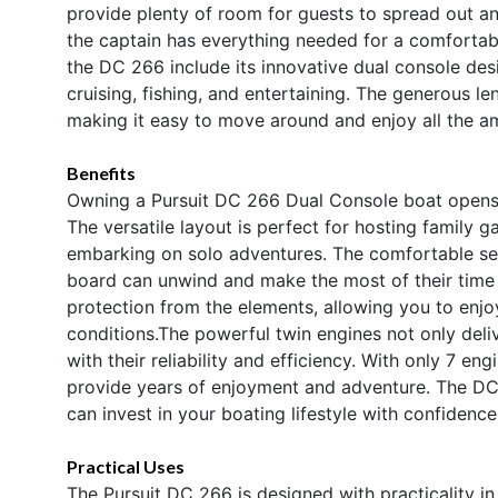
provide plenty of room for guests to spread out an
the captain has everything needed for a comfortab
the DC 266 include its innovative dual console des
cruising, fishing, and entertaining. The generous le
making it easy to move around and enjoy all the amen
Benefits
Owning a Pursuit DC 266 Dual Console boat opens t
The versatile layout is perfect for hosting family g
embarking on solo adventures. The comfortable se
board can unwind and make the most of their time 
protection from the elements, allowing you to enjo
conditions.The powerful twin engines not only deli
with their reliability and efficiency. With only 7 eng
provide years of enjoyment and adventure. The DC 
can invest in your boating lifestyle with confidence
Practical Uses
The Pursuit DC 266 is designed with practicality i