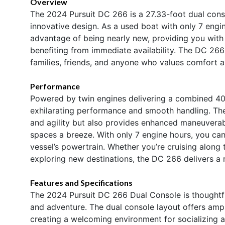
Overview
The 2024 Pursuit DC 266 is a 27.33-foot dual con
innovative design. As a used boat with only 7 engine
advantage of being nearly new, providing you with 
benefiting from immediate availability. The DC 266 
families, friends, and anyone who values comfort an
Performance
Powered by twin engines delivering a combined 40
exhilarating performance and smooth handling. The
and agility but also provides enhanced maneuverabi
spaces a breeze. With only 7 engine hours, you can b
vessel’s powertrain. Whether you’re cruising along 
exploring new destinations, the DC 266 delivers a 
Features and Specifications
The 2024 Pursuit DC 266 Dual Console is thoughtful
and adventure. The dual console layout offers amp
creating a welcoming environment for socializing 