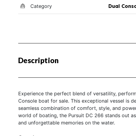
Category
Dual Cons
Description
Experience the perfect blend of versatility, perfo
Console boat for sale. This exceptional vessel is d
seamless combination of comfort, style, and power
world of boating, the Pursuit DC 266 stands out as
and unforgettable memories on the water.