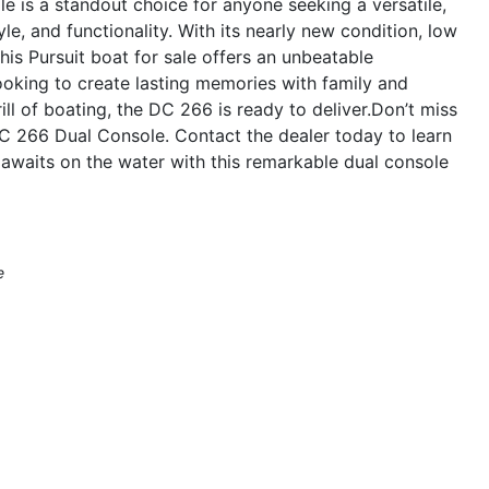
 is a standout choice for anyone seeking a versatile,
le, and functionality. With its nearly new condition, low
his Pursuit boat for sale offers an unbeatable
ooking to create lasting memories with family and
ill of boating, the DC 266 is ready to deliver.Don’t miss
DC 266 Dual Console. Contact the dealer today to learn
awaits on the water with this remarkable dual console
e