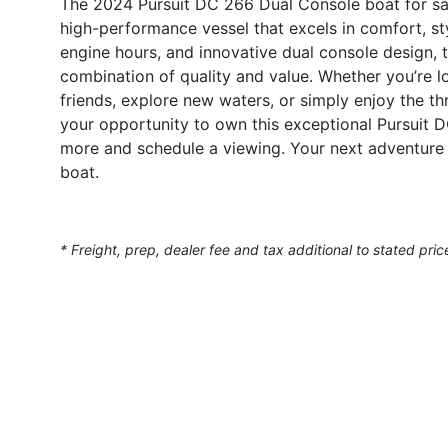
The 2024 Pursuit DC 266 Dual Console boat for sale
high-performance vessel that excels in comfort, sty
engine hours, and innovative dual console design, t
combination of quality and value. Whether you’re l
friends, explore new waters, or simply enjoy the thr
your opportunity to own this exceptional Pursuit 
more and schedule a viewing. Your next adventure 
boat.
* Freight, prep, dealer fee and tax additional to stated pric