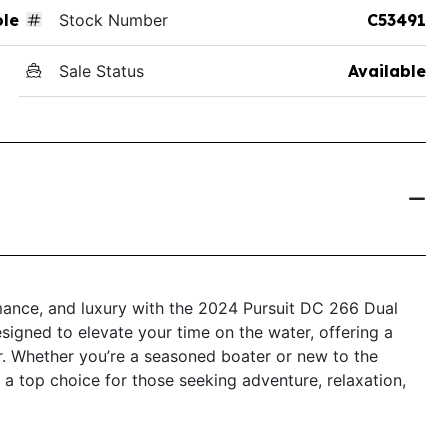
ole
Stock Number
C53491
Sale Status
Available
rmance, and luxury with the 2024 Pursuit DC 266 Dual
esigned to elevate your time on the water, offering a
. Whether you’re a seasoned boater or new to the
 a top choice for those seeking adventure, relaxation,