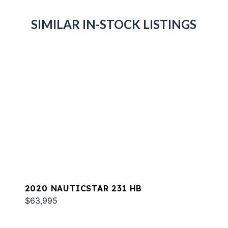
SIMILAR IN-STOCK LISTINGS
2020 NAUTICSTAR 231 HB
$63,995