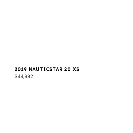
2019 NAUTICSTAR 20 XS
$44,982