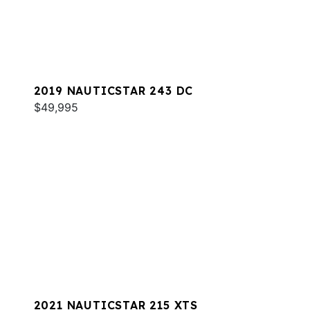
2019 NAUTICSTAR 243 DC
$49,995
2021 NAUTICSTAR 215 XTS