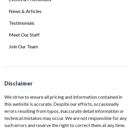
News & Articles
Testimonials
Meet Our Staff
Join Our Team
Disclaimer
We strive to ensure all pricing and information contained in
this website is accurate. Despite our efforts, occasionally
errors resulting from typos, inaccurate detail information or
technical mistakes may occur. We are not responsible for any
such errors and reserve the right to correct them at any time.