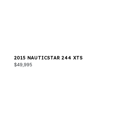
2015 NAUTICSTAR 244 XTS
$49,995