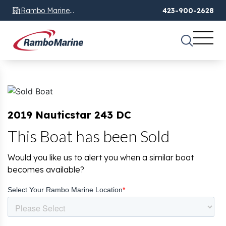
Rambo Marine
423-900-2628
Chattanooga, TN
2019 Nauticstar 243 DC
This Boat has been Sold
Would you like us to alert you when a similar boat
becomes available?