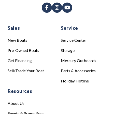
Sales
Service
New Boats
Service Center
Pre-Owned Boats
Storage
Get Financing
Mercury Outboards
Sell/Trade Your Boat
Parts & Accessories
Holiday Hotline
Resources
About Us
Events & Promotions