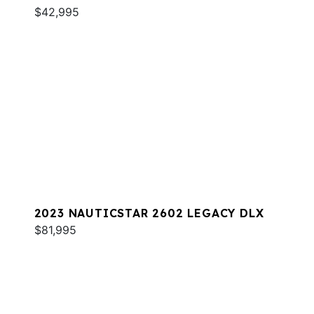
$42,995
2023 NAUTICSTAR 2602 LEGACY DLX
$81,995