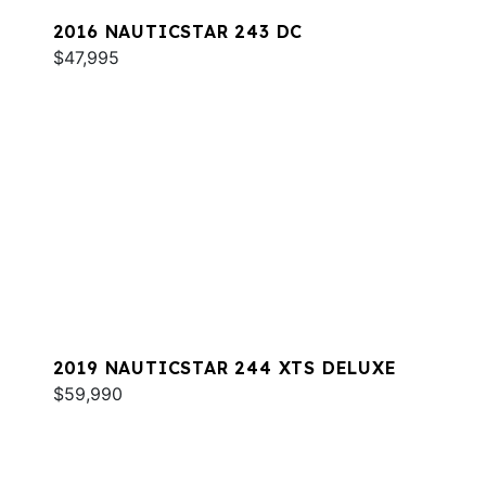
2016 NAUTICSTAR 243 DC
$47,995
2019 NAUTICSTAR 244 XTS DELUXE
$59,990