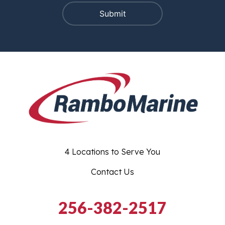
4 Locations to Serve You
Contact Us
256-382-2517