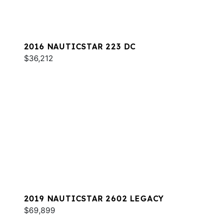
2016 NAUTICSTAR 223 DC
$36,212
2019 NAUTICSTAR 2602 LEGACY
$69,899