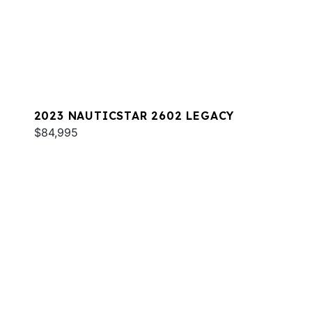
2023 NAUTICSTAR 2602 LEGACY
$84,995