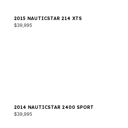
2015 NAUTICSTAR 214 XTS
$39,995
2014 NAUTICSTAR 2400 SPORT
$39,995