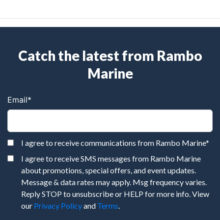
Catch the latest from Rambo
Marine
Email
*
I agree to receive communications from Rambo Marine
*
I agree to receive SMS messages from Rambo Marine
about promotions, special offers, and event updates.
Message & data rates may apply. Msg frequency varies.
Reply STOP to unsubscribe or HELP for more info. View
our
Privacy Policy
and
Terms
.