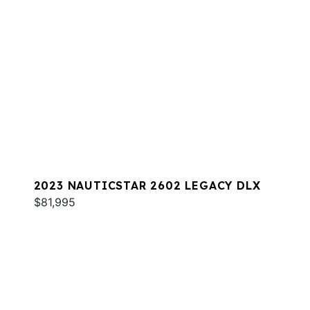
2023 NAUTICSTAR 2602 LEGACY DLX
$81,995