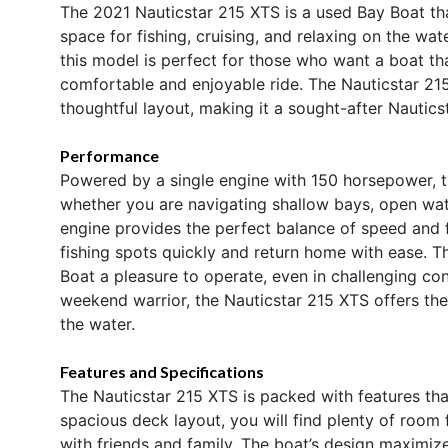
The 2021 Nauticstar 215 XTS is a used Bay Boat tha
space for fishing, cruising, and relaxing on the wat
this model is perfect for those who want a boat tha
comfortable and enjoyable ride. The Nauticstar 215
thoughtful layout, making it a sought-after Nautic
Performance
Powered by a single engine with 150 horsepower, 
whether you are navigating shallow bays, open wat
engine provides the perfect balance of speed and f
fishing spots quickly and return home with ease. 
Boat a pleasure to operate, even in challenging co
weekend warrior, the Nauticstar 215 XTS offers th
the water.
Features and Specifications
The Nauticstar 215 XTS is packed with features that
spacious deck layout, you will find plenty of room f
with friends and family. The boat’s design maximi