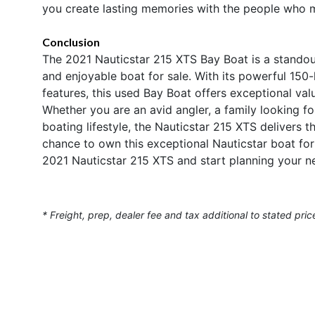
you create lasting memories with the people who 
Conclusion
The 2021 Nauticstar 215 XTS Bay Boat is a standout
and enjoyable boat for sale. With its powerful 150
features, this used Bay Boat offers exceptional val
Whether you are an avid angler, a family looking 
boating lifestyle, the Nauticstar 215 XTS deliver
chance to own this exceptional Nauticstar boat for
2021 Nauticstar 215 XTS and start planning your n
* Freight, prep, dealer fee and tax additional to stated pric