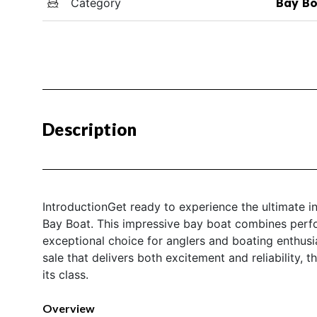
Category
Bay Bo
Description
IntroductionGet ready to experience the ultimate i
Bay Boat. This impressive bay boat combines perfor
exceptional choice for anglers and boating enthusia
sale that delivers both excitement and reliability,
its class.
Overview