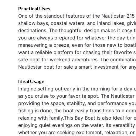
Practical Uses
One of the standout features of the Nauticstar 215 X
shallow bays, coastal waters, and inland lakes, gi
destinations. The thoughtful design makes it easy to
you are always prepared for whatever the day brin
maneuvering a breeze, even for those new to boati
want a reliable platform for chasing their favorite
safe boat for weekend adventures. The combination
Nauticstar boat for sale a smart investment for an
Ideal Usage
Imagine setting out early in the morning for a day o
as you cruise to your favorite spot. The Nauticst
providing the space, stability, and performance yo
fishing is done, the boat easily transitions to a c
relaxing with family.This Bay Boat is also ideal fo
enjoying quiet evenings on the water. Its versatili
whether you are seeking excitement, relaxation, or 