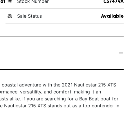
at
Stock Number
C37479A
Sale Status
Available
n coastal adventure with the 2021 Nauticstar 215 XTS
mance, versatility, and comfort, making it an
sts alike. If you are searching for a Bay Boat boat for
 the Nauticstar 215 XTS stands out as a top contender in