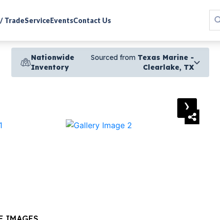
 / Trade
Service
Events
Contact Us
Nationwide
Sourced from
Texas Marine -
Inventory
Clearlake, TX
›
E IMAGES