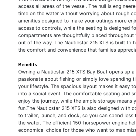
access all areas of the vessel. The hull is engineere
time on the water without worrying about rough con
amenities designed to make your outings more enjoy
access to controls, while the seating is designed 
compartments are thoughtfully placed throughout 
out of the way. The Nauticstar 215 XTS is built to h
the comfort and convenience that families appreci
Benefits
Owning a Nauticstar 215 XTS Bay Boat opens up a 
passionate about fishing or simply love spending tim
your lifestyle. The spacious layout makes it easy to
into a social event. The comfortable seating and 
enjoy the journey, while the ample storage means yo
fun.The Nauticstar 215 XTS is also designed with c
to trailer, launch, and dock, so you can spend less
the water. The efficient 150-horsepower engine he
economical choice for those who want to maximize 