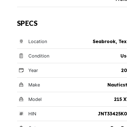
SPECS
Location
Seabrook, Te
Condition
Us
Year
20
Make
Nautics
Model
215 
HIN
JNT33425K0