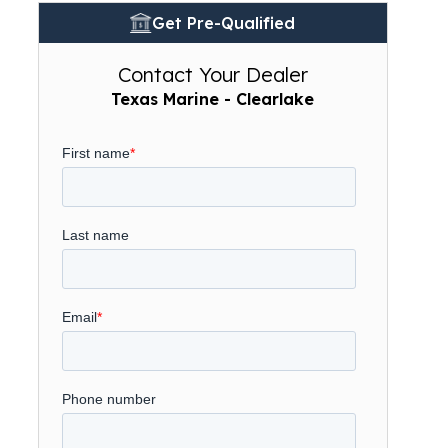
Get Pre-Qualified
Contact Your Dealer
Texas Marine - Clearlake