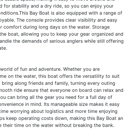
d for stability and a dry ride, so you can enjoy your
ditions.This Bay Boat is also equipped with a range of
able. The console provides clear visibility and easy
for comfort during long days on the water. Storage
the boat, allowing you to keep your gear organized and
andle the demands of serious anglers while still offering
ate.
world of fun and adventure. Whether you are
e on the water, this boat offers the versatility to suit
 bring along friends and family, turning every outing
smooth ride ensure that everyone on board can relax and
u can bring all the gear you need for a full day of
onvenience in mind. Its manageable size makes it easy
 time worrying about logistics and more time enjoying
lps keep operating costs down, making this Bay Boat an
their time on the water without breaking the bank.