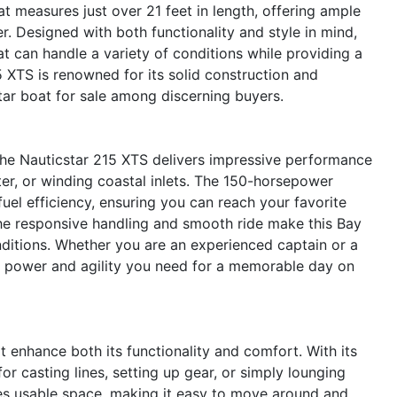
t measures just over 21 feet in length, offering ample
er. Designed with both functionality and style in mind,
t can handle a variety of conditions while providing a
 XTS is renowned for its solid construction and
star boat for sale among discerning buyers.
the Nauticstar 215 XTS delivers impressive performance
er, or winding coastal inlets. The 150-horsepower
uel efficiency, ensuring you can reach your favorite
The responsive handling and smooth ride make this Bay
nditions. Whether you are an experienced captain or a
e power and agility you need for a memorable day on
 enhance both its functionality and comfort. With its
or casting lines, setting up gear, or simply lounging
zes usable space, making it easy to move around and