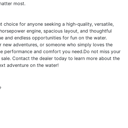
matter most.
 choice for anyone seeking a high-quality, versatile,
-horsepower engine, spacious layout, and thoughtful
ue and endless opportunities for fun on the water.
for new adventures, or someone who simply loves the
s the performance and comfort you need.Do not miss your
 sale. Contact the dealer today to learn more about the
ext adventure on the water!
e