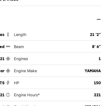
xas
Length
21 '2"
ed
Beam
8' 6"
21
Engines
1
tar
Engine Make
YAMAHA
XTS
HP
150
21
Engine Hours*
221