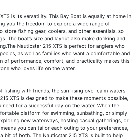
TS is its versatility. This Bay Boat is equally at home in
ving you the freedom to explore a wide range of
 store fishing gear, coolers, and other essentials, so
gs. The boat’s size and layout also make docking and
ng.The Nauticstar 215 XTS is perfect for anglers who
 species, as well as families who want a comfortable and
 of performance, comfort, and practicality makes this
yone who loves life on the water.
f fishing with friends, the sun rising over calm waters
ar 215 XTS is designed to make these moments possible,
u need for a successful day on the water. When the
omfortable platform for swimming, sunbathing, or simply
r exploring new waterways, hosting casual gatherings, or
ty means you can tailor each outing to your preferences,
a bit of both. The Nauticstar 215 XTS is built to help