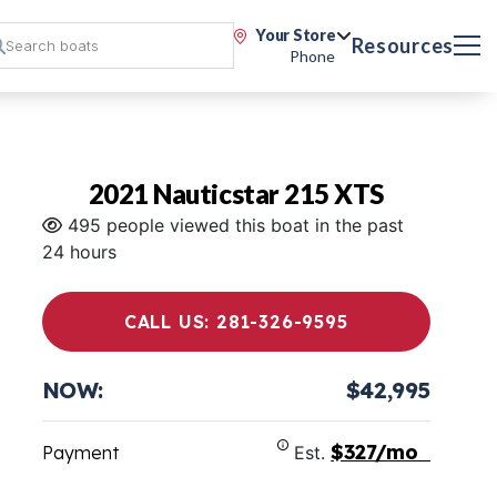
Your Store
Resources
Phone
2021 Nauticstar 215 XTS
495 people viewed this boat in the past
24 hours
CALL US: 281-326-9595
NOW:
$42,995
$327/mo
Payment
Est.