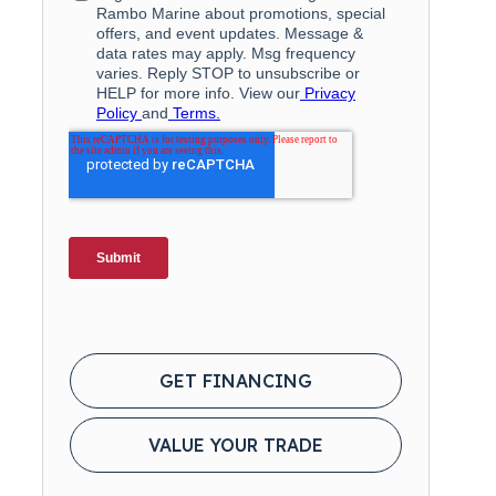
GET FINANCING
VALUE YOUR TRADE