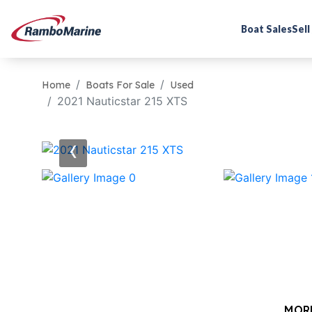
Boat Sales
Sell
Home
Boats For Sale
Used
2021 Nauticstar 215 XTS
‹
MOR