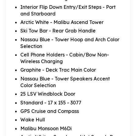
Interior Flip Down Entry/Exit Steps - Port
and Starboard
Arctic White - Malibu Ascend Tower
Ski Tow Bar - Rear Grab Handle
Nassau Blue - Tower Hoop and Arch Color
Selection
Cell Phone Holders - Cabin/Bow Non-
Wireless Charging
Graphite - Deck Trac Main Color
Nassau Blue - Tower Speakers Accent
Color Selection
25 LSV Windblock Door
Standard - 17 x 155 - 3077
GPS Cruise and Compass
Wake Hull
Malibu Monsoon M6Di