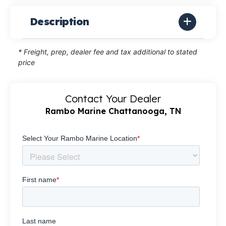
Description
* Freight, prep, dealer fee and tax additional to stated
price
Contact Your Dealer
Rambo Marine Chattanooga, TN