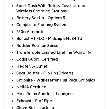
Sport Dash With Rotary Joystick and
Wireless Charging Stations
Battery Set Up - Options 3
Composite Flooring System
250a Alternator
Ballast HI FLO - Midship eMLS4ffd
Rudder Position Sensor
Transferable Limited Lifetime Warranty
Coast Guard Certified
Heater, 5-Outlet
Seat Bolster - Flip Up (Drivers)
Graphite - Wakesetter Hull Rear Graphics
NMMA Certified
Max-Relax Sundeck Loungers
Exhaust - Surf Pipe
Glove Box - Locking