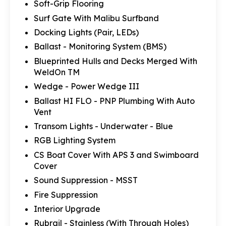
Soft-Grip Flooring
Surf Gate With Malibu Surfband
Docking Lights (Pair, LEDs)
Ballast - Monitoring System (BMS)
Blueprinted Hulls and Decks Merged With
WeldOn TM
Wedge - Power Wedge III
Ballast HI FLO - PNP Plumbing With Auto
Vent
Transom Lights - Underwater - Blue
RGB Lighting System
CS Boat Cover With APS 3 and Swimboard
Cover
Sound Suppression - MSST
Fire Suppression
Interior Upgrade
Rubrail - Stainless (With Through Holes)