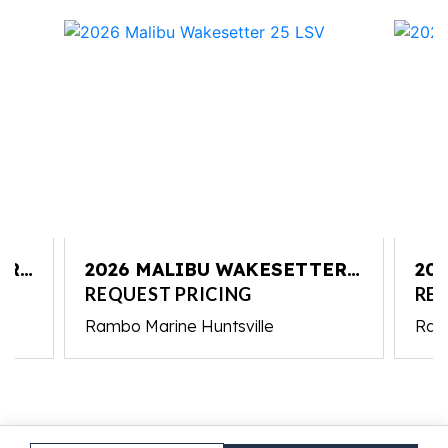
ER
2026 MALIBU WAKESETTER
20
25 LSV
25 
REQUEST PRICING
REQ
Rambo Marine Huntsville
Ram