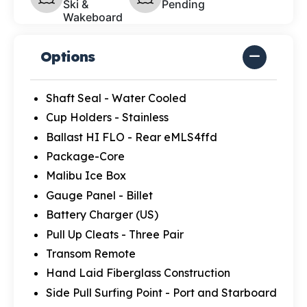
Ski &
Pending
Wakeboard
Options
Shaft Seal - Water Cooled
Cup Holders - Stainless
Ballast HI FLO - Rear eMLS4ffd
Package-Core
Malibu Ice Box
Gauge Panel - Billet
Battery Charger (US)
Pull Up Cleats - Three Pair
Transom Remote
Hand Laid Fiberglass Construction
Side Pull Surfing Point - Port and Starboard