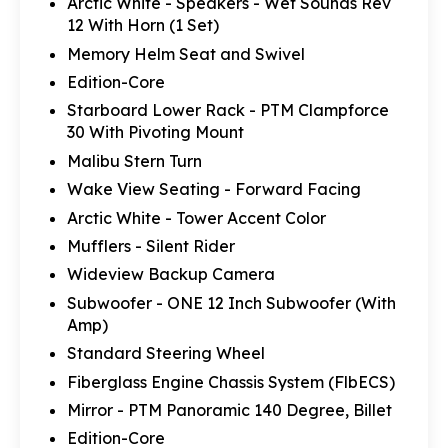
Arctic White - Speakers - Wet Sounds Rev
12 With Horn (1 Set)
Memory Helm Seat and Swivel
Edition-Core
Starboard Lower Rack - PTM Clampforce
30 With Pivoting Mount
Malibu Stern Turn
Wake View Seating - Forward Facing
Arctic White - Tower Accent Color
Mufflers - Silent Rider
Wideview Backup Camera
Subwoofer - ONE 12 Inch Subwoofer (With
Amp)
Standard Steering Wheel
Fiberglass Engine Chassis System (FlbECS)
Mirror - PTM Panoramic 140 Degree, Billet
Edition-Core