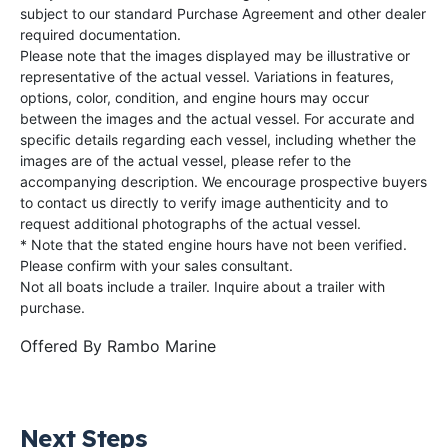
subject to our standard Purchase Agreement and other dealer
required documentation.
Please note that the images displayed may be illustrative or
representative of the actual vessel. Variations in features,
options, color, condition, and engine hours may occur
between the images and the actual vessel. For accurate and
specific details regarding each vessel, including whether the
images are of the actual vessel, please refer to the
accompanying description. We encourage prospective buyers
to contact us directly to verify image authenticity and to
request additional photographs of the actual vessel.
* Note that the stated engine hours have not been verified.
Please confirm with your sales consultant.
Not all boats include a trailer. Inquire about a trailer with
purchase.
Offered By
Rambo Marine
Next Steps