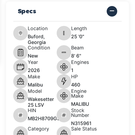
Specs
Location
Length
Buford,
25 '0"
Georgia
Condition
Beam
New
8' 6"
Year
Engines
2026
1
Make
HP
Malibu
460
Model
Engine
Make
Wakesetter
MALIBU
25 LSV
HIN
Stock
Number
MB2H8709G526
N315961
Category
Sale Status