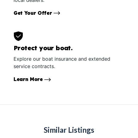
Get Your Offer
Protect your boat.
Explore our boat insurance and extended
service contracts.
Learn More
Similar Listings