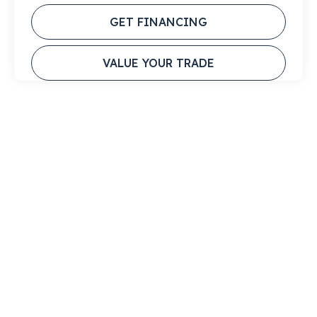
GET FINANCING
VALUE YOUR TRADE