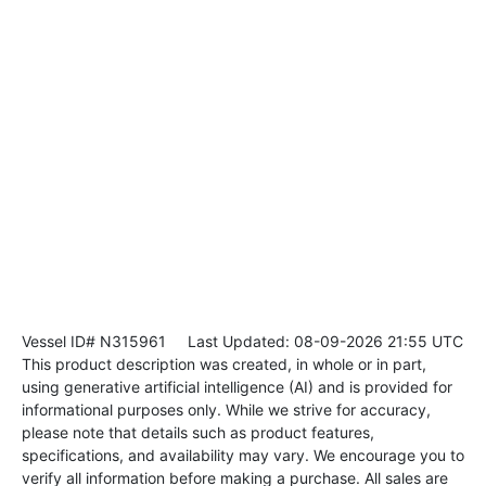
Vessel ID# N315961
Last Updated: 08-09-2026 21:55 UTC
This product description was created, in whole or in part,
using generative artificial intelligence (AI) and is provided for
informational purposes only. While we strive for accuracy,
please note that details such as product features,
specifications, and availability may vary. We encourage you to
verify all information before making a purchase. All sales are