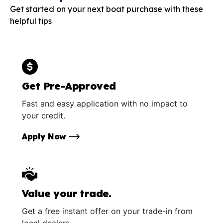
Get started on your next boat purchase with these
helpful tips
Get Pre-Approved
Fast and easy application with no impact to
your credit.
Apply Now
Value your trade.
Get a free instant offer on your trade-in from
local dealers.