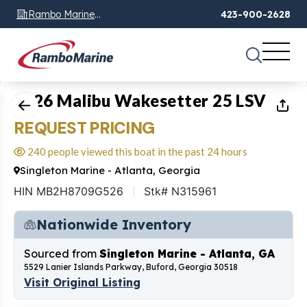
Rambo Marine
423-900-2628
Chattanooga, TN
1
of
8
2026 Malibu Wakesetter 25 LSV
REQUEST PRICING
240 people viewed this boat in the past 24 hours
Singleton Marine - Atlanta, Georgia
HIN MB2H8709G526
Stk# N315961
Nationwide Inventory
Sourced from
Singleton Marine - Atlanta, GA
5529 Lanier Islands Parkway, Buford, Georgia 30518
Visit Original Listing