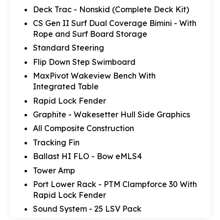
Deck Trac - Nonskid (Complete Deck Kit)
CS Gen II Surf Dual Coverage Bimini - With
Rope and Surf Board Storage
Standard Steering
Flip Down Step Swimboard
MaxPivot Wakeview Bench With
Integrated Table
Rapid Lock Fender
Graphite - Wakesetter Hull Side Graphics
All Composite Construction
Tracking Fin
Ballast HI FLO - Bow eMLS4
Tower Amp
Port Lower Rack - PTM Clampforce 30 With
Rapid Lock Fender
Sound System - 25 LSV Pack