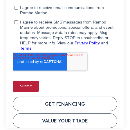
GET FINANCING
VALUE YOUR TRADE