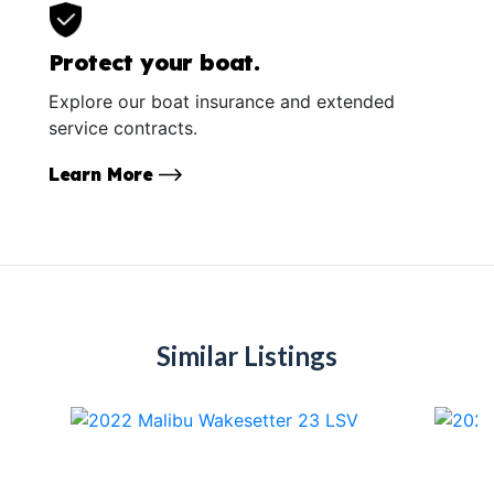
Protect your boat.
Explore our boat insurance and extended
service contracts.
Learn More
Similar Listings