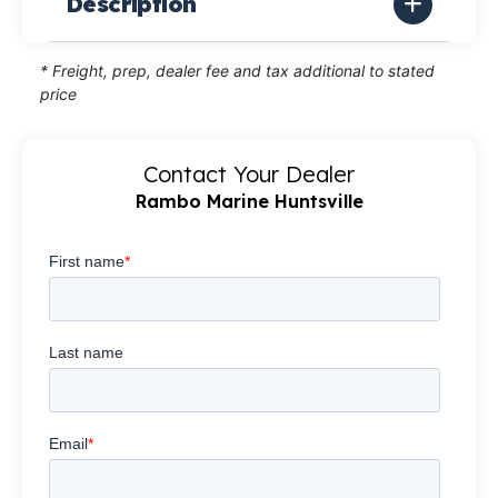
Description
* Freight, prep, dealer fee and tax additional to stated
price
Contact Your Dealer
Rambo Marine Huntsville