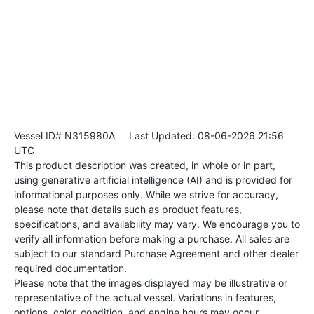
Vessel ID# N315980A
Last Updated: 08-06-2026 21:56
UTC
This product description was created, in whole or in part,
using generative artificial intelligence (AI) and is provided for
informational purposes only. While we strive for accuracy,
please note that details such as product features,
specifications, and availability may vary. We encourage you to
verify all information before making a purchase. All sales are
subject to our standard Purchase Agreement and other dealer
required documentation.
Please note that the images displayed may be illustrative or
representative of the actual vessel. Variations in features,
options, color, condition, and engine hours may occur