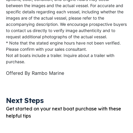
between the images and the actual vessel. For accurate and
specific details regarding each vessel, including whether the
images are of the actual vessel, please refer to the
accompanying description. We encourage prospective buyers
to contact us directly to verify image authenticity and to
request additional photographs of the actual vessel.
* Note that the stated engine hours have not been verified.
Please confirm with your sales consultant.
Not all boats include a trailer. Inquire about a trailer with
purchase.
Offered By
Rambo Marine
Next Steps
Get started on your next boat purchase with these
helpful tips