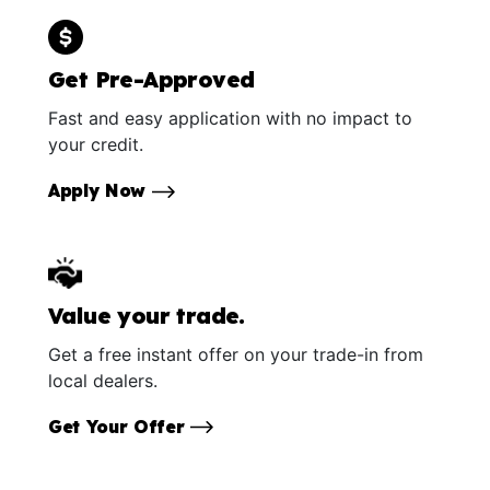
Get Pre-Approved
Fast and easy application with no impact to
your credit.
Apply Now
Value your trade.
Get a free instant offer on your trade-in from
local dealers.
Get Your Offer