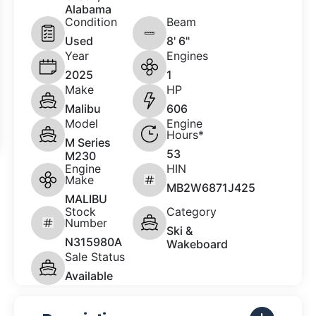
Alabama
Condition
Beam
Used
8' 6"
Year
Engines
2025
1
Make
HP
Malibu
606
Model
Engine
Hours*
M Series
53
M230
Engine
HIN
Make
MB2W6871J425
MALIBU
Stock
Category
Number
Ski &
N315980A
Wakeboard
Sale Status
Available