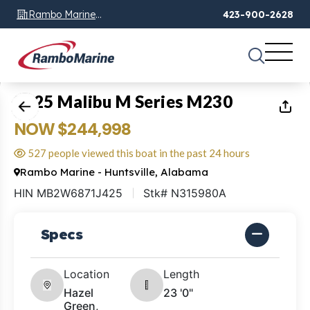
Rambo Marine
423-900-2628
Chattanooga, TN
1
of
23
2025 Malibu M Series M230
NOW $244,998
527 people viewed this boat in the past 24 hours
Rambo Marine - Huntsville, Alabama
HIN MB2W6871J425
Stk# N315980A
Specs
Location
Length
Hazel
23 '0"
Green,