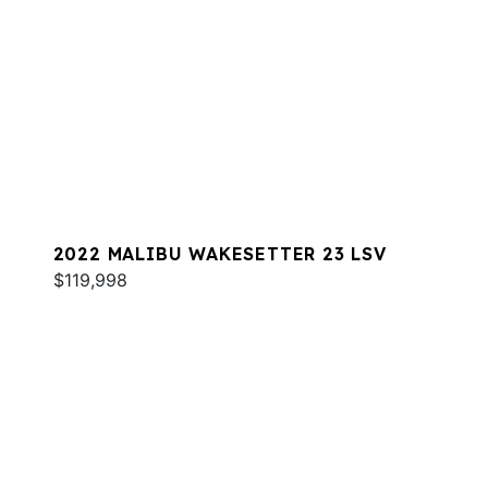
2022 MALIBU WAKESETTER 23 LSV
$119,998