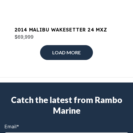
2014 MALIBU WAKESETTER 24 MXZ
$69,999
LOAD MORE
Catch the latest from Rambo
Marine
Email
*