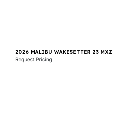
2026 MALIBU WAKESETTER 23 MXZ
Request Pricing