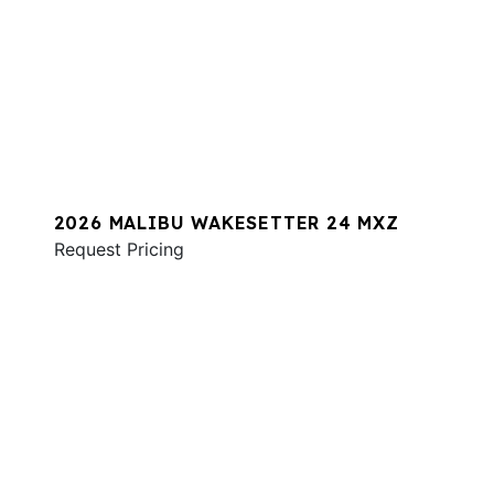
2026 MALIBU WAKESETTER 24 MXZ
Request Pricing