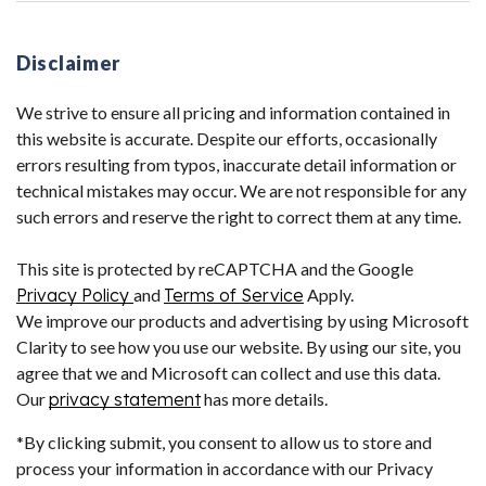
Disclaimer
We strive to ensure all pricing and information contained in
this website is accurate. Despite our efforts, occasionally
errors resulting from typos, inaccurate detail information or
technical mistakes may occur. We are not responsible for any
such errors and reserve the right to correct them at any time.
This site is protected by reCAPTCHA and the Google
Privacy Policy
and
Terms of Service
Apply.
We improve our products and advertising by using Microsoft
Clarity to see how you use our website. By using our site, you
agree that we and Microsoft can collect and use this data.
Our
privacy statement
has more details.
*By clicking submit, you consent to allow us to store and
process your information in accordance with our Privacy