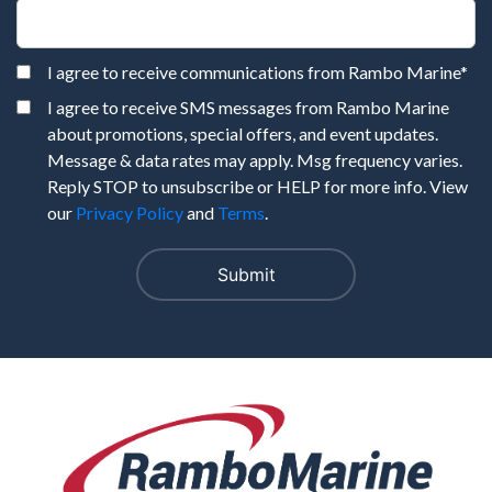
I agree to receive communications from Rambo Marine
*
I agree to receive SMS messages from Rambo Marine
about promotions, special offers, and event updates.
Message & data rates may apply. Msg frequency varies.
Reply STOP to unsubscribe or HELP for more info. View
our
Privacy Policy
and
Terms
.