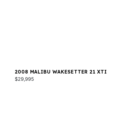
2008 MALIBU WAKESETTER 21 XTI
$29,995