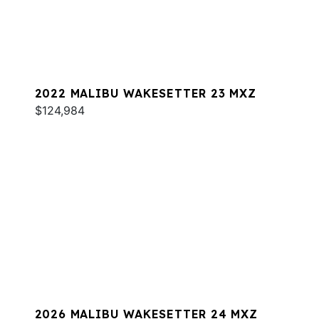
2022 MALIBU WAKESETTER 23 MXZ
$124,984
2026 MALIBU WAKESETTER 24 MXZ