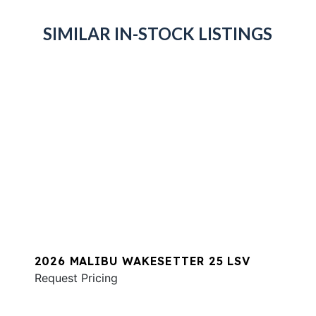
SIMILAR IN-STOCK LISTINGS
2026 MALIBU WAKESETTER 25 LSV
Request Pricing