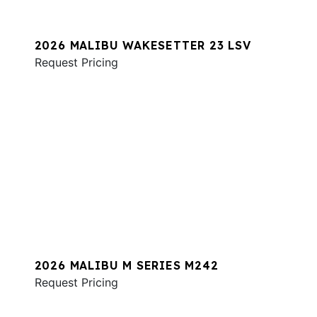
2026 MALIBU WAKESETTER 23 LSV
Request Pricing
2026 MALIBU M SERIES M242
Request Pricing