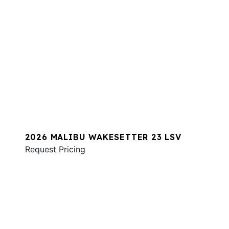
2026 MALIBU WAKESETTER 23 LSV
Request Pricing