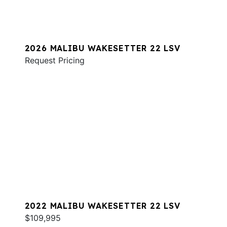
2026 MALIBU WAKESETTER 22 LSV
Request Pricing
2022 MALIBU WAKESETTER 22 LSV
$109,995