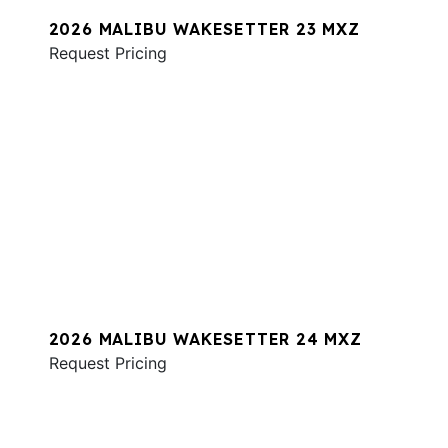
2026 MALIBU WAKESETTER 23 MXZ
Request Pricing
2026 MALIBU WAKESETTER 24 MXZ
Request Pricing