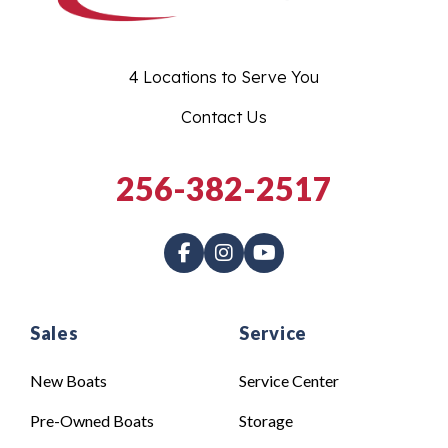
4 Locations to Serve You
Contact Us
256-382-2517
Sales
Service
New Boats
Service Center
Pre-Owned Boats
Storage