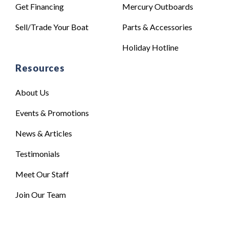
Get Financing
Mercury Outboards
Sell/Trade Your Boat
Parts & Accessories
Holiday Hotline
Resources
About Us
Events & Promotions
News & Articles
Testimonials
Meet Our Staff
Join Our Team