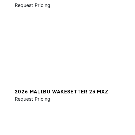
Request Pricing
2026 MALIBU WAKESETTER 23 MXZ
Request Pricing