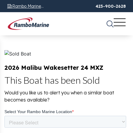
Rambo Marine
423-900-2628
Chattanooga, TN
2026 Malibu Wakesetter 24 MXZ
This Boat has been Sold
Would you like us to alert you when a similar boat
becomes available?