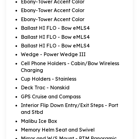
Ebony-Tower Accent Color
Ebony-Tower Accent Color
Ebony-Tower Accent Color
Ballast HI FLO - Bow eMLS4
Ballast HI FLO - Bow eMLS4
Ballast HI FLO - Bow eMLS4
Wedge - Power Wedge III
Cell Phone Holders - Cabin/Bow Wireless
Charging
Cup Holders - Stainless
Deck Trac - Nonskid
GPS Cruise and Compass
Interior Flip Down Entry/Exit Steps - Port
and Stbd
Malibu Ice Box
Memory Helm Seat and Swivel
Mirror and W/S Mount - PTM Panoramic