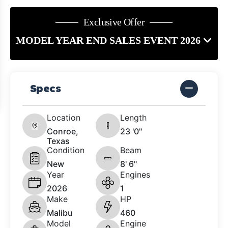
Exclusive Offer
MODEL YEAR END SALES EVENT 2026
Specs
Location
Length
Conroe,
23 '0"
Texas
Condition
Beam
New
8' 6"
Year
Engines
2026
1
Make
HP
Malibu
460
Model
Engine