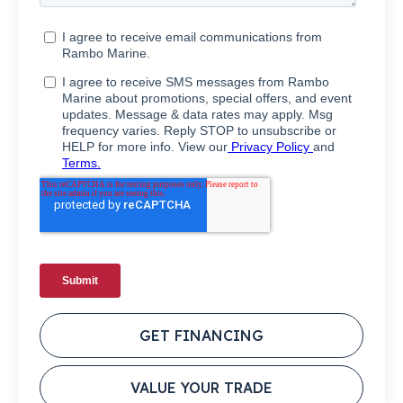
GET FINANCING
VALUE YOUR TRADE