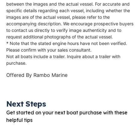
between the images and the actual vessel. For accurate and
specific details regarding each vessel, including whether the
images are of the actual vessel, please refer to the
accompanying description. We encourage prospective buyers
to contact us directly to verify image authenticity and to
request additional photographs of the actual vessel.
* Note that the stated engine hours have not been verified.
Please confirm with your sales consultant.
Not all boats include a trailer. Inquire about a trailer with
purchase.
Offered By
Rambo Marine
Next Steps
Get started on your next boat purchase with these
helpful tips