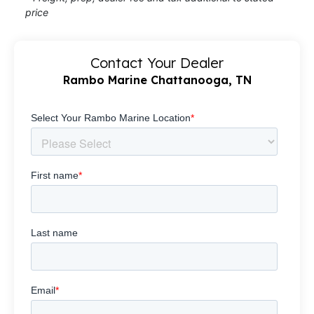
price
Contact Your Dealer
Rambo Marine Chattanooga, TN