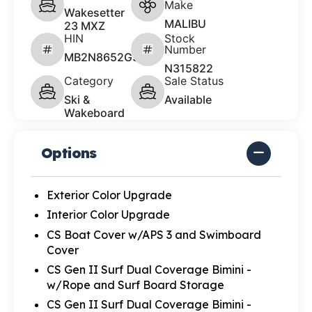
Make
Wakesetter
MALIBU
23 MXZ
HIN
Stock
Number
MB2N8652G526
N315822
Category
Sale Status
Ski &
Available
Wakeboard
Options
Exterior Color Upgrade
Interior Color Upgrade
CS Boat Cover w/APS 3 and Swimboard
Cover
CS Gen II Surf Dual Coverage Bimini -
w/Rope and Surf Board Storage
CS Gen II Surf Dual Coverage Bimini -