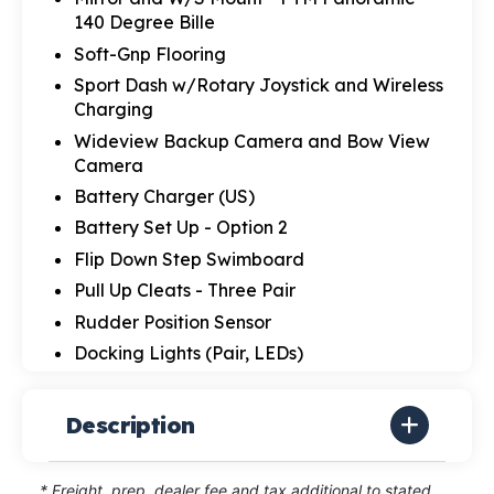
140 Degree Bille
Soft-Gnp Flooring
Sport Dash w/Rotary Joystick and Wireless
Charging
Wideview Backup Camera and Bow View
Camera
Battery Charger (US)
Battery Set Up - Option 2
Flip Down Step Swimboard
Pull Up Cleats - Three Pair
Rudder Position Sensor
Docking Lights (Pair, LEDs)
Description
* Freight, prep, dealer fee and tax additional to stated