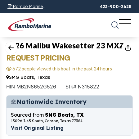
Rambo Marine
423-900-2628
Chattanooga, TN
1
of
19
2026 Malibu Wakesetter 23 MXZ
REQUEST PRICING
672 people viewed this boat in the past 24 hours
SMG Boats, Texas
HIN MB2N8652G526
Stk# N315822
Nationwide Inventory
Sourced from
SMG Boats, TX
15096 I-45 South, Conroe, Texas 77384
Visit Original Listing