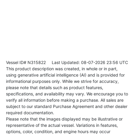
Vessel ID# N315822
Last Updated: 08-07-2026 23:56 UTC
This product description was created, in whole or in part,
using generative artificial intelligence (AI) and is provided for
informational purposes only. While we strive for accuracy,
please note that details such as product features,
specifications, and availability may vary. We encourage you to
verify all information before making a purchase. All sales are
subject to our standard Purchase Agreement and other dealer
required documentation.
Please note that the images displayed may be illustrative or
representative of the actual vessel. Variations in features,
options, color, condition, and engine hours may occur