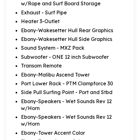
w/Rope and Surf Board Storage
Exhaust - Surf Pipe
Heater 3-Outlet
Ebony-Wakesetter Hull Rear Graphics
Ebony-Wakesetter Hull Side Graphics
Sound System - MXZ Pack
Subwoofer - ONE 12 inch Subwoofer
Transom Remote
Ebony-Malibu Ascend Tower
Port Lower Rack - PTM Clampforce 30
Side Pull Surfing Point - Port and Stbd
Ebony-Speakers - Wet Sounds Rev 12
w/Horn
Ebony-Speakers - Wet Sounds Rev 12
w/Horn
Ebony-Tower Accent Color