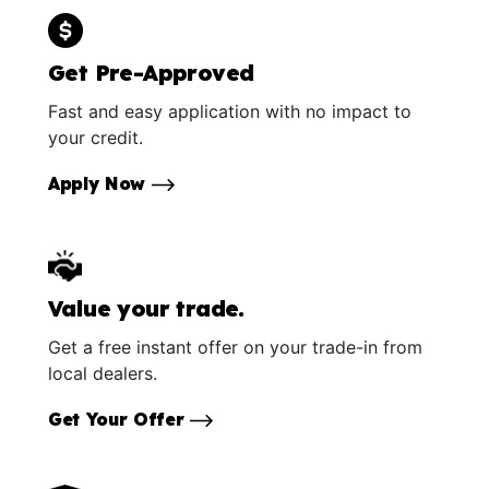
Get Pre-Approved
Fast and easy application with no impact to
your credit.
Apply Now
Value your trade.
Get a free instant offer on your trade-in from
local dealers.
Get Your Offer