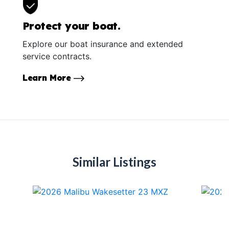
Protect your boat.
Explore our boat insurance and extended
service contracts.
Learn More
Similar Listings