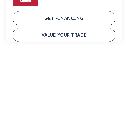
GET FINANCING
VALUE YOUR TRADE