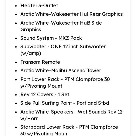
Heater 3-Outlet
Arctic White-Wakesetter Hul Rear Graphics
Arctic White-Wakesetter HuB Side
Graphics
Sound System - MXZ Pack
Subwoofer - ONE 12 inch Subwoofer
(w/amp)
Transom Remote
Arctic White-Malibu Ascend Tower
Port Lower Rack - PTM Clampforce 30
w/Pivoting Mount
Rev 12 Covers - 1 Set
Side Pull Surfing Point - Port and Stbd
Arctic White-Speakers - Wet Sounds Rev 12
w/Horn
Starboard Lower Rack - PTM Clampforce
30 w/Pivoting Mount