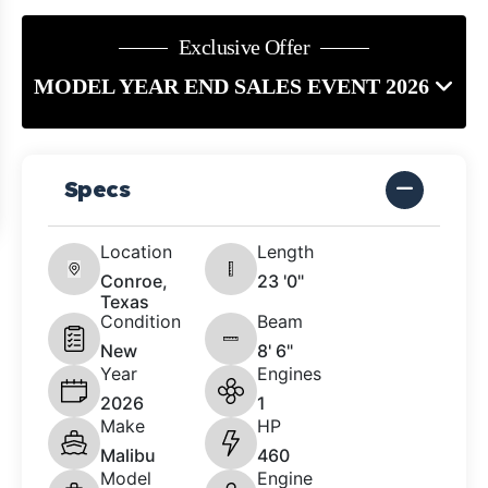
Exclusive Offer
MODEL YEAR END SALES EVENT 2026
Specs
Location
Length
Conroe,
23 '0"
Texas
Condition
Beam
New
8' 6"
Year
Engines
2026
1
Make
HP
Malibu
460
Model
Engine