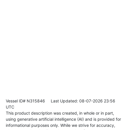
Vessel ID# N315846
Last Updated: 08-07-2026 23:56
UTC
This product description was created, in whole or in part,
using generative artificial intelligence (AI) and is provided for
informational purposes only. While we strive for accuracy,