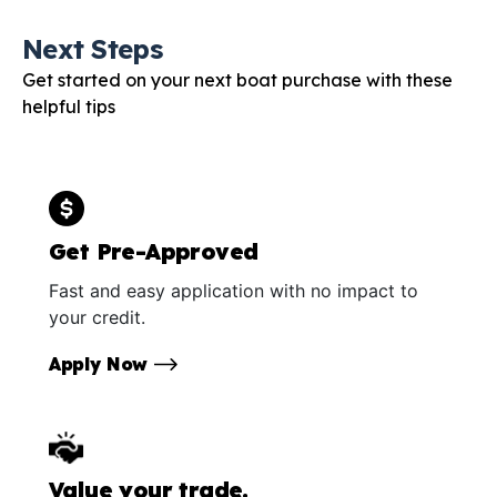
Next Steps
Get started on your next boat purchase with these
helpful tips
Get Pre-Approved
Fast and easy application with no impact to
your credit.
Apply Now
Value your trade.