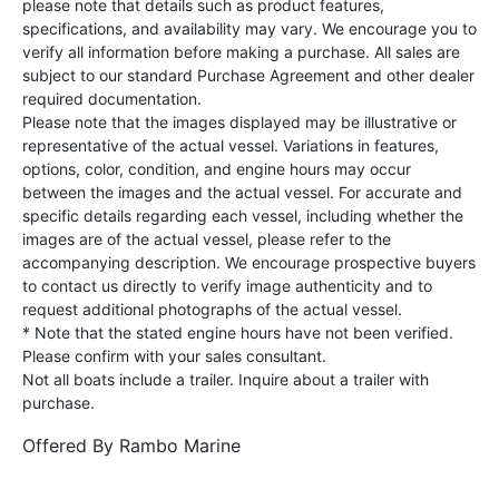
please note that details such as product features,
specifications, and availability may vary. We encourage you to
verify all information before making a purchase. All sales are
subject to our standard Purchase Agreement and other dealer
required documentation.
Please note that the images displayed may be illustrative or
representative of the actual vessel. Variations in features,
options, color, condition, and engine hours may occur
between the images and the actual vessel. For accurate and
specific details regarding each vessel, including whether the
images are of the actual vessel, please refer to the
accompanying description. We encourage prospective buyers
to contact us directly to verify image authenticity and to
request additional photographs of the actual vessel.
* Note that the stated engine hours have not been verified.
Please confirm with your sales consultant.
Not all boats include a trailer. Inquire about a trailer with
purchase.
Offered By
Rambo Marine