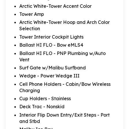
Arctic White-Tower Accent Color
Tower Amp
Arctic White-Tower Hoop and Arch Color
Selection
Tower Interior Cockpit Lights
Ballast HI FLO - Bow eMLS4
Ballast HI FLO - PNP Plumbing w/Auto
Vent
Surf Gate w/Malibu Surfband
Wedge - Power Wedge III
Cell Phone Holders - Cabin/Bow Wireless
Charging
Cup Holders - Stainless
Deck Trac - Nonskid
Interior Flip Down Entry/Exit Steps - Port
and Stbd