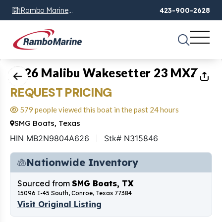
Rambo Marine
423-900-2628
Chattanooga, TN
1
of
23
2026 Malibu Wakesetter 23 MXZ
REQUEST PRICING
579 people viewed this boat in the past 24 hours
SMG Boats, Texas
HIN MB2N9804A626
Stk# N315846
Nationwide Inventory
Sourced from
SMG Boats, TX
15096 I-45 South, Conroe, Texas 77384
Visit Original Listing