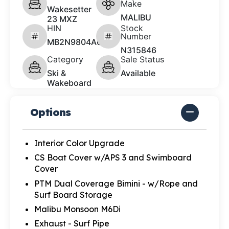
Make
Wakesetter
MALIBU
23 MXZ
HIN
Stock
Number
MB2N9804A626
N315846
Category
Sale Status
Ski &
Available
Wakeboard
Options
Interior Color Upgrade
CS Boat Cover w/APS 3 and Swimboard
Cover
PTM Dual Coverage Bimini - w/Rope and
Surf Board Storage
Malibu Monsoon M6Di
Exhaust - Surf Pipe