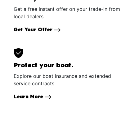
Get a free instant offer on your trade-in from
local dealers.
Get Your Offer
Protect your boat.
Explore our boat insurance and extended
service contracts.
Learn More