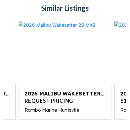
Similar Listings
ER
2026 MALIBU WAKESETTER
20
23 MXZ
23
REQUEST PRICING
$10
Rambo Marine Huntsville
Ram