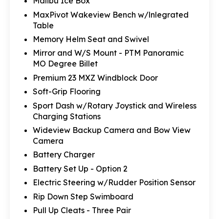
Malibu Ice Box
MaxPivot Wakeview Bench w/lnlegrated
Table
Memory Helm Seat and Swivel
Mirror and W/S Mount - PTM Panoramic
MO Degree Billet
Premium 23 MXZ Windblock Door
Soft-Grip Flooring
Sport Dash w/Rotary Joystick and Wireless
Charging Stations
Wideview Backup Camera and Bow View
Camera
Battery Charger
Battery Set Up - Option 2
Electric Steering w/Rudder Position Sensor
Rip Down Step Swimboard
Pull Up Cleats - Three Pair