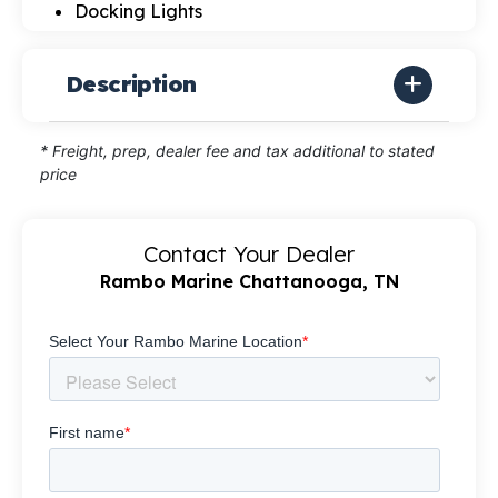
Docking Lights
Description
* Freight, prep, dealer fee and tax additional to stated
price
Contact Your Dealer
Rambo Marine Chattanooga, TN