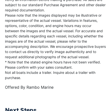
subject to our standard Purchase Agreement and other dealer
required documentation.
Please note that the images displayed may be illustrative or
representative of the actual vessel. Variations in features,
options, color, condition, and engine hours may occur
between the images and the actual vessel. For accurate and
specific details regarding each vessel, including whether the
images are of the actual vessel, please refer to the
accompanying description. We encourage prospective buyers
to contact us directly to verify image authenticity and to
request additional photographs of the actual vessel.
* Note that the stated engine hours have not been verified.
Please confirm with your sales consultant.
Not all boats include a trailer. Inquire about a trailer with
purchase.
Offered By
Rambo Marine
Next Steps