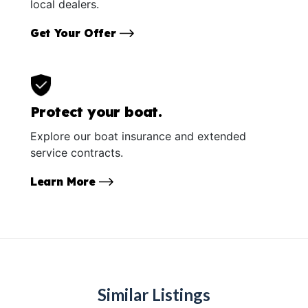
local dealers.
Get Your Offer
Protect your boat.
Explore our boat insurance and extended
service contracts.
Learn More
Similar Listings