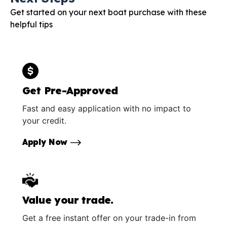
Get started on your next boat purchase with these
helpful tips
Get Pre-Approved
Fast and easy application with no impact to
your credit.
Apply Now
Value your trade.
Get a free instant offer on your trade-in from