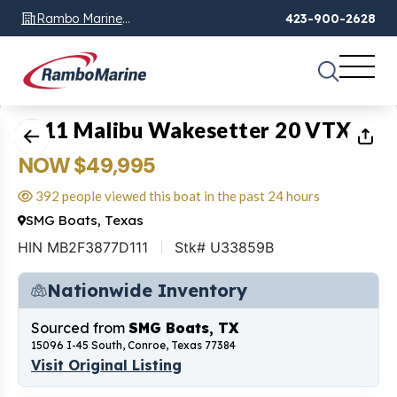
Rambo Marine
423-900-2628
Chattanooga, TN
1
of
17
2011 Malibu Wakesetter 20 VTX
NOW $49,995
392 people viewed this boat in the past 24 hours
SMG Boats, Texas
HIN MB2F3877D111
Stk# U33859B
Nationwide Inventory
Sourced from
SMG Boats, TX
15096 I-45 South, Conroe, Texas 77384
Visit Original Listing