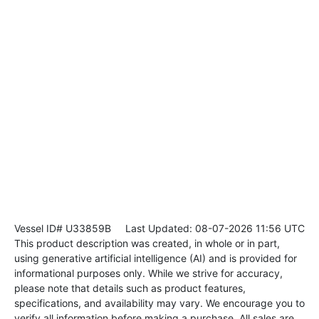
Vessel ID# U33859B
Last Updated: 08-07-2026 11:56 UTC
This product description was created, in whole or in part,
using generative artificial intelligence (AI) and is provided for
informational purposes only. While we strive for accuracy,
please note that details such as product features,
specifications, and availability may vary. We encourage you to
verify all information before making a purchase. All sales are