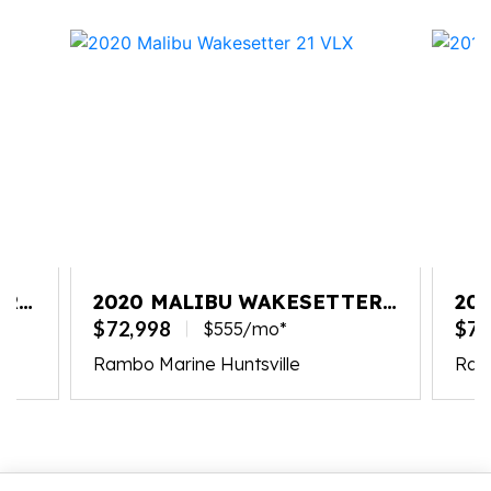
ER
2020 MALIBU WAKESETTER
20
21 VLX
22
$72,998
$74
$555/mo*
Rambo Marine Huntsville
Ram