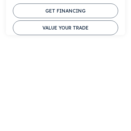
GET FINANCING
VALUE YOUR TRADE