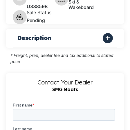
Ski &
U33859B
Wakeboard
Sale Status
Pending
Description
* Freight, prep, dealer fee and tax additional to stated
price
Contact Your Dealer
SMG Boats