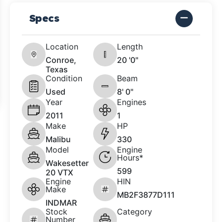
Specs
Location
Length
Conroe,
20 '0"
Texas
Condition
Beam
Used
8' 0"
Year
Engines
2011
1
Make
HP
Malibu
330
Model
Engine
Hours*
Wakesetter
599
20 VTX
Engine
HIN
Make
MB2F3877D111
INDMAR
Stock
Category
Number