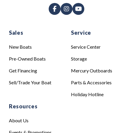
Sales
Service
New Boats
Service Center
Pre-Owned Boats
Storage
Get Financing
Mercury Outboards
Sell/Trade Your Boat
Parts & Accessories
Holiday Hotline
Resources
About Us
Events & Promotions