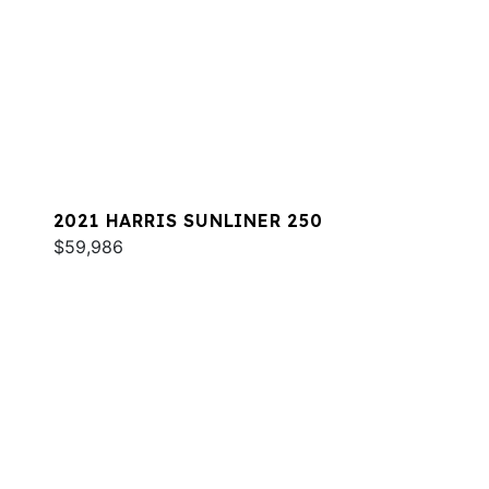
2021 HARRIS SUNLINER 250
$59,986