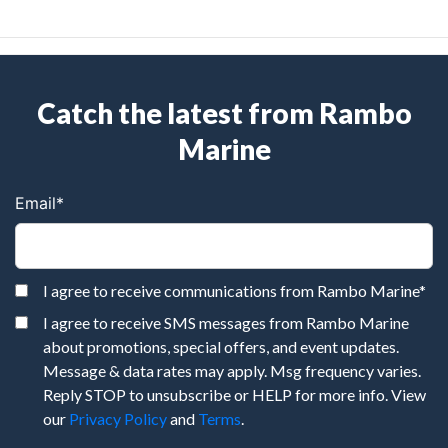
Catch the latest from Rambo
Marine
Email
*
I agree to receive communications from Rambo Marine
*
I agree to receive SMS messages from Rambo Marine
about promotions, special offers, and event updates.
Message & data rates may apply. Msg frequency varies.
Reply STOP to unsubscribe or HELP for more info. View
our
Privacy Policy
and
Terms
.