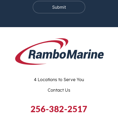
4 Locations to Serve You
Contact Us
256-382-2517