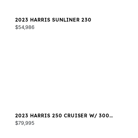
2023 HARRIS SUNLINER 230
$54,986
2023 HARRIS 250 CRUISER W/ 300
MERC
$79,995