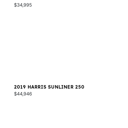
$34,995
2019 HARRIS SUNLINER 250
$44,946