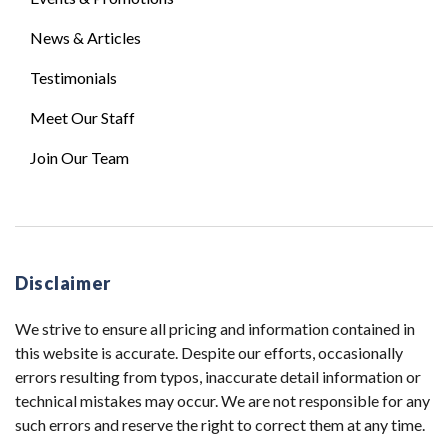
News & Articles
Testimonials
Meet Our Staff
Join Our Team
Disclaimer
We strive to ensure all pricing and information contained in
this website is accurate. Despite our efforts, occasionally
errors resulting from typos, inaccurate detail information or
technical mistakes may occur. We are not responsible for any
such errors and reserve the right to correct them at any time.