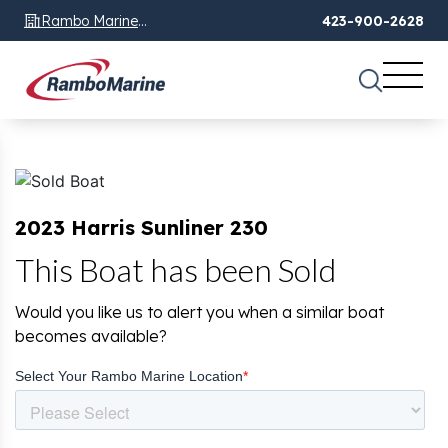
Rambo Marine
423-900-2628
Chattanooga, TN
2023 Harris Sunliner 230
This Boat has been Sold
Would you like us to alert you when a similar boat
becomes available?