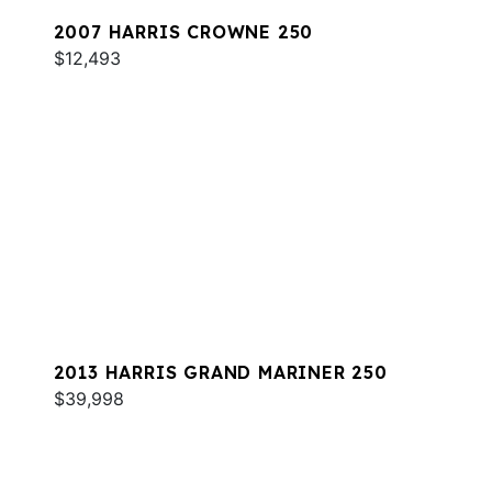
2007 HARRIS CROWNE 250
$12,493
2013 HARRIS GRAND MARINER 250
$39,998