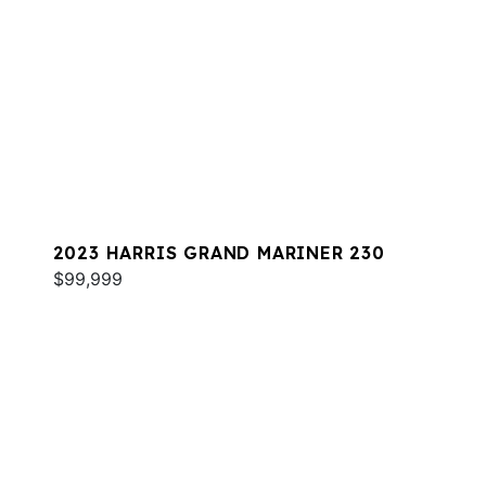
2023 HARRIS GRAND MARINER 230
$99,999