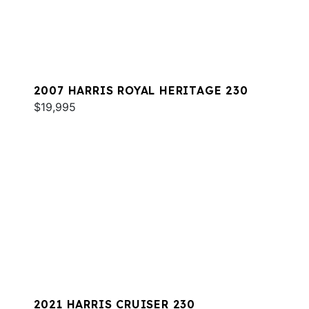
2007 HARRIS ROYAL HERITAGE 230
$19,995
2021 HARRIS CRUISER 230