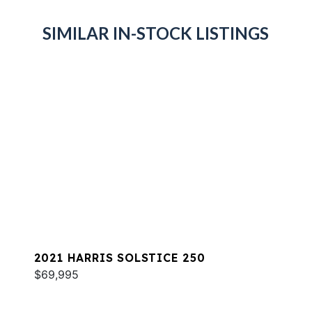
SIMILAR IN-STOCK LISTINGS
2021 HARRIS SOLSTICE 250
$69,995