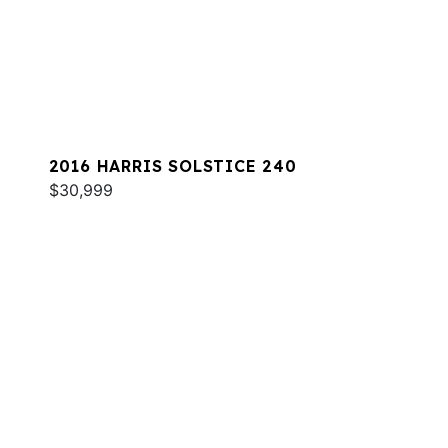
2016 HARRIS SOLSTICE 240
$30,999