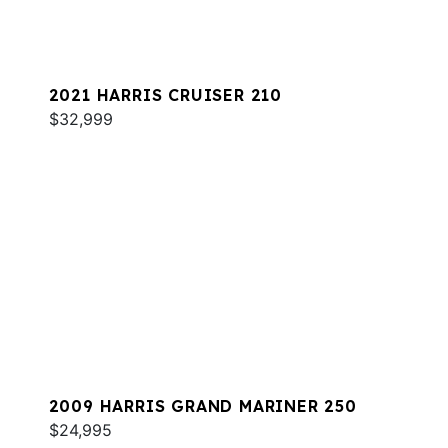
2021 HARRIS CRUISER 210
$32,999
2009 HARRIS GRAND MARINER 250
$24,995