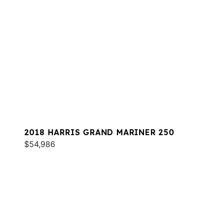
2018 HARRIS GRAND MARINER 250
$54,986