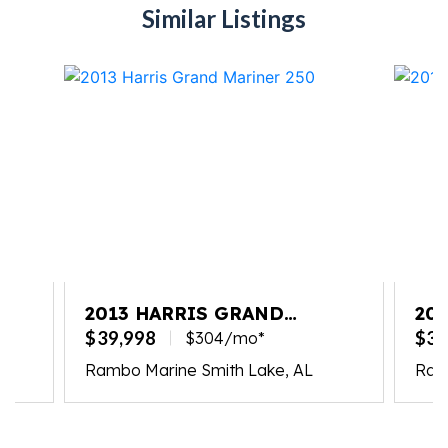
Similar Listings
2013 HARRIS GRAND
20
MARINER 250
MA
$39,998
$39
$304/mo*
Rambo Marine Smith Lake, AL
Ram