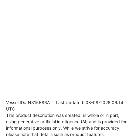
Vessel ID# N315586A
Last Updated: 08-08-2026 06:14
UTC
This product description was created, in whole or in part,
using generative artificial intelligence (AI) and is provided for
informational purposes only. While we strive for accuracy,
please note that details such as product features,