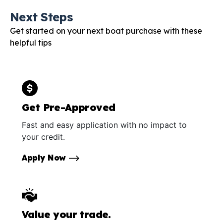
Next Steps
Get started on your next boat purchase with these
helpful tips
Get Pre-Approved
Fast and easy application with no impact to
your credit.
Apply Now
Value your trade.