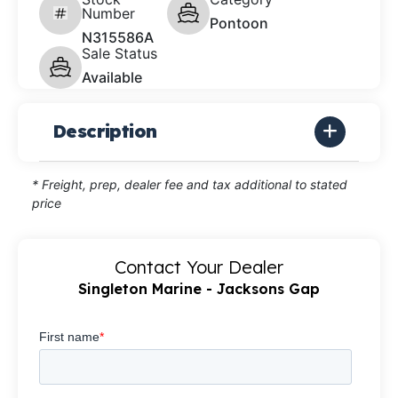
Number
Pontoon
N315586A
Sale Status
Available
Description
* Freight, prep, dealer fee and tax additional to stated
price
Contact Your Dealer
Singleton Marine - Jacksons Gap