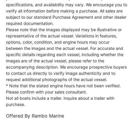
specifications, and availability may vary. We encourage you to
verify all information before making a purchase. All sales are
subject to our standard Purchase Agreement and other dealer
required documentation.
Please note that the images displayed may be illustrative or
representative of the actual vessel. Variations in features,
options, color, condition, and engine hours may occur
between the images and the actual vessel. For accurate and
specific details regarding each vessel, including whether the
images are of the actual vessel, please refer to the
accompanying description. We encourage prospective buyers
to contact us directly to verify image authenticity and to
request additional photographs of the actual vessel.
* Note that the stated engine hours have not been verified.
Please confirm with your sales consultant.
Not all boats include a trailer. Inquire about a trailer with
purchase.
Offered By
Rambo Marine