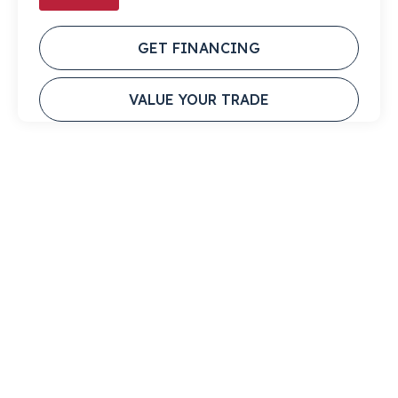
GET FINANCING
VALUE YOUR TRADE