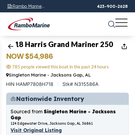
Rambo Marine
423-900-2628
Chattanooga, TN
1
of
35
2018 Harris Grand Mariner 250
NOW $54,986
785 people viewed this boat in the past 24 hours
Singleton Marine - Jacksons Gap, AL
HIN HAMP7808H718
Stk# N315586A
Nationwide Inventory
Sourced from
Singleton Marine - Jacksons
Gap
124 Edgewater Drive, Jacksons Gap, AL 36861
Visit Original Listing