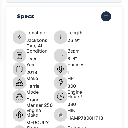
Specs
Location
Length
Jacksons
26 '9"
Gap, AL
Condition
Beam
Used
8' 6"
Year
Engines
2018
1
Make
HP
Harris
300
Model
Engine
Hours*
Grand
390
Mariner 250
Engine
HIN
Make
HAMP7808H718
MERCURY
Stock
Category