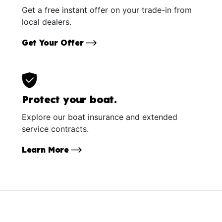
Get a free instant offer on your trade-in from
local dealers.
Get Your Offer
Protect your boat.
Explore our boat insurance and extended
service contracts.
Learn More