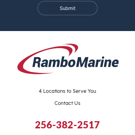
4 Locations to Serve You
Contact Us
256-382-2517