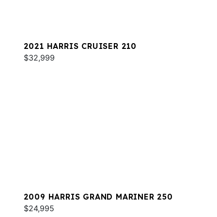
2021 HARRIS CRUISER 210
$32,999
2009 HARRIS GRAND MARINER 250
$24,995