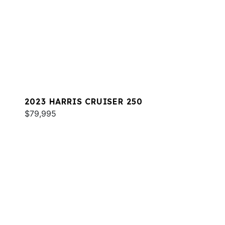
2023 HARRIS CRUISER 250
$79,995