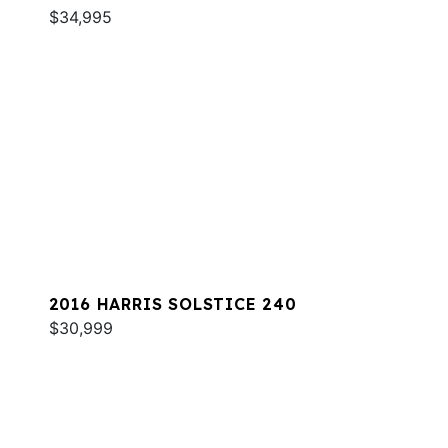
$34,995
2016 HARRIS SOLSTICE 240
$30,999