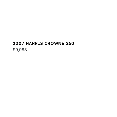
2007 HARRIS CROWNE 250
$9,983