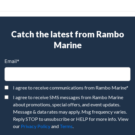
Catch the latest from Rambo
Marine
Email
*
I agree to receive communications from Rambo Marine
*
I agree to receive SMS messages from Rambo Marine
about promotions, special offers, and event updates.
Message & data rates may apply. Msg frequency varies.
Reply STOP to unsubscribe or HELP for more info. View
our
Privacy Policy
and
Terms
.