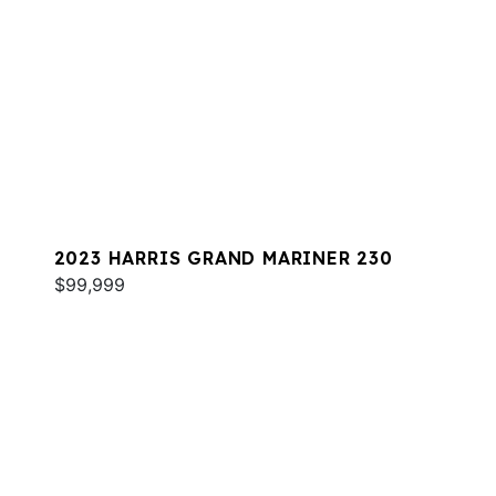
2023 HARRIS GRAND MARINER 230
$99,999