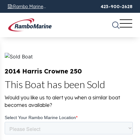
Rambo Marine
423-900-2628
Chattanooga, TN
2014 Harris Crowne 250
This Boat has been Sold
Would you like us to alert you when a similar boat
becomes available?