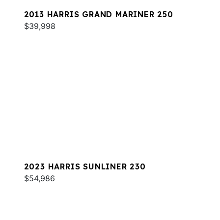
2013 HARRIS GRAND MARINER 250
$39,998
2023 HARRIS SUNLINER 230
$54,986