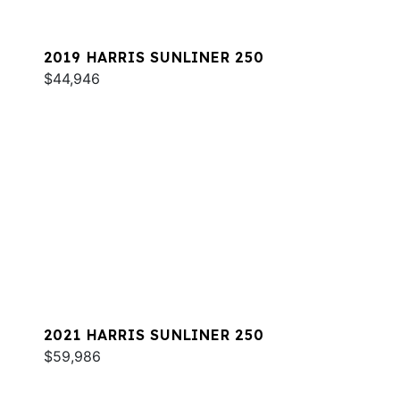
2019 HARRIS SUNLINER 250
$44,946
2021 HARRIS SUNLINER 250
$59,986