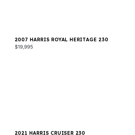
2007 HARRIS ROYAL HERITAGE 230
$19,995
2021 HARRIS CRUISER 230