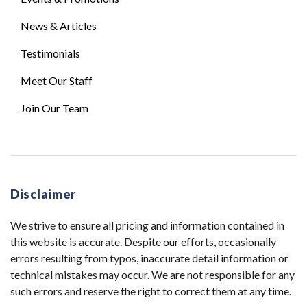
News & Articles
Testimonials
Meet Our Staff
Join Our Team
Disclaimer
We strive to ensure all pricing and information contained in
this website is accurate. Despite our efforts, occasionally
errors resulting from typos, inaccurate detail information or
technical mistakes may occur. We are not responsible for any
such errors and reserve the right to correct them at any time.