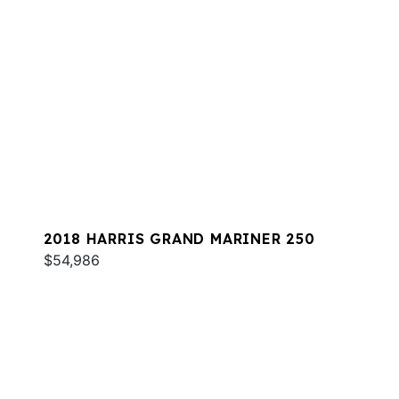
2018 HARRIS GRAND MARINER 250
$54,986