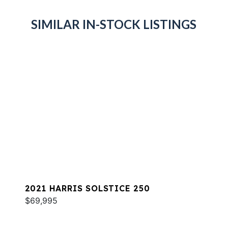
SIMILAR IN-STOCK LISTINGS
2021 HARRIS SOLSTICE 250
$69,995