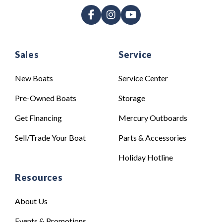
Sales
Service
New Boats
Service Center
Pre-Owned Boats
Storage
Get Financing
Mercury Outboards
Sell/Trade Your Boat
Parts & Accessories
Holiday Hotline
Resources
About Us
Events & Promotions