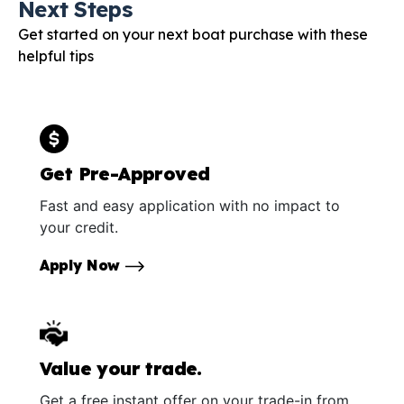
Next Steps
Get started on your next boat purchase with these
helpful tips
Get Pre-Approved
Fast and easy application with no impact to
your credit.
Apply Now
Value your trade.
Get a free instant offer on your trade-in from