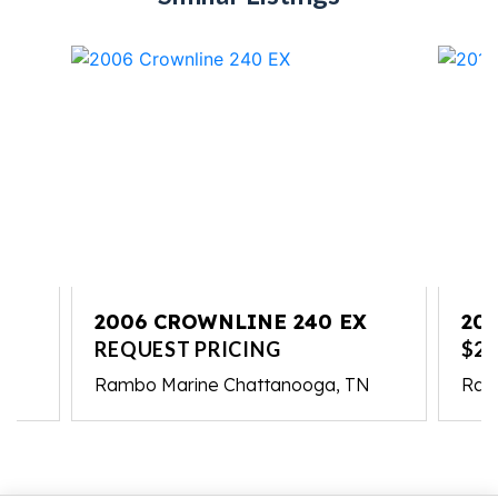
2006 CROWNLINE 240 EX
20
REQUEST PRICING
$21
Rambo Marine Chattanooga, TN
Ram