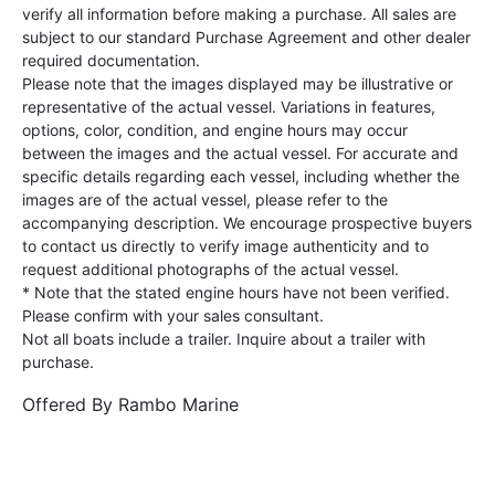
verify all information before making a purchase. All sales are
subject to our standard Purchase Agreement and other dealer
required documentation.
Please note that the images displayed may be illustrative or
representative of the actual vessel. Variations in features,
options, color, condition, and engine hours may occur
between the images and the actual vessel. For accurate and
specific details regarding each vessel, including whether the
images are of the actual vessel, please refer to the
accompanying description. We encourage prospective buyers
to contact us directly to verify image authenticity and to
request additional photographs of the actual vessel.
* Note that the stated engine hours have not been verified.
Please confirm with your sales consultant.
Not all boats include a trailer. Inquire about a trailer with
purchase.
Offered By
Rambo Marine