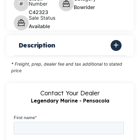
Number
Bowrider
C42323
Sale Status
Available
Description
* Freight, prep, dealer fee and tax additional to stated
price
Contact Your Dealer
Legendary Marine - Pensacola