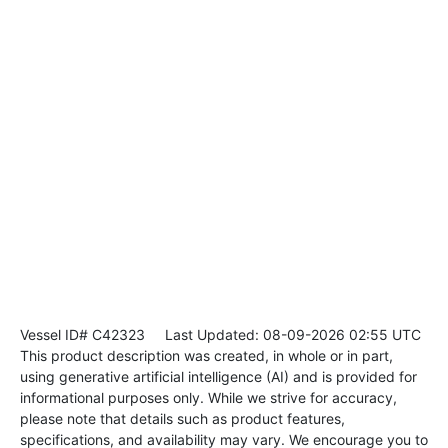
Vessel ID# C42323
Last Updated: 08-09-2026 02:55 UTC
This product description was created, in whole or in part,
using generative artificial intelligence (AI) and is provided for
informational purposes only. While we strive for accuracy,
please note that details such as product features,
specifications, and availability may vary. We encourage you to