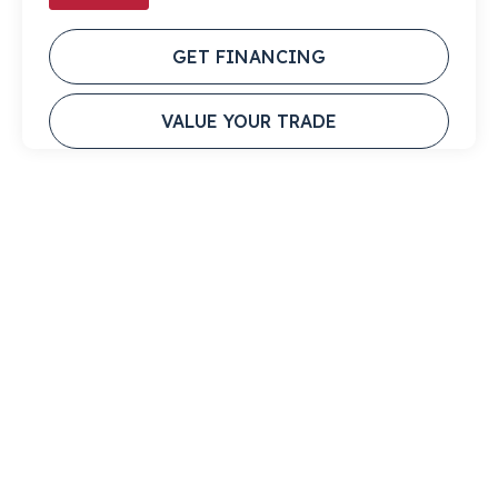
GET FINANCING
VALUE YOUR TRADE