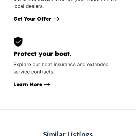
local dealers.
Get Your Offer
Protect your boat.
Explore our boat insurance and extended
service contracts.
Learn More
Similar Listings