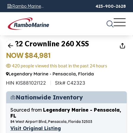
Rambo Marine
423-900-2628
Chattanooga, TN
1
of
25
2022 Crownline 260 XSS
NOW $84,981
420 people viewed this boat in the past 24 hours
Legendary Marine - Pensacola, Florida
HIN KIS88102I122
Stk# C42323
Nationwide Inventory
Sourced from
Legendary Marine - Pensacola,
FL
84 West Airport Blvd, Pensacola, Florida 32503
Visit Original Listing