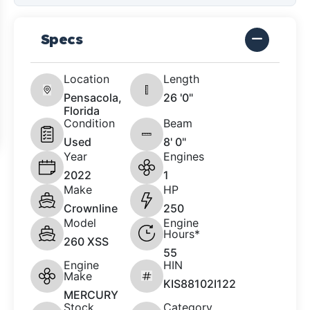
Specs
Location
Length
Pensacola,
26 '0"
Florida
Condition
Beam
Used
8' 0"
Year
Engines
2022
1
Make
HP
Crownline
250
Model
Engine
Hours*
260 XSS
55
Engine
HIN
Make
KIS88102I122
MERCURY
Stock
Category