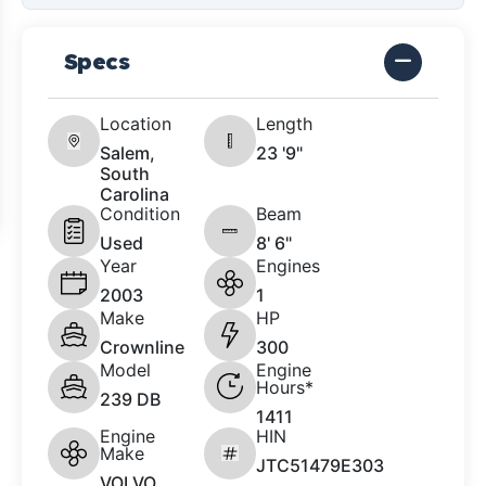
Specs
Location
Length
Salem,
23 '9"
South
Carolina
Condition
Beam
Used
8' 6"
Year
Engines
2003
1
Make
HP
Crownline
300
Model
Engine
Hours*
239 DB
1411
Engine
HIN
Make
JTC51479E303
VOLVO