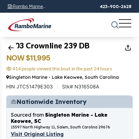
Rambo Marine
423-900-2628
Chattanooga, TN
1
of
20
2003 Crownline 239 DB
NOW $11,995
414 people viewed this boat in the past 24 hours
Singleton Marine - Lake Keowee, South Carolina
HIN JTC51479E303
Stk# N316508A
Nationwide Inventory
Sourced from
Singleton Marine - Lake
Keowee, SC
15597 North Highway 11, Salem, South Carolina 29676
Visit Original Listing