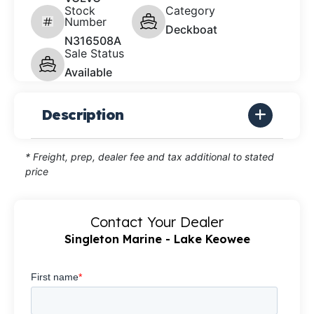
Stock
Category
Number
Deckboat
N316508A
Sale Status
Available
Description
* Freight, prep, dealer fee and tax additional to stated
price
Contact Your Dealer
Singleton Marine - Lake Keowee