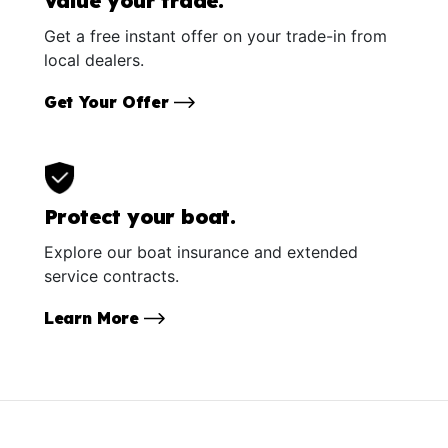
Value your trade.
Get a free instant offer on your trade-in from
local dealers.
Get Your Offer
Protect your boat.
Explore our boat insurance and extended
service contracts.
Learn More