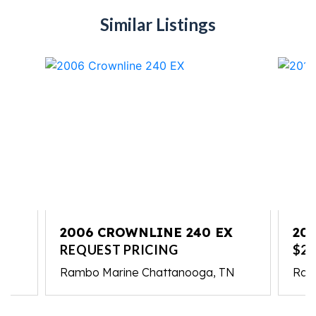
Similar Listings
2006 CROWNLINE 240 EX
20
REQUEST PRICING
$23
Rambo Marine Chattanooga, TN
Ram