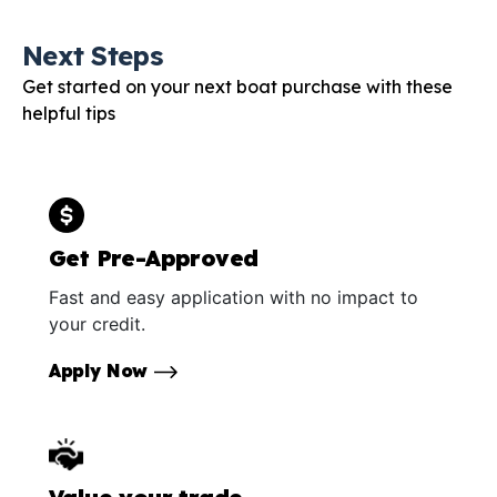
Next Steps
Get started on your next boat purchase with these
helpful tips
Get Pre-Approved
Fast and easy application with no impact to
your credit.
Apply Now