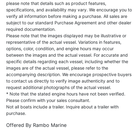
please note that details such as product features,
specifications, and availability may vary. We encourage you to
verify all information before making a purchase. All sales are
subject to our standard Purchase Agreement and other dealer
required documentation.
Please note that the images displayed may be illustrative or
representative of the actual vessel. Variations in features,
options, color, condition, and engine hours may occur
between the images and the actual vessel. For accurate and
specific details regarding each vessel, including whether the
images are of the actual vessel, please refer to the
accompanying description. We encourage prospective buyers
to contact us directly to verify image authenticity and to
request additional photographs of the actual vessel.
* Note that the stated engine hours have not been verified.
Please confirm with your sales consultant.
Not all boats include a trailer. Inquire about a trailer with
purchase.
Offered By
Rambo Marine