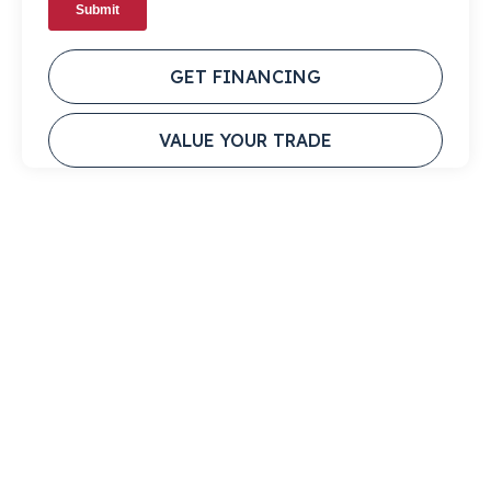
GET FINANCING
VALUE YOUR TRADE