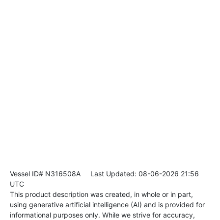
Vessel ID# N316508A
Last Updated: 08-06-2026 21:56
UTC
This product description was created, in whole or in part,
using generative artificial intelligence (AI) and is provided for
informational purposes only. While we strive for accuracy,