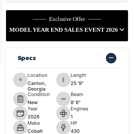
Exclusive Offer
MODEL YEAR END SALES EVENT 2026
Specs
Location
Length
Canton,
25 '9"
Georgia
Condition
Beam
New
8' 6"
Year
Engines
2026
1
Make
HP
Cobalt
430