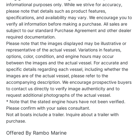
informational purposes only. While we strive for accuracy,
please note that details such as product features,
specifications, and availability may vary. We encourage you to
verify all information before making a purchase. All sales are
subject to our standard Purchase Agreement and other dealer
required documentation.
Please note that the images displayed may be illustrative or
representative of the actual vessel. Variations in features,
options, color, condition, and engine hours may occur
between the images and the actual vessel. For accurate and
specific details regarding each vessel, including whether the
images are of the actual vessel, please refer to the
accompanying description. We encourage prospective buyers
to contact us directly to verify image authenticity and to
request additional photographs of the actual vessel.
* Note that the stated engine hours have not been verified.
Please confirm with your sales consultant.
Not all boats include a trailer. Inquire about a trailer with
purchase.
Offered By
Rambo Marine