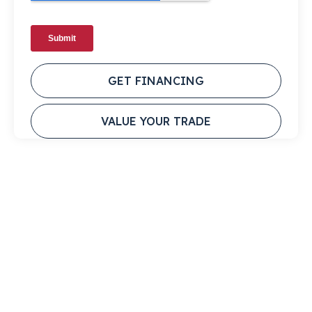
GET FINANCING
VALUE YOUR TRADE