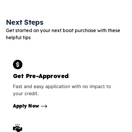
Next Steps
Get started on your next boat purchase with these
helpful tips
Get Pre-Approved
Fast and easy application with no impact to
your credit.
Apply Now