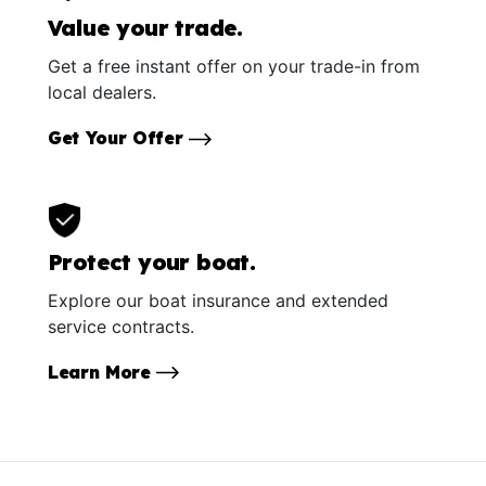
Value your trade.
Get a free instant offer on your trade-in from
local dealers.
Get Your Offer
Protect your boat.
Explore our boat insurance and extended
service contracts.
Learn More