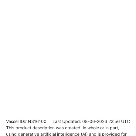
Vessel ID# N316100
Last Updated: 08-06-2026 22:56 UTC
This product description was created, in whole or in part,
using generative artificial intelligence (AI) and is provided for