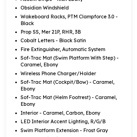
Obsidian Windshield
Wakeboard Racks, PTM Clampforce 3.0 -
Black
Prop SS, Mer 21P, RHR, 3B
Cobalt Letters - Black Satin
Fire Extinguisher, Automatic System
Sof-Trac Mat (Swim Platform With Step) -
Caramel, Ebony
Wireless Phone Charger/Holder
Sof-Trac Mat (Cockpit/Bow) - Caramel,
Ebony
Sof-Trac Mat (Helm Footrest) - Caramel,
Ebony
Interior - Caramel, Carbon, Ebony
LED Interior Accent Lighting, R/G/B
Swim Platform Extension - Frost Gray