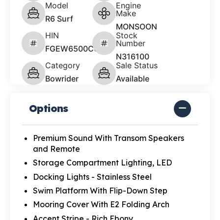
Model
Engine
Make
R6 Surf
MONSOON
HIN
Stock
Number
FGEW6500C626
N316100
Category
Sale Status
Bowrider
Available
Options
Premium Sound With Transom Speakers
and Remote
Storage Compartment Lighting, LED
Docking Lights - Stainless Steel
Swim Platform With Flip-Down Step
Mooring Cover With E2 Folding Arch
Accent Stripe - Rich Ebony