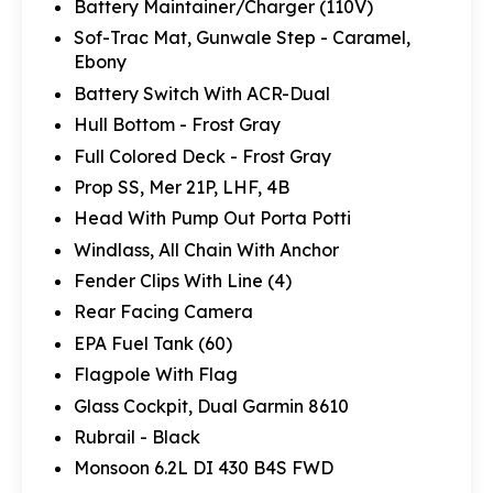
Battery Maintainer/Charger (110V)
Sof-Trac Mat, Gunwale Step - Caramel,
Ebony
Battery Switch With ACR-Dual
Hull Bottom - Frost Gray
Full Colored Deck - Frost Gray
Prop SS, Mer 21P, LHF, 4B
Head With Pump Out Porta Potti
Windlass, All Chain With Anchor
Fender Clips With Line (4)
Rear Facing Camera
EPA Fuel Tank (60)
Flagpole With Flag
Glass Cockpit, Dual Garmin 8610
Rubrail - Black
Monsoon 6.2L DI 430 B4S FWD