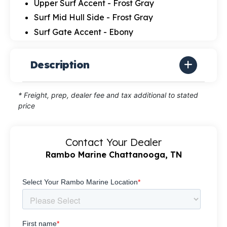
Upper Surf Accent - Frost Gray
Surf Mid Hull Side - Frost Gray
Surf Gate Accent - Ebony
Description
* Freight, prep, dealer fee and tax additional to stated
price
Contact Your Dealer
Rambo Marine Chattanooga, TN