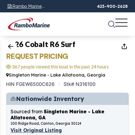
Rambo Marine
423-900-2628
Chattanooga, TN
1
of
11
2026 Cobalt R6 Surf
REQUEST PRICING
367 people viewed this boat in the past 24 hours
Singleton Marine - Lake Allatoona, Georgia
HIN FGEW6500C626
Stk# N316100
Nationwide Inventory
Sourced from
Singleton Marine - Lake
Allatoona, GA
100 Ridge Road, Canton, Georgia 30114
Visit Original Listing