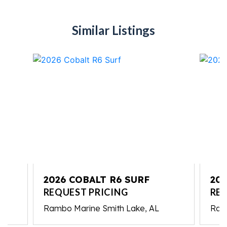
Similar Listings
2026 COBALT R6 SURF
202
REQUEST PRICING
RE
Rambo Marine Smith Lake, AL
Ram