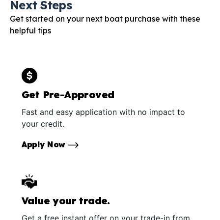
Next Steps
Get started on your next boat purchase with these
helpful tips
Get Pre-Approved
Fast and easy application with no impact to
your credit.
Apply Now
Value your trade.
Get a free instant offer on your trade-in from