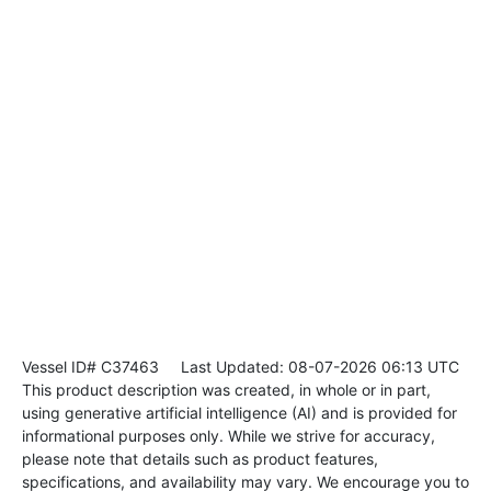
Vessel ID# C37463
Last Updated: 08-07-2026 06:13 UTC
This product description was created, in whole or in part,
using generative artificial intelligence (AI) and is provided for
informational purposes only. While we strive for accuracy,
please note that details such as product features,
specifications, and availability may vary. We encourage you to