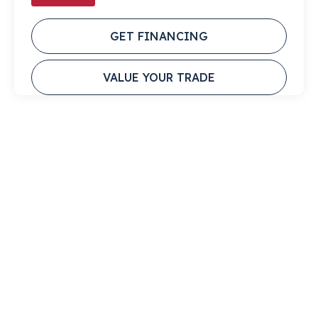
GET FINANCING
VALUE YOUR TRADE