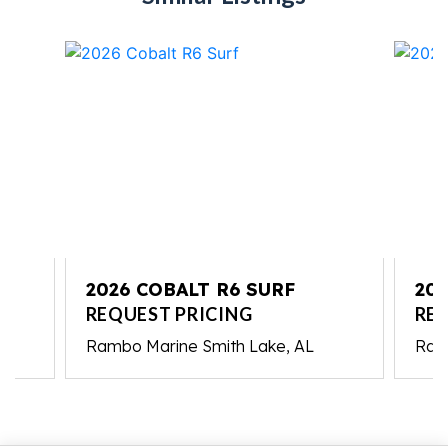
2026 COBALT R6 SURF
202
REQUEST PRICING
RE
Rambo Marine Smith Lake, AL
Ram