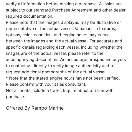
verify all information before making a purchase. All sales are
subject to our standard Purchase Agreement and other dealer
required documentation.
Please note that the images displayed may be illustrative or
representative of the actual vessel. Variations in features,
options, color, condition, and engine hours may occur
between the images and the actual vessel. For accurate and
specific details regarding each vessel, including whether the
images are of the actual vessel, please refer to the
accompanying description. We encourage prospective buyers
to contact us directly to verify image authenticity and to
request additional photographs of the actual vessel.
* Note that the stated engine hours have not been verified.
Please confirm with your sales consultant.
Not all boats include a trailer. Inquire about a trailer with
purchase.
Offered By
Rambo Marine