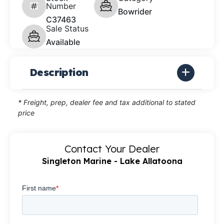
Number
Bowrider
C37463
Sale Status
Available
Description
* Freight, prep, dealer fee and tax additional to stated
price
Contact Your Dealer
Singleton Marine - Lake Allatoona