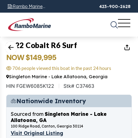
Rambo Marine
423-900-2628
Chattanooga, TN
1
of
33
2022 Cobalt R6 Surf
NOW $149,995
706 people viewed this boat in the past 24 hours
Singleton Marine - Lake Allatoona, Georgia
HIN FGEW6085K122
Stk# C37463
Nationwide Inventory
Sourced from
Singleton Marine - Lake
Allatoona, GA
100 Ridge Road, Canton, Georgia 30114
Visit Original Listing