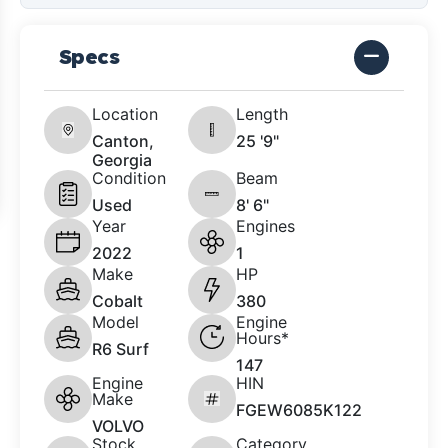
Specs
Location
Length
Canton,
25 '9"
Georgia
Condition
Beam
Used
8' 6"
Year
Engines
2022
1
Make
HP
Cobalt
380
Model
Engine
Hours*
R6 Surf
147
Engine
HIN
Make
FGEW6085K122
VOLVO
Stock
Category