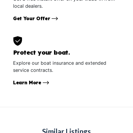
local dealers.
Get Your Offer
Protect your boat.
Explore our boat insurance and extended
service contracts.
Learn More
Similar Listings