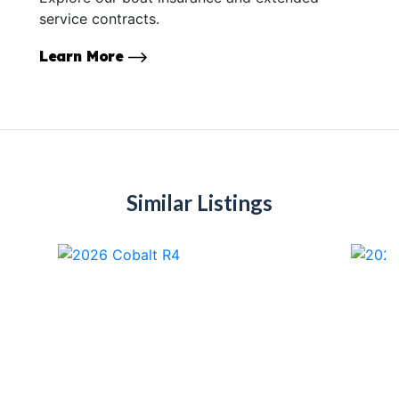
service contracts.
Learn More
Similar Listings