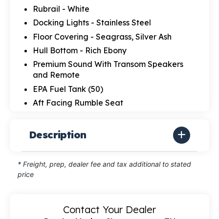
Rubrail - White
Docking Lights - Stainless Steel
Floor Covering - Seagrass, Silver Ash
Hull Bottom - Rich Ebony
Premium Sound With Transom Speakers
and Remote
EPA Fuel Tank (50)
Aft Facing Rumble Seat
Description
* Freight, prep, dealer fee and tax additional to stated
price
Contact Your Dealer