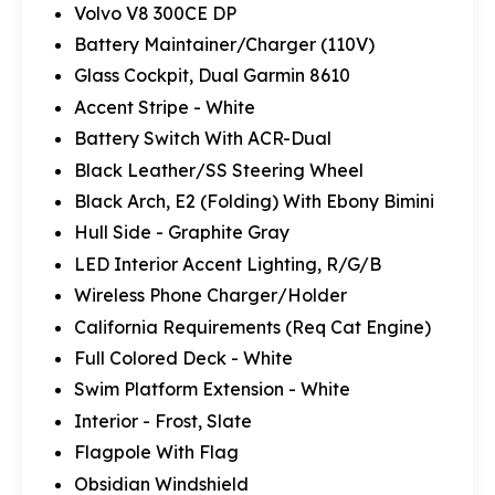
Volvo V8 300CE DP
Battery Maintainer/Charger (110V)
Glass Cockpit, Dual Garmin 8610
Accent Stripe - White
Battery Switch With ACR-Dual
Black Leather/SS Steering Wheel
Black Arch, E2 (Folding) With Ebony Bimini
Hull Side - Graphite Gray
LED Interior Accent Lighting, R/G/B
Wireless Phone Charger/Holder
California Requirements (Req Cat Engine)
Full Colored Deck - White
Swim Platform Extension - White
Interior - Frost, Slate
Flagpole With Flag
Obsidian Windshield