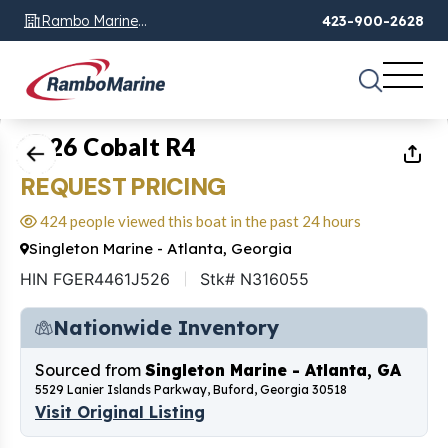
Rambo Marine
423-900-2628
Chattanooga, TN
1
of
16
2026 Cobalt R4
REQUEST PRICING
424 people viewed this boat in the past 24 hours
Singleton Marine - Atlanta, Georgia
HIN FGER4461J526
Stk# N316055
Nationwide Inventory
Sourced from
Singleton Marine - Atlanta, GA
5529 Lanier Islands Parkway, Buford, Georgia 30518
Visit Original Listing