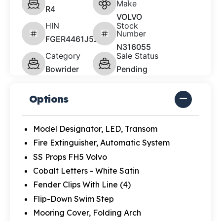
Make
R4
VOLVO
HIN
Stock
Number
FGER4461J526
N316055
Category
Sale Status
Bowrider
Pending
Options
Model Designator, LED, Transom
Fire Extinguisher, Automatic System
SS Props FH5 Volvo
Cobalt Letters - White Satin
Fender Clips With Line (4)
Flip-Down Swim Step
Mooring Cover, Folding Arch