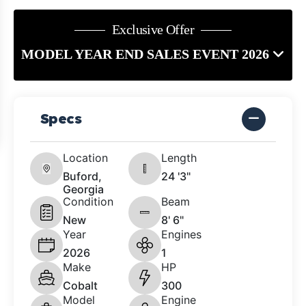
Exclusive Offer
MODEL YEAR END SALES EVENT 2026
Specs
Location
Length
Buford,
24 '3"
Georgia
Condition
Beam
New
8' 6"
Year
Engines
2026
1
Make
HP
Cobalt
300
Model
Engine