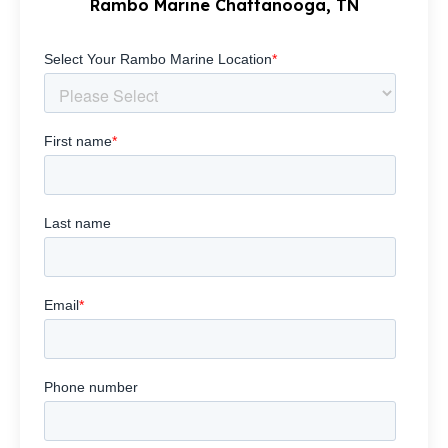
Rambo Marine Chattanooga, TN