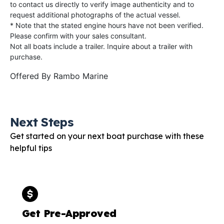
to contact us directly to verify image authenticity and to
request additional photographs of the actual vessel.
* Note that the stated engine hours have not been verified.
Please confirm with your sales consultant.
Not all boats include a trailer. Inquire about a trailer with
purchase.
Offered By
Rambo Marine
Next Steps
Get started on your next boat purchase with these
helpful tips
Get Pre-Approved