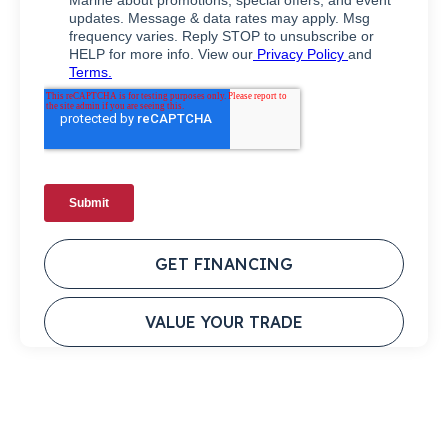
GET FINANCING
VALUE YOUR TRADE