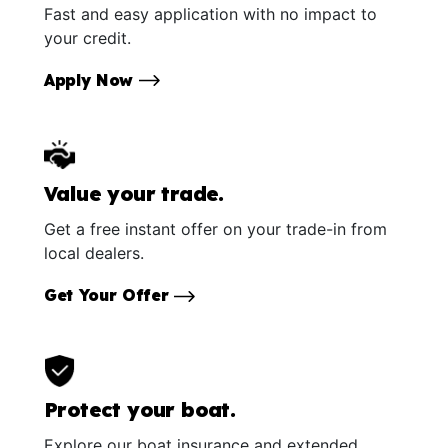
Fast and easy application with no impact to
your credit.
Apply Now
Value your trade.
Get a free instant offer on your trade-in from
local dealers.
Get Your Offer
Protect your boat.
Explore our boat insurance and extended