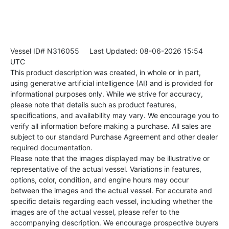
Vessel ID# N316055
Last Updated: 08-06-2026 15:54
UTC
This product description was created, in whole or in part,
using generative artificial intelligence (AI) and is provided for
informational purposes only. While we strive for accuracy,
please note that details such as product features,
specifications, and availability may vary. We encourage you to
verify all information before making a purchase. All sales are
subject to our standard Purchase Agreement and other dealer
required documentation.
Please note that the images displayed may be illustrative or
representative of the actual vessel. Variations in features,
options, color, condition, and engine hours may occur
between the images and the actual vessel. For accurate and
specific details regarding each vessel, including whether the
images are of the actual vessel, please refer to the
accompanying description. We encourage prospective buyers