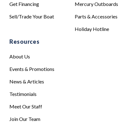
Get Financing
Mercury Outboards
Sell/Trade Your Boat
Parts & Accessories
Holiday Hotline
Resources
About Us
Events & Promotions
News & Articles
Testimonials
Meet Our Staff
Join Our Team