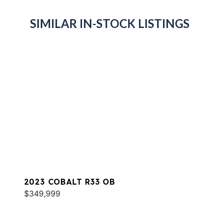
SIMILAR IN-STOCK LISTINGS
2023 COBALT R33 OB
$349,999