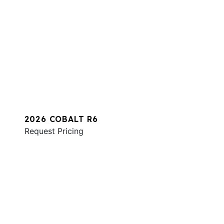
2026 COBALT R6
Request Pricing