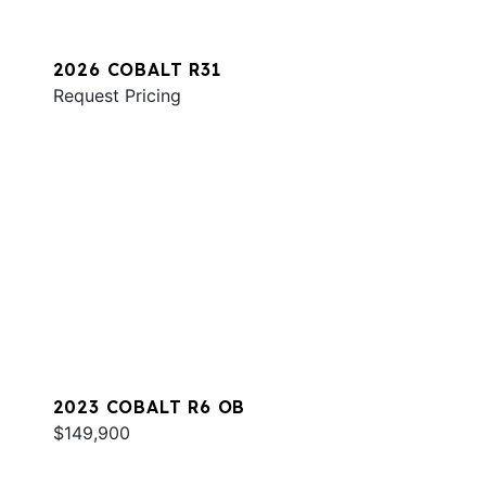
2026 COBALT R31
Request Pricing
2023 COBALT R6 OB
$149,900