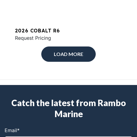
2026 COBALT R6
Request Pricing
LOAD MORE
Catch the latest from Rambo
Marine
Email
*