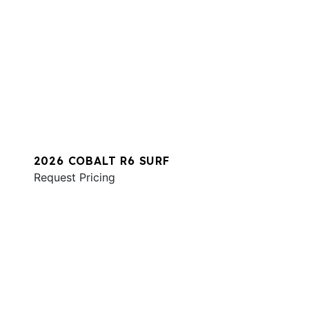
2026 COBALT R6 SURF
Request Pricing