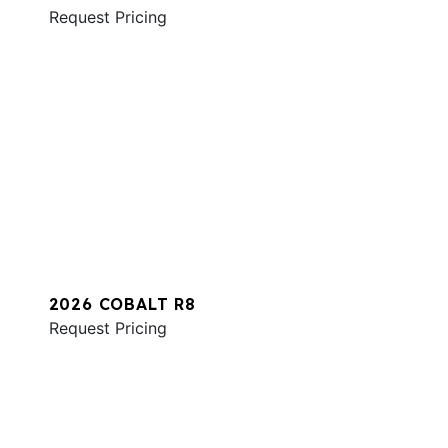
Request Pricing
2026 COBALT R8
Request Pricing