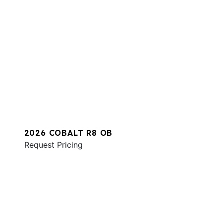
2026 COBALT R8 OB
Request Pricing