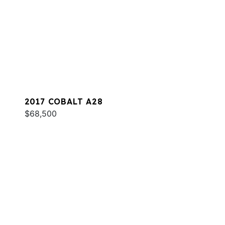
2017 COBALT A28
$68,500