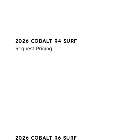
2026 COBALT R4 SURF
Request Pricing
2026 COBALT R6 SURF