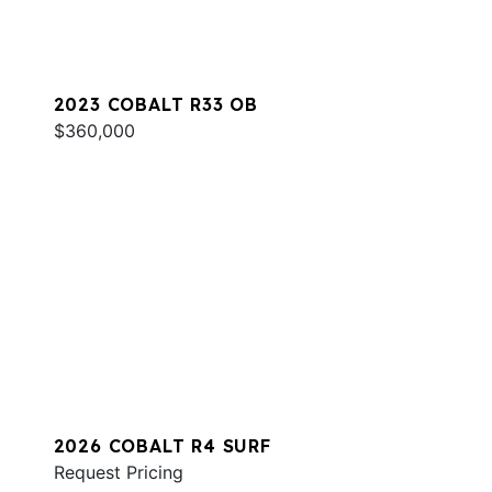
2023 COBALT R33 OB
$360,000
2026 COBALT R4 SURF
Request Pricing