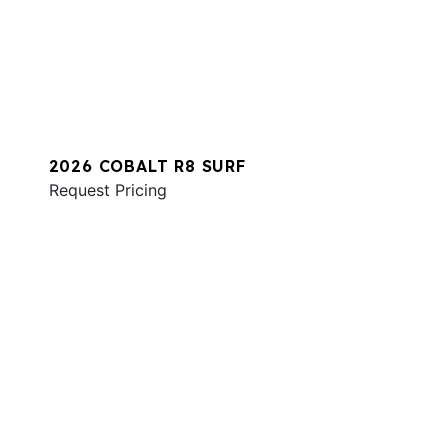
2026 COBALT R8 SURF
Request Pricing