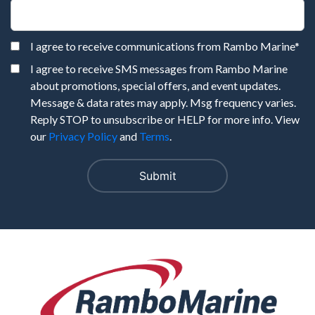
I agree to receive communications from Rambo Marine
*
I agree to receive SMS messages from Rambo Marine
about promotions, special offers, and event updates.
Message & data rates may apply. Msg frequency varies.
Reply STOP to unsubscribe or HELP for more info. View
our
Privacy Policy
and
Terms
.