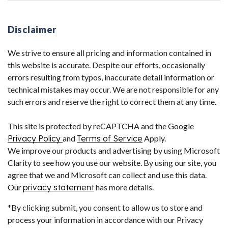
Disclaimer
We strive to ensure all pricing and information contained in
this website is accurate. Despite our efforts, occasionally
errors resulting from typos, inaccurate detail information or
technical mistakes may occur. We are not responsible for any
such errors and reserve the right to correct them at any time.
This site is protected by reCAPTCHA and the Google
Privacy Policy
and
Terms of Service
Apply.
We improve our products and advertising by using Microsoft
Clarity to see how you use our website. By using our site, you
agree that we and Microsoft can collect and use this data.
Our
privacy statement
has more details.
*By clicking submit, you consent to allow us to store and
process your information in accordance with our Privacy