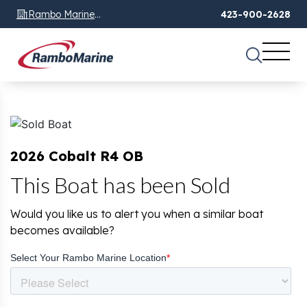
Rambo Marine
423-900-2628
Chattanooga, TN
2026 Cobalt R4 OB
This Boat has been Sold
Would you like us to alert you when a similar boat
becomes available?