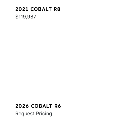
2021 COBALT R8
$119,987
2026 COBALT R6
Request Pricing