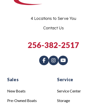
4 Locations to Serve You
Contact Us
256-382-2517
Sales
Service
New Boats
Service Center
Pre-Owned Boats
Storage