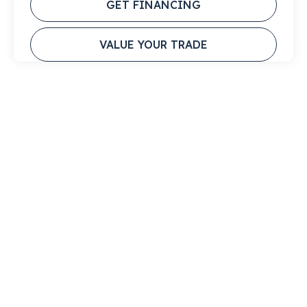
GET FINANCING
VALUE YOUR TRADE