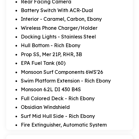
Rear Facing Camera
Battery Switch With ACR-Dual
Interior - Caramel, Carbon, Ebony
Wireless Phone Charger/Holder
Docking Lights - Stainless Steel
Hull Bottom - Rich Ebony
Prop SS, Mer 21P, RHR, 3B
EPA Fuel Tank (60)
Monsoon Surf Components 6WS'26
Swim Platform Extension - Rich Ebony
Monsoon 6.2L DI 430 B4S
Full Colored Deck - Rich Ebony
Obsidian Windshield
Surf Mid Hull Side - Rich Ebony
Fire Extinguisher, Automatic System