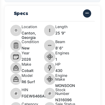
Specs
Location
Length
Canton,
25 '9"
Georgia
Condition
Beam
New
8' 6"
Year
Engines
2026
1
Make
HP
Cobalt
430
Model
Engine
Make
R6 Surf
MONSOON
HIN
Stock
Number
FGEW6466A626
N316096
Category
Sale Status