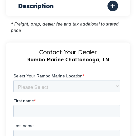
Description
* Freight, prep, dealer fee and tax additional to stated
price
Contact Your Dealer
Rambo Marine Chattanooga, TN