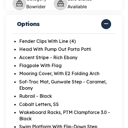
Bowrider
Available
Options
Fender Clips With Line (4)
Head With Pump Out Porta Potti
Accent Stripe - Rich Ebony
Flagpole With Flag
Mooring Cover, With E2 Folding Arch
Sof-Trac Mat, Gunwale Step - Caramel,
Ebony
Rubrail - Black
Cobalt Letters, SS
Wakeboard Racks, PTM Clampforce 3.0 -
Black
Swim Platform With Flip-Down Step