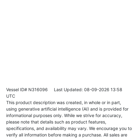
Vessel ID# N316096
Last Updated: 08-09-2026 13:58
UTC
This product description was created, in whole or in part,
using generative artificial intelligence (AI) and is provided for
informational purposes only. While we strive for accuracy,
please note that details such as product features,
specifications, and availability may vary. We encourage you to
verify all information before making a purchase. All sales are