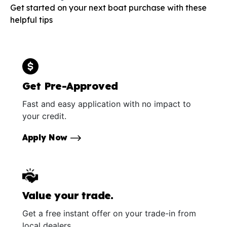
Get started on your next boat purchase with these
helpful tips
Get Pre-Approved
Fast and easy application with no impact to
your credit.
Apply Now
Value your trade.
Get a free instant offer on your trade-in from
local dealers.