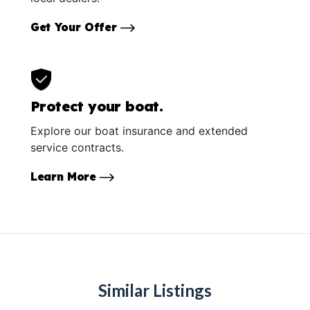
Get Your Offer
Protect your boat.
Explore our boat insurance and extended
service contracts.
Learn More
Similar Listings