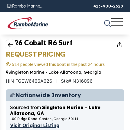
Rambo Marine
423-900-2628
Chattanooga, TN
1
of
26
2026 Cobalt R6 Surf
REQUEST PRICING
614 people viewed this boat in the past 24 hours
Singleton Marine - Lake Allatoona, Georgia
HIN FGEW6466A626
Stk# N316096
Nationwide Inventory
Sourced from
Singleton Marine - Lake
Allatoona, GA
100 Ridge Road, Canton, Georgia 30114
Visit Original Listing