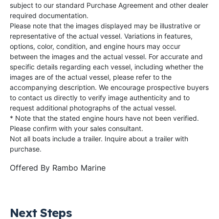
subject to our standard Purchase Agreement and other dealer
required documentation.
Please note that the images displayed may be illustrative or
representative of the actual vessel. Variations in features,
options, color, condition, and engine hours may occur
between the images and the actual vessel. For accurate and
specific details regarding each vessel, including whether the
images are of the actual vessel, please refer to the
accompanying description. We encourage prospective buyers
to contact us directly to verify image authenticity and to
request additional photographs of the actual vessel.
* Note that the stated engine hours have not been verified.
Please confirm with your sales consultant.
Not all boats include a trailer. Inquire about a trailer with
purchase.
Offered By
Rambo Marine
Next Steps