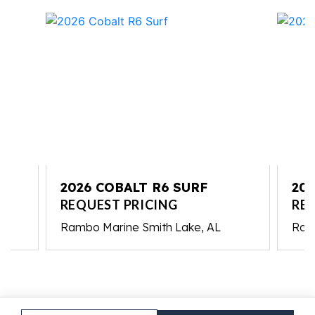
2026 COBALT R6 SURF
202
REQUEST PRICING
RE
Rambo Marine Smith Lake, AL
Ram