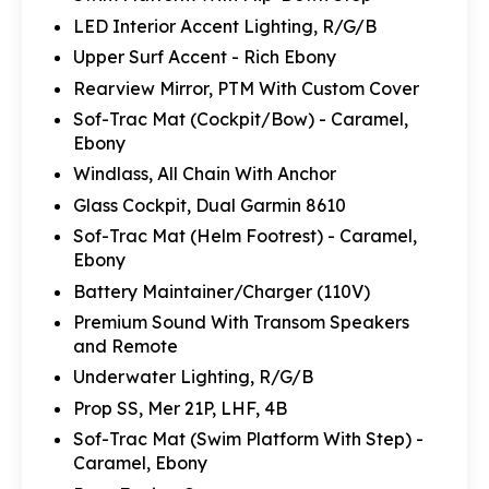
LED Interior Accent Lighting, R/G/B
Upper Surf Accent - Rich Ebony
Rearview Mirror, PTM With Custom Cover
Sof-Trac Mat (Cockpit/Bow) - Caramel,
Ebony
Windlass, All Chain With Anchor
Glass Cockpit, Dual Garmin 8610
Sof-Trac Mat (Helm Footrest) - Caramel,
Ebony
Battery Maintainer/Charger (110V)
Premium Sound With Transom Speakers
and Remote
Underwater Lighting, R/G/B
Prop SS, Mer 21P, LHF, 4B
Sof-Trac Mat (Swim Platform With Step) -
Caramel, Ebony