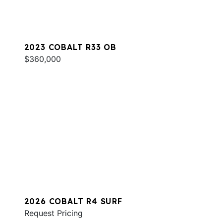
2023 COBALT R33 OB
$360,000
2026 COBALT R4 SURF
Request Pricing