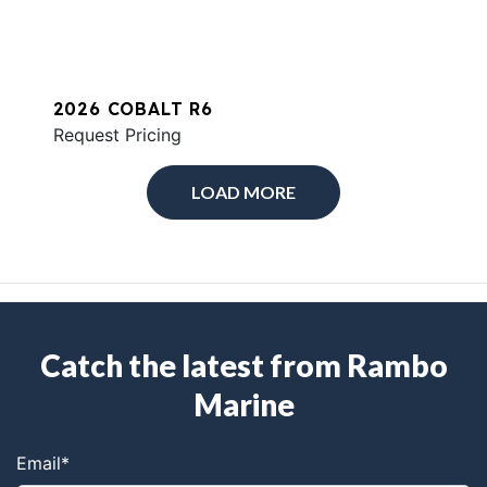
2026 COBALT R6
Request Pricing
LOAD MORE
Catch the latest from Rambo
Marine
Email
*