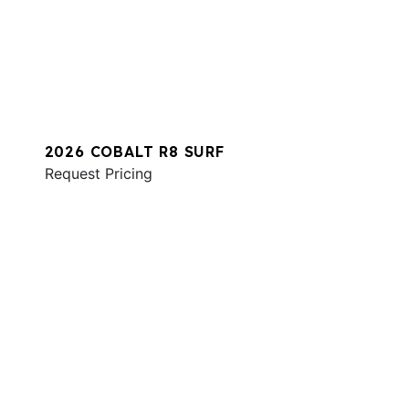
2026 COBALT R8 SURF
Request Pricing