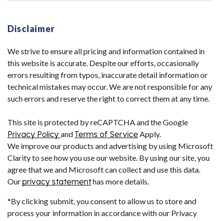
Disclaimer
We strive to ensure all pricing and information contained in
this website is accurate. Despite our efforts, occasionally
errors resulting from typos, inaccurate detail information or
technical mistakes may occur. We are not responsible for any
such errors and reserve the right to correct them at any time.
This site is protected by reCAPTCHA and the Google
Privacy Policy
and
Terms of Service
Apply.
We improve our products and advertising by using Microsoft
Clarity to see how you use our website. By using our site, you
agree that we and Microsoft can collect and use this data.
Our
privacy statement
has more details.
*By clicking submit, you consent to allow us to store and
process your information in accordance with our Privacy