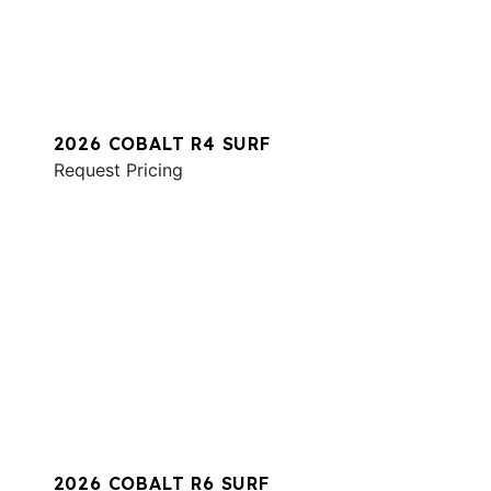
2026 COBALT R4 SURF
Request Pricing
2026 COBALT R6 SURF