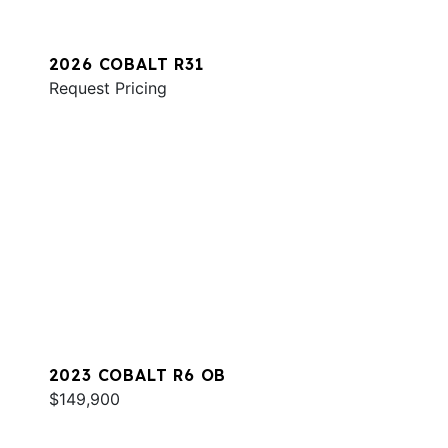
2026 COBALT R31
Request Pricing
2023 COBALT R6 OB
$149,900