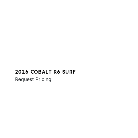
2026 COBALT R6 SURF
Request Pricing