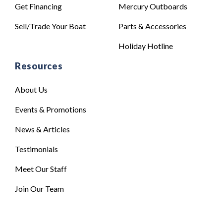
Get Financing
Mercury Outboards
Sell/Trade Your Boat
Parts & Accessories
Holiday Hotline
Resources
About Us
Events & Promotions
News & Articles
Testimonials
Meet Our Staff
Join Our Team