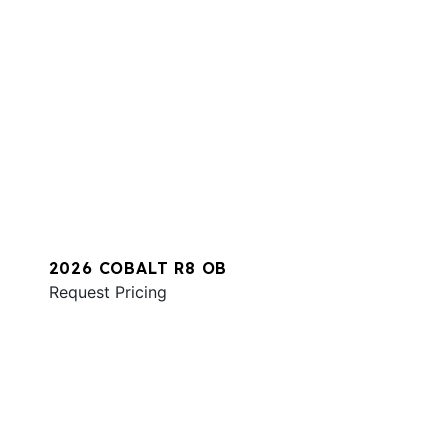
2026 COBALT R8 OB
Request Pricing