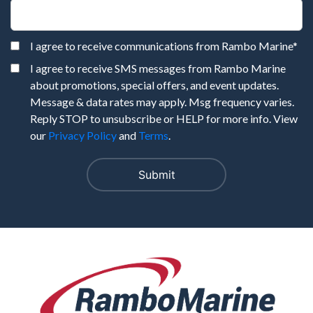
I agree to receive communications from Rambo Marine
*
I agree to receive SMS messages from Rambo Marine
about promotions, special offers, and event updates.
Message & data rates may apply. Msg frequency varies.
Reply STOP to unsubscribe or HELP for more info. View
our
Privacy Policy
and
Terms
.