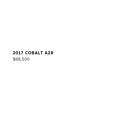
2017 COBALT A28
$68,500