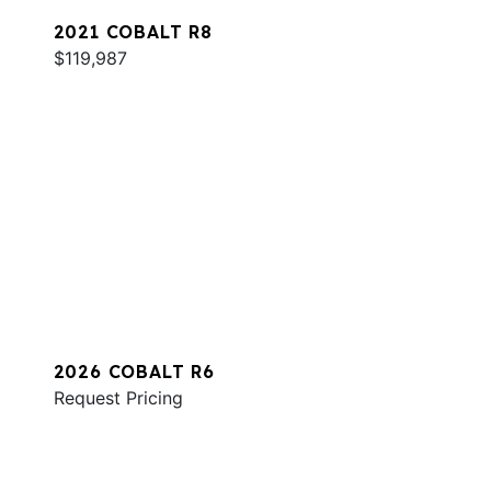
2021 COBALT R8
$119,987
2026 COBALT R6
Request Pricing