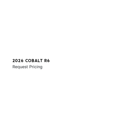
2026 COBALT R6
Request Pricing