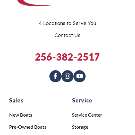
4 Locations to Serve You
Contact Us
256-382-2517
Sales
Service
New Boats
Service Center
Pre-Owned Boats
Storage