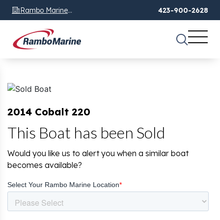
Rambo Marine
423-900-2628
Chattanooga, TN
2014 Cobalt 220
This Boat has been Sold
Would you like us to alert you when a similar boat
becomes available?