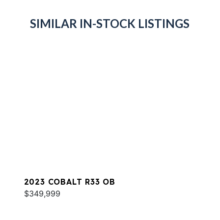
SIMILAR IN-STOCK LISTINGS
2023 COBALT R33 OB
$349,999