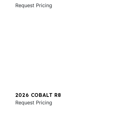
Request Pricing
2026 COBALT R8
Request Pricing