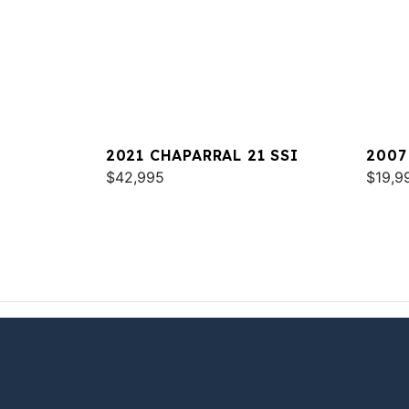
2021 CHAPARRAL 21 SSI
2007
$42,995
$19,9