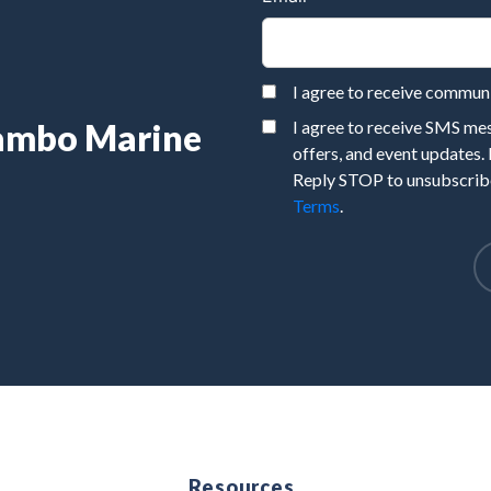
I agree to receive commu
Rambo Marine
I agree to receive SMS m
offers, and event updates.
Reply STOP to unsubscribe
Terms
.
e
Resources