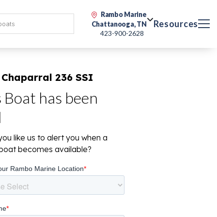
Rambo Marine
Resources
Chattanooga, TN
423-900-2628
 Chaparral 236 SSI
s Boat has been
d
ou like us to alert you when a
r boat becomes available?