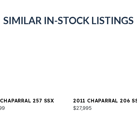
SIMILAR IN-STOCK LISTINGS
 CHAPARRAL 257 SSX
2011 CHAPARRAL 206 S
99
$27,995