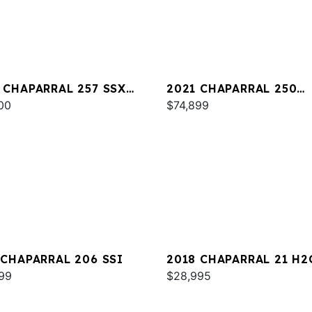
 CHAPARRAL 257 SSX
2021 CHAPARRAL 250
00
SUNCOAST
$74,899
 CHAPARRAL 206 SSI
2018 CHAPARRAL 21 H2
99
SPORT
$28,995