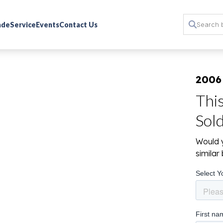
rade
Service
Events
Contact Us
2006
Thi
Sol
Would y
simila