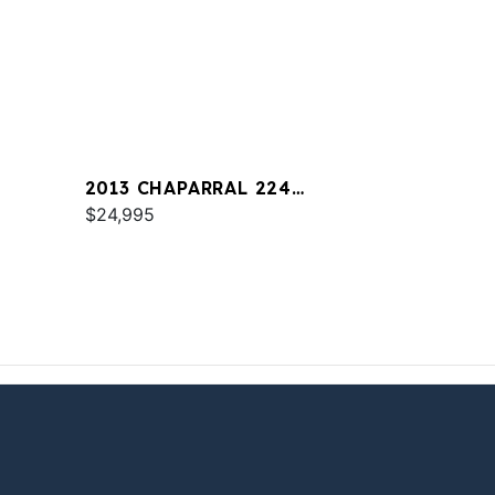
2013 CHAPARRAL 224
SUNESTA
$24,995