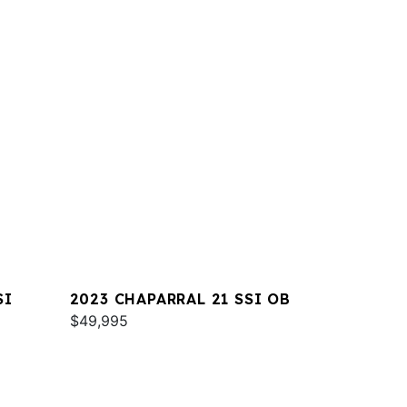
SI
2023 CHAPARRAL 21 SSI OB
$49,995