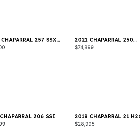
 CHAPARRAL 257 SSX
2021 CHAPARRAL 250
00
SUNCOAST
$74,899
 CHAPARRAL 206 SSI
2018 CHAPARRAL 21 H2
99
SPORT
$28,995