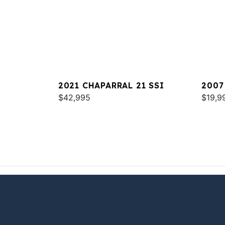
2021 CHAPARRAL 21 SSI
2007
$42,995
$19,9