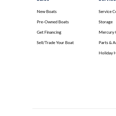
New Boats
Service C
Pre-Owned Boats
Storage
Get Financing
Mercury 
Sell/Trade Your Boat
Parts & A
Holiday H