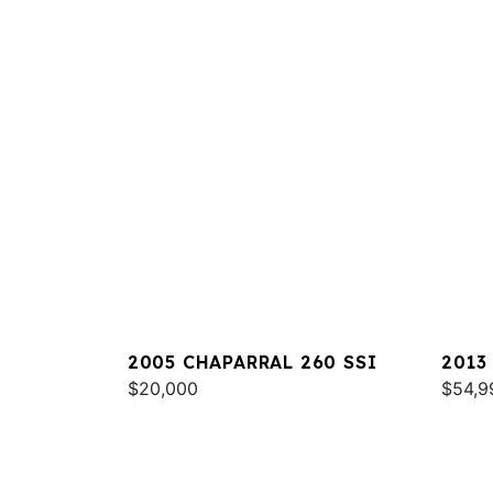
2005 CHAPARRAL 260 SSI
2013
$20,000
$54,9