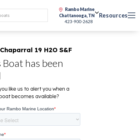
Rambo Marine
Resources
Chattanooga, TN
423-900-2628
 Chaparral 19 H2O S&F
s Boat has been
d
ou like us to alert you when a
r boat becomes available?