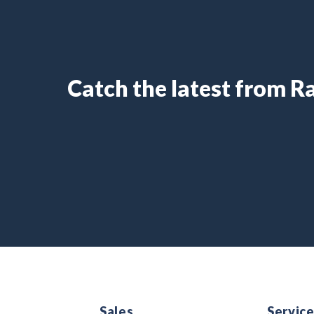
Catch the latest from 
Sales
Servic