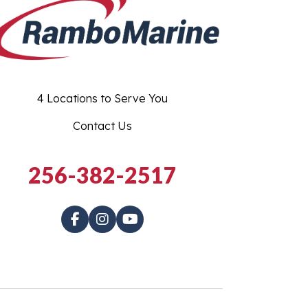
4 Locations to Serve You
Contact Us
256-382-2517