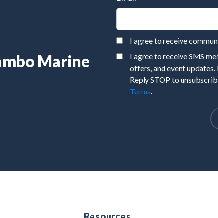
I agree to receive commu
Rambo Marine
I agree to receive SMS m
offers, and event updates.
Reply STOP to unsubscribe
Terms
.
e
Resources