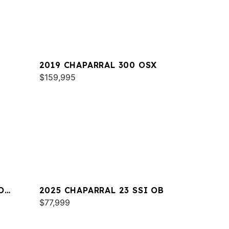
2019 CHAPARRAL 300 OSX
$159,995
O
2025 CHAPARRAL 23 SSI OB
$77,999