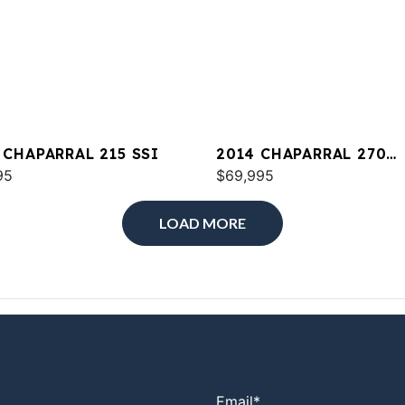
 CHAPARRAL 215 SSI
2014 CHAPARRAL 270
95
SIGNATURE
$69,995
LOAD MORE
Email
*