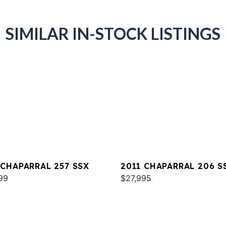
SIMILAR IN-STOCK LISTINGS
 CHAPARRAL 257 SSX
2011 CHAPARRAL 206 S
99
$27,995