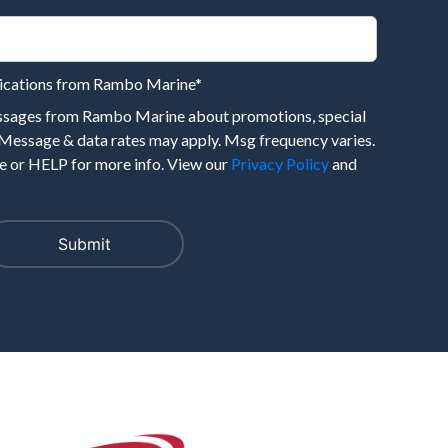
nications from Rambo Marine
*
essages from Rambo Marine about promotions, special
 Message & data rates may apply. Msg frequency varies.
 or HELP for more info. View our
Privacy Policy
and