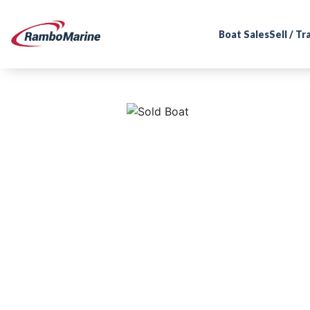
Boat Sales
Sell / T