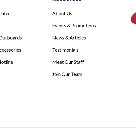
enter
About Us
Events & Promotions
Outboards
News & Articles
ccessories
Testimonials
otline
Meet Our Staff
Join Our Team