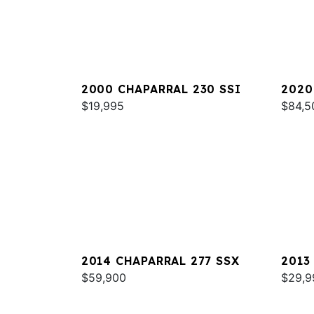
2000 CHAPARRAL 230 SSI
2020
$19,995
OB
$84,5
2014 CHAPARRAL 277 SSX
2013
$59,900
$29,9