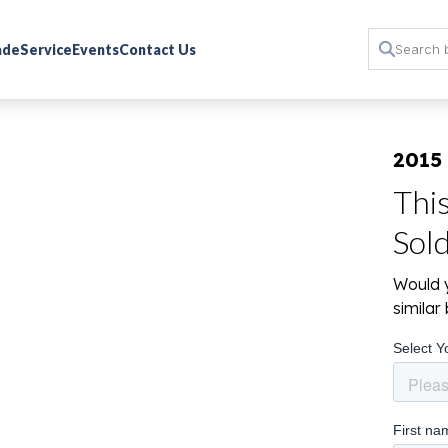
rade
Service
Events
Contact Us
2015
Thi
Sol
Would y
simila