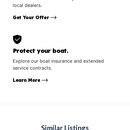
local dealers.
Get Your Offer
Protect your boat.
Explore our boat insurance and extended
service contracts.
Learn More
Similar Listings