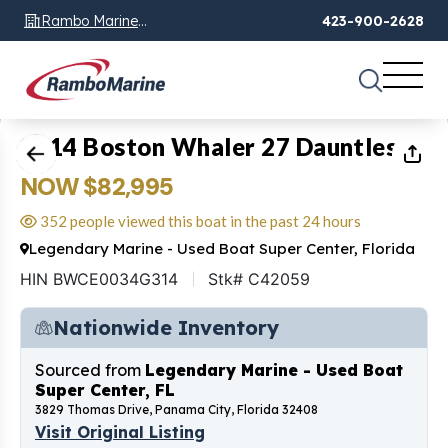
Rambo Marine
423-900-2628
Chattanooga, TN
1
of
16
2014 Boston Whaler 27 Dauntless
NOW $82,995
352 people viewed this boat in the past 24 hours
Legendary Marine - Used Boat Super Center, Florida
HIN BWCE0034G314
Stk# C42059
Nationwide Inventory
Sourced from
Legendary Marine - Used Boat
Super Center, FL
3829 Thomas Drive, Panama City, Florida 32408
Visit Original Listing