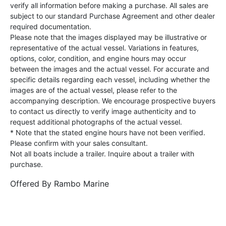
verify all information before making a purchase. All sales are
subject to our standard Purchase Agreement and other dealer
required documentation.
Please note that the images displayed may be illustrative or
representative of the actual vessel. Variations in features,
options, color, condition, and engine hours may occur
between the images and the actual vessel. For accurate and
specific details regarding each vessel, including whether the
images are of the actual vessel, please refer to the
accompanying description. We encourage prospective buyers
to contact us directly to verify image authenticity and to
request additional photographs of the actual vessel.
* Note that the stated engine hours have not been verified.
Please confirm with your sales consultant.
Not all boats include a trailer. Inquire about a trailer with
purchase.
Offered By
Rambo Marine