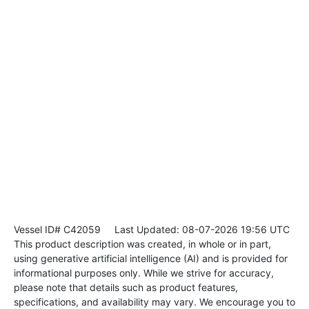
Vessel ID# C42059
Last Updated: 08-07-2026 19:56 UTC
This product description was created, in whole or in part,
using generative artificial intelligence (AI) and is provided for
informational purposes only. While we strive for accuracy,
please note that details such as product features,
specifications, and availability may vary. We encourage you to