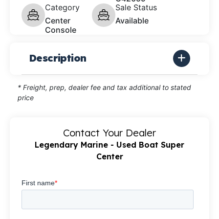
Category
Sale Status
Center
Available
Console
Description
* Freight, prep, dealer fee and tax additional to stated
price
Contact Your Dealer
Legendary Marine - Used Boat Super
Center