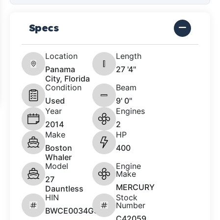
Specs
Location
Length
Panama
27 '4"
City, Florida
Condition
Beam
Used
9' 0"
Year
Engines
2014
2
Make
HP
Boston
400
Whaler
Model
Engine
Make
27
MERCURY
Dauntless
HIN
Stock
Number
BWCE0034G314
C42059