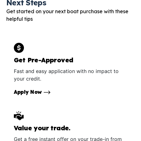
Next Steps
Get started on your next boat purchase with these
helpful tips
Get Pre-Approved
Fast and easy application with no impact to
your credit.
Apply Now
Value your trade.
Get a free instant offer on your trade-in from