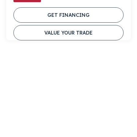
GET FINANCING
VALUE YOUR TRADE