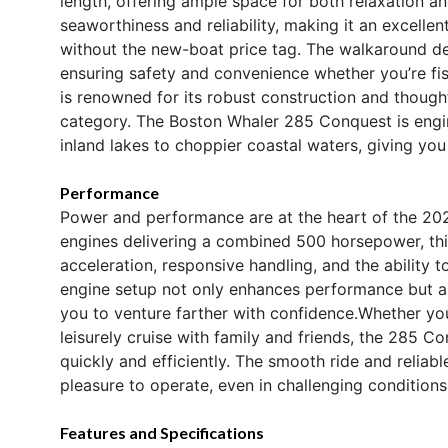
length, offering ample space for both relaxation and
seaworthiness and reliability, making it an excelle
without the new-boat price tag. The walkaround des
ensuring safety and convenience whether you’re fis
is renowned for its robust construction and though
category. The Boston Whaler 285 Conquest is engin
inland lakes to choppier coastal waters, giving yo
Performance
Power and performance are at the heart of the 20
engines delivering a combined 500 horsepower, thi
acceleration, responsive handling, and the ability 
engine setup not only enhances performance but a
you to venture farther with confidence.Whether you
leisurely cruise with family and friends, the 285 C
quickly and efficiently. The smooth ride and relia
pleasure to operate, even in challenging conditions
Features and Specifications