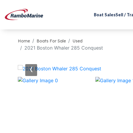
Boat Sales
Sell / T
Home
Boats For Sale
Used
2021 Boston Whaler 285 Conquest
‹