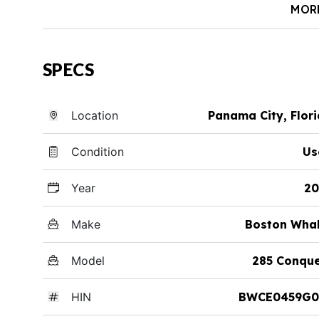
MOR
SPECS
Location
Panama City, Flor
Condition
Us
Year
20
Make
Boston Whal
Model
285 Conque
HIN
BWCE0459G0