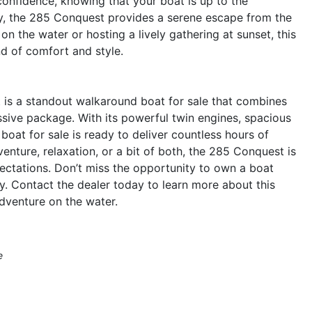
nfidence, knowing that your boat is up to the
ry, the 285 Conquest provides a serene escape from the
n the water or hosting a lively gathering at sunset, this
nd of comfort and style.
is a standout walkaround boat for sale that combines
ssive package. With its powerful twin engines, spacious
boat for sale is ready to deliver countless hours of
nture, relaxation, or a bit of both, the 285 Conquest is
ctations. Don’t miss the opportunity to own a boat
. Contact the dealer today to learn more about this
dventure on the water.
e