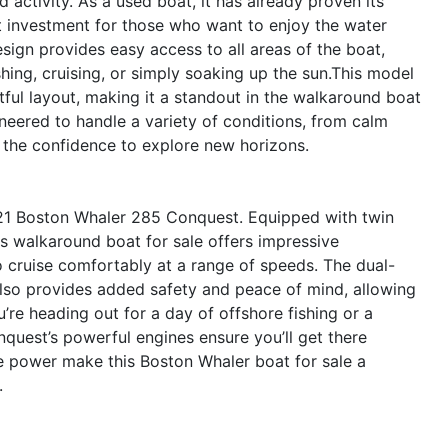
 activity. As a used boat, it has already proven its
nt investment for those who want to enjoy the water
ign provides easy access to all areas of the boat,
hing, cruising, or simply soaking up the sun.This model
tful layout, making it a standout in the walkaround boat
eered to handle a variety of conditions, from calm
u the confidence to explore new horizons.
21 Boston Whaler 285 Conquest. Equipped with twin
s walkaround boat for sale offers impressive
to cruise comfortably at a range of speeds. The dual-
lso provides added safety and peace of mind, allowing
’re heading out for a day of offshore fishing or a
onquest’s powerful engines ensure you’ll get there
ble power make this Boston Whaler boat for sale a
.