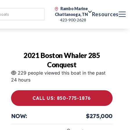
Rambo Marine
Resources
Chattanooga, TN
423-900-2628
2021 Boston Whaler 285
Conquest
229 people viewed this boat in the past
24 hours
CALL US: 850-775-1876
NOW:
$275,000