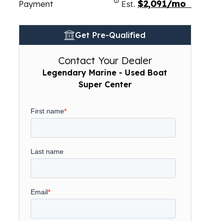
$2,091/mo
Payment
Est.
Get Pre-Qualified
Contact Your Dealer
Legendary Marine - Used Boat
Super Center