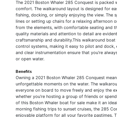
The 2021 Boston Whaler 285 Conquest is packed wi
comfort. The walkaround layout is designed for ea
fishing, docking, or simply enjoying the view. The 
lines or setting up chairs for a relaxing afternoon 
from the elements, with comfortable seating and tho
quality materials and attention to detail are evide
craftsmanship and durability.This walkaround boat 
control systems, making it easy to pilot and dock, 
and clear instrumentation ensure that you’re alwa
or open water.
Benefits
Owning a 2021 Boston Whaler 285 Conquest means e
unforgettable moments on the water. The walkaroun
everyone on board to move freely and enjoy the exp
whether you’re hosting a group of friends or spendi
of this Boston Whaler boat for sale make it an ideal
morning fishing trips to sunset cruises, the 285 C
enjoyable platform for all your favorite pastimes.