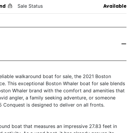
nd
Sale Status
Available
 reliable walkaround boat for sale, the 2021 Boston
e. This exceptional Boston Whaler boat for sale blends
oston Whaler brand with the comfort and amenities that
vid angler, a family seeking adventure, or someone
5 Conquest is designed to deliver on all fronts.
und boat that measures an impressive 27.83 feet in