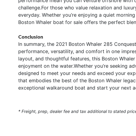
performance mean you can venture offshore with co
challenge.For those who value relaxation and luxu
everyday. Whether you’re enjoying a quiet morning o
Boston Whaler boat for sale offers the perfect ble
Conclusion
In summary, the 2021 Boston Whaler 285 Conquest 
performance, versatility, and comfort in one impre
layout, and thoughtful features, this Boston Whaler 
enjoyment on the water.Whether you’re seeking adve
designed to meet your needs and exceed your expe
that embodies the best of the Boston Whaler legacy
exceptional walkaround boat and start your next a
* Freight, prep, dealer fee and tax additional to stated pric