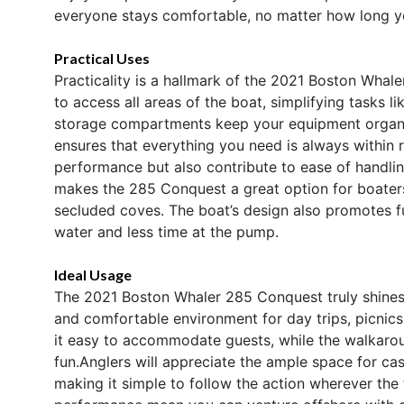
everyone stays comfortable, no matter how long yo
Practical Uses
Practicality is a hallmark of the 2021 Boston Wha
to access all areas of the boat, simplifying tasks l
storage compartments keep your equipment organize
ensures that everything you need is always within 
performance but also contribute to ease of handlin
makes the 285 Conquest a great option for boater
secluded coves. The boat’s design also promotes fu
water and less time at the pump.
Ideal Usage
The 2021 Boston Whaler 285 Conquest truly shines in
and comfortable environment for day trips, picnic
it easy to accommodate guests, while the walkarou
fun.Anglers will appreciate the ample space for cas
making it simple to follow the action wherever the f