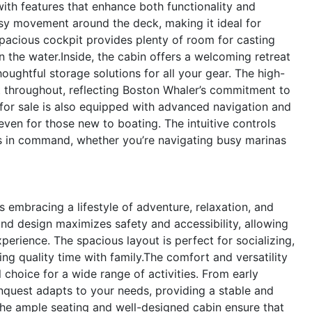
th features that enhance both functionality and
sy movement around the deck, making it ideal for
spacious cockpit provides plenty of room for casting
on the water.Inside, the cabin offers a welcoming retreat
ughtful storage solutions for all your gear. The high-
nt throughout, reflecting Boston Whaler’s commitment to
for sale is also equipped with advanced navigation and
even for those new to boating. The intuitive controls
ys in command, whether you’re navigating busy marinas
mbracing a lifestyle of adventure, relaxation, and
d design maximizes safety and accessibility, allowing
erience. The spacious layout is perfect for socializing,
ng quality time with family.The comfort and versatility
 choice for a wide range of activities. From early
onquest adapts to your needs, providing a stable and
 The ample seating and well-designed cabin ensure that