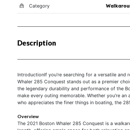
Category
Walkarou
Description
IntroductionIf you’re searching for a versatile and
Whaler 285 Conquest stands out as a premier choic
the legendary durability and performance of the B
make every outing memorable. Whether you’re an a
who appreciates the finer things in boating, the 28
Overview
The 2021 Boston Whaler 285 Conquest is a walkaro