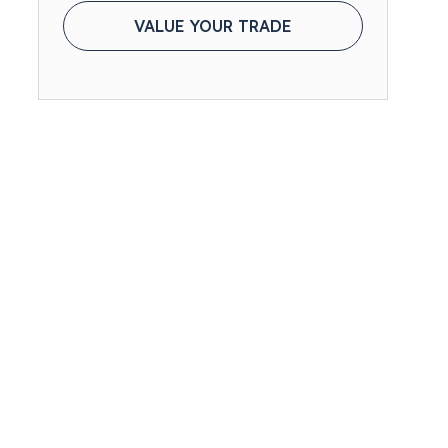
VALUE YOUR TRADE