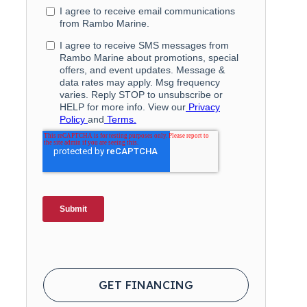
GET FINANCING