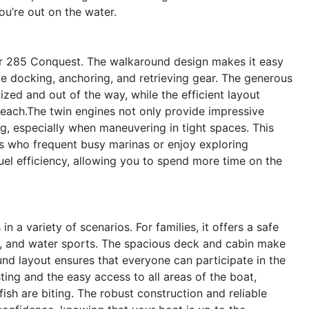
u’re out on the water.
ler 285 Conquest. The walkaround design makes it easy
ike docking, anchoring, and retrieving gear. The generous
d and out of the way, while the efficient layout
reach.The twin engines not only provide impressive
g, especially when maneuvering in tight spaces. This
s who frequent busy marinas or enjoy exploring
el efficiency, allowing you to spend more time on the
 a variety of scenarios. For families, it offers a safe
s, and water sports. The spacious deck and cabin make
nd layout ensures that everyone can participate in the
ting and the easy access to all areas of the boat,
ish are biting. The robust construction and reliable