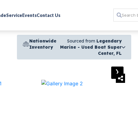
rade
Service
Events
Contact Us
Nationwide
Sourced from
Legendary
Inventory
Marine - Used Boat Super
Center, FL
›