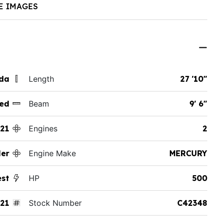
E IMAGES
ida
Length
27 '10"
ed
Beam
9' 6"
21
Engines
2
er
Engine Make
MERCURY
st
HP
500
21
Stock Number
C42348