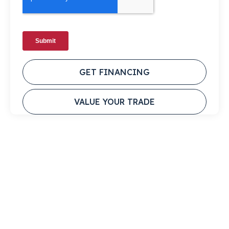
GET FINANCING
VALUE YOUR TRADE