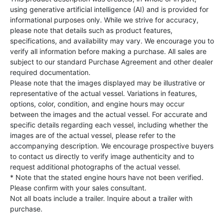
using generative artificial intelligence (AI) and is provided for
informational purposes only. While we strive for accuracy,
please note that details such as product features,
specifications, and availability may vary. We encourage you to
verify all information before making a purchase. All sales are
subject to our standard Purchase Agreement and other dealer
required documentation.
Please note that the images displayed may be illustrative or
representative of the actual vessel. Variations in features,
options, color, condition, and engine hours may occur
between the images and the actual vessel. For accurate and
specific details regarding each vessel, including whether the
images are of the actual vessel, please refer to the
accompanying description. We encourage prospective buyers
to contact us directly to verify image authenticity and to
request additional photographs of the actual vessel.
* Note that the stated engine hours have not been verified.
Please confirm with your sales consultant.
Not all boats include a trailer. Inquire about a trailer with
purchase.