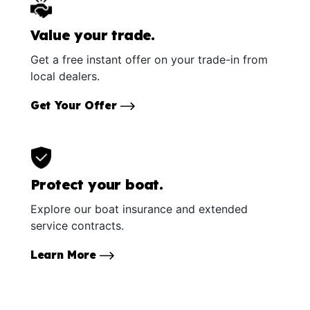
Value your trade.
Get a free instant offer on your trade-in from
local dealers.
Get Your Offer
Protect your boat.
Explore our boat insurance and extended
service contracts.
Learn More