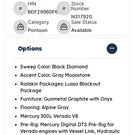
HIN
Stock
Number
BDF29960F627
N317920
Category
Sale Status
Pontoon
Available
Options
Sweep Color: Black Diamond
Accent Color: Gray Moonstone
Railskin Packages: Lusso Blackout
Package
Furniture: Gunmetal Graphite with Onyx
Flooring: Alpine Gray
Mercury 300L Verado V8
Pre-Rig: Mercury Digital DTS Pre-Rig for
Verado engines with Vessel Link, Hydraulic