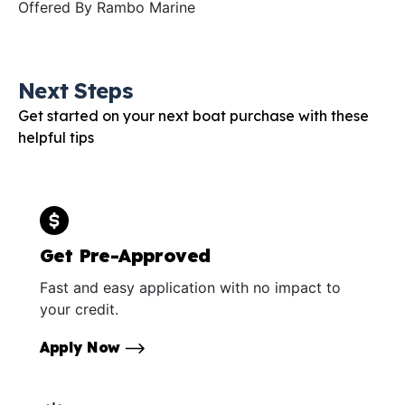
Offered By
Rambo Marine
Next Steps
Get started on your next boat purchase with these
helpful tips
Get Pre-Approved
Fast and easy application with no impact to
your credit.
Apply Now