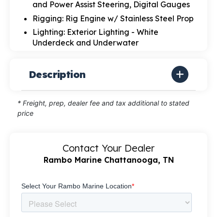
and Power Assist Steering, Digital Gauges
Rigging: Rig Engine w/ Stainless Steel Prop
Lighting: Exterior Lighting - White
Underdeck and Underwater
Description
* Freight, prep, dealer fee and tax additional to stated
price
Contact Your Dealer
Rambo Marine Chattanooga, TN