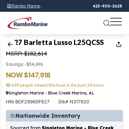
Rambo Marine
423-900-2628
Chattanooga, TN
1
of
30
2027 Barletta Lusso L25QCSS
MSRP: $182,614
Savings: -$34,696
NOW $147,918
649 people viewed this boat in the past 24 hours
Singleton Marine - Blue Creek Marina, AL
HIN BDF29960F627
Stk# N317920
Nationwide Inventory
Sourced from
Singleton Marine - Blue Creek