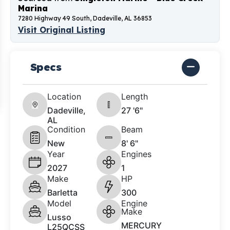
Marina
7280 Highway 49 South, Dadeville, AL 36853
Visit Original Listing
Specs
Location
Length
Dadeville,
27 '6"
AL
Condition
Beam
New
8' 6"
Year
Engines
2027
1
Make
HP
Barletta
300
Model
Engine
Make
Lusso
MERCURY
L25QCSS