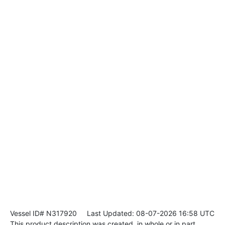
Vessel ID# N317920
Last Updated: 08-07-2026 16:58 UTC
This product description was created, in whole or in part,