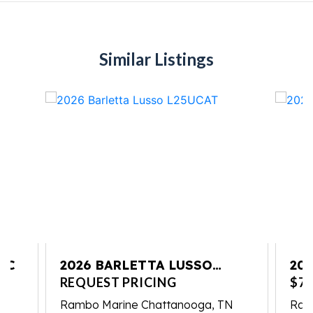
Similar Listings
UC
2026 BARLETTA LUSSO
20
L25UCAT
REQUEST PRICING
$79
Rambo Marine Chattanooga, TN
Ram