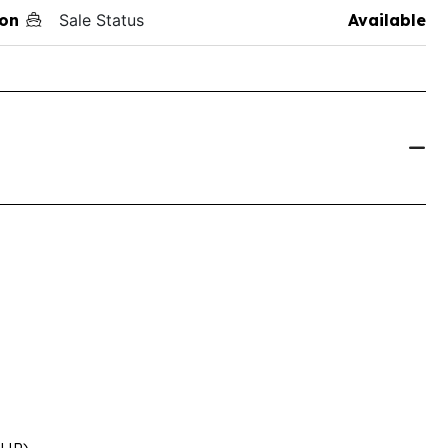
on
Sale Status
Available