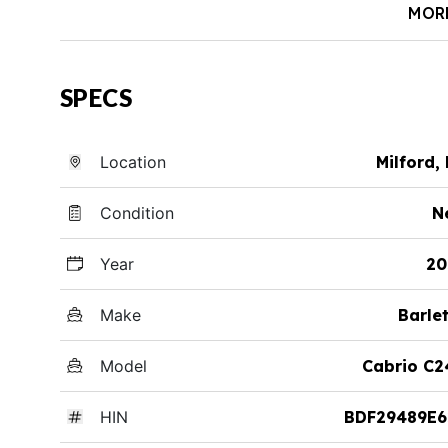
MOR
SPECS
Location
Milford,
Condition
N
Year
20
Make
Barle
Model
Cabrio C2
HIN
BDF29489E6