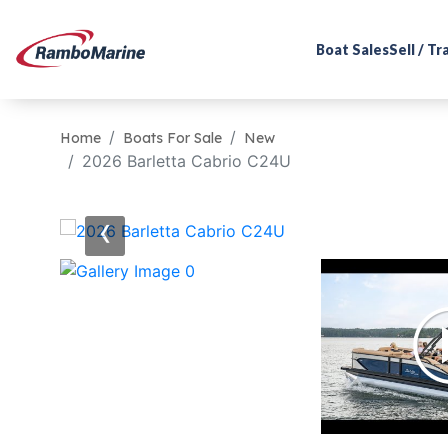
Boat Sales
Sell / T
Home
Boats For Sale
New
2026 Barletta Cabrio C24U
‹