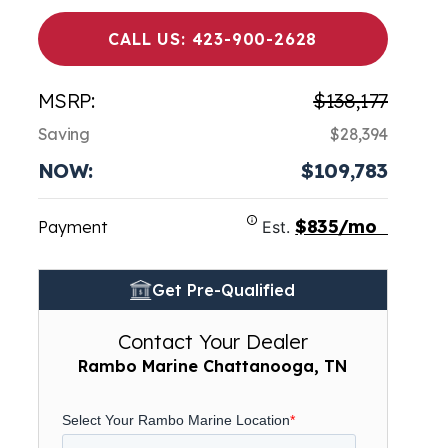
CALL US: 423-900-2628
MSRP:
$138,177
Saving
$28,394
NOW:
$109,783
$835/mo
Payment
Est.
Get Pre-Qualified
Contact Your Dealer
Rambo Marine Chattanooga, TN