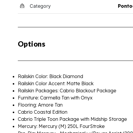
Category
Ponto
Options
Railskin Color: Black Diamond
Railskin Color Accent: Matte Black
Railskin Packages: Cabrio Blackout Package
Furniture: Carmella Tan with Onyx
Flooring: Amore Tan
Cabrio Coastal Edition
Cabrio Triple Toon Package with Midship Storage
Mercury: Mercury (M) 250L FourStroke