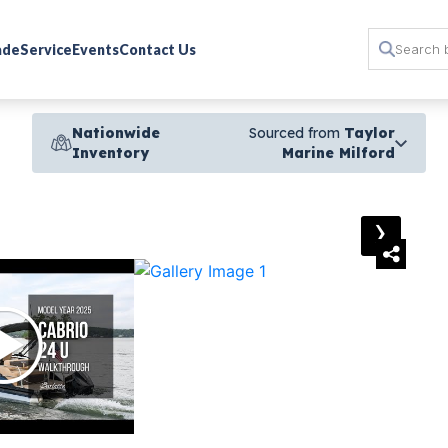
rade
Service
Events
Contact Us
Nationwide
Sourced from
Taylor
Inventory
Marine Milford
›