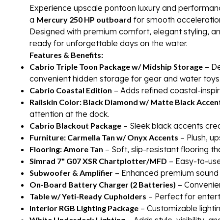
Experience upscale pontoon luxury and performanc
a
Mercury 250 HP outboard
for smooth acceleration
Designed with premium comfort, elegant styling, an
ready for unforgettable days on the water.
Features & Benefits:
Cabrio Triple Toon Package w/ Midship Storage
– De
convenient hidden storage for gear and water toys
Cabrio Coastal Edition
– Adds refined coastal-inspi
Railskin Color: Black Diamond w/ Matte Black Accen
attention at the dock.
Cabrio Blackout Package
– Sleek black accents cr
Furniture: Carmella Tan w/ Onyx Accents
– Plush, up
Flooring: Amore Tan
– Soft, slip-resistant flooring t
Simrad 7" G07 XSR Chartplotter/MFD
– Easy-to-use 
Subwoofer & Amplifier
– Enhanced premium sound sy
On-Board Battery Charger (2 Batteries)
– Convenien
Table w/ Yeti-Ready Cupholders
– Perfect for entert
Interior RGB Lighting Package
– Customizable lighti
White Underdeck Lighting
– Adds style, visibility, 