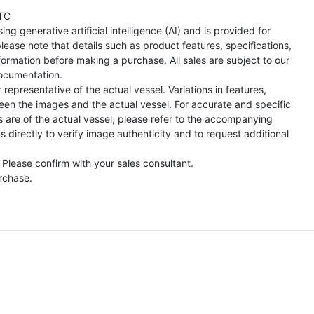
TC
ng generative artificial intelligence (AI) and is provided for
lease note that details such as product features, specifications,
formation before making a purchase. All sales are subject to our
ocumentation.
representative of the actual vessel. Variations in features,
een the images and the actual vessel. For accurate and specific
s are of the actual vessel, please refer to the accompanying
directly to verify image authenticity and to request additional
 Please confirm with your sales consultant.
urchase.