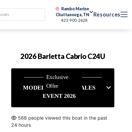
Rambo Marine
Resources
Chattanooga, TN
423-900-2628
2026 Barletta Cabrio C24U
Exclusive
Offer
MODEL YEAR END SALES
EVENT 2026
568 people viewed this boat in the past
24 hours