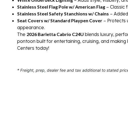
Stainless Steel Flag Pole w/ American Flag
– Classic 
Stainless Steel Safety Stanchions w/ Chains
– Added 
Seat Covers w/ Standard Playpen Cover
– Protects 
appearance.
The
2026 Barletta Cabrio C24U
blends luxury, perfo
pontoon built for entertaining, cruising, and making
Centers today!
* Freight, prep, dealer fee and tax additional to stated pric