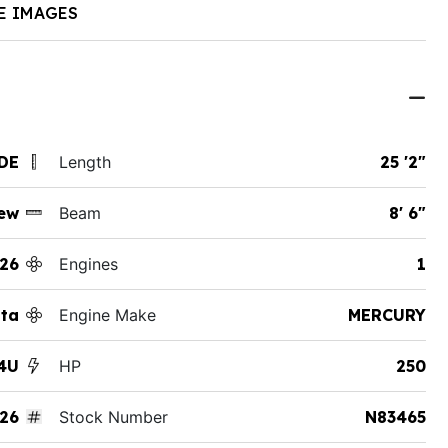
E IMAGES
 DE
Length
25 '2"
ew
Beam
8' 6"
26
Engines
1
tta
Engine Make
MERCURY
4U
HP
250
26
Stock Number
N83465