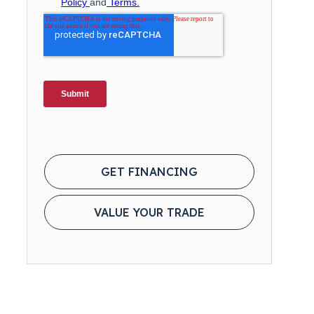
GET FINANCING
VALUE YOUR TRADE