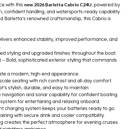
e with this
new 2026 Barletta Cabrio C24U
, powered by
, confident handling, and watersports-ready capability.
d Barletta’s renowned craftsmanship, this Cabrio is
livers enhanced stability, improved performance, and
.
red styling and upgraded finishes throughout the boat.
t
– Bold, sophisticated exterior styling that commands
eate a modern, high-end appearance.
scale seating with rich contrast and all-day comfort.
hat’s stylish, durable, and easy to maintain.
navigation and sonar capability for confident boating.
stem for entertaining and relaxing onboard.
t charging system keeps your batteries ready to go.
aining with secure drink and cooler compatibility.
ng creates the perfect atmosphere for evening cruises.
and nighttime ambiance.