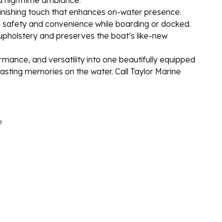
finishing touch that enhances on-water presence.
safety and convenience while boarding or docked.
upholstery and preserves the boat’s like-new
rmance, and versatility into one beautifully equipped
 lasting memories on the water. Call Taylor Marine
e