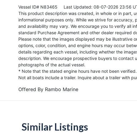
Vessel ID# N83465
Last Updated: 08-07-2026 23:56 U
This product description was created, in whole or in part, usi
informational purposes only. While we strive for accuracy, p
and availability may vary. We encourage you to verify all in
standard Purchase Agreement and other dealer required d
Please note that the images displayed may be illustrative or 
options, color, condition, and engine hours may occur betw
details regarding each vessel, including whether the image
description. We encourage prospective buyers to contact us 
photographs of the actual vessel.
* Note that the stated engine hours have not been verified.
Not all boats include a trailer. Inquire about a trailer with p
Offered By
Rambo Marine
Similar Listings