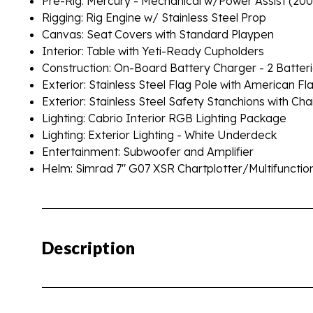
Pre-Rig: Mercury - Mechanical w/Power Assist (20
Rigging: Rig Engine w/ Stainless Steel Prop
Canvas: Seat Covers with Standard Playpen
Interior: Table with Yeti-Ready Cupholders
Construction: On-Board Battery Charger - 2 Batter
Exterior: Stainless Steel Flag Pole with American Fl
Exterior: Stainless Steel Safety Stanchions with Cha
Lighting: Cabrio Interior RGB Lighting Package
Lighting: Exterior Lighting - White Underdeck
Entertainment: Subwoofer and Amplifier
Helm: Simrad 7" G07 XSR Chartplotter/Multifunctio
Description