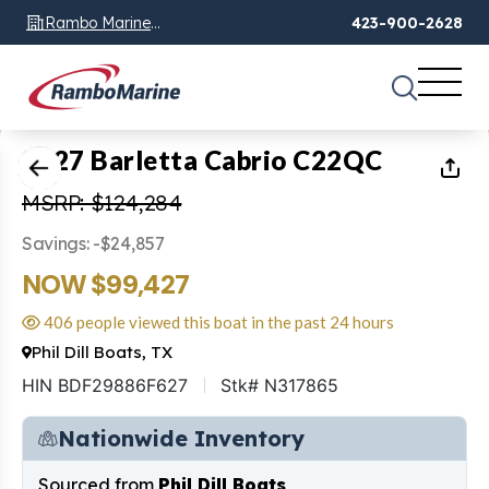
Rambo Marine
423-900-2628
Chattanooga, TN
1
of
23
2027 Barletta Cabrio C22QC
MSRP: $124,284
Savings: -$24,857
NOW $99,427
406 people viewed this boat in the past 24 hours
Phil Dill Boats, TX
HIN BDF29886F627
Stk# N317865
Nationwide Inventory
Sourced from
Phil Dill Boats