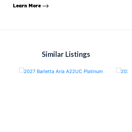
Learn More
Similar Listings