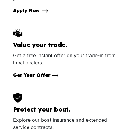
Apply Now
Value your trade.
Get a free instant offer on your trade-in from
local dealers.
Get Your Offer
Protect your boat.
Explore our boat insurance and extended
service contracts.