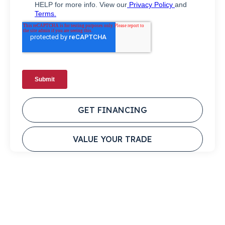
GET FINANCING
VALUE YOUR TRADE