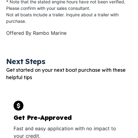
* Note that the stated engine hours have not been verified.
Please confirm with your sales consultant.
Not all boats include a trailer. Inquire about a trailer with
purchase.
Offered By
Rambo Marine
Next Steps
Get started on your next boat purchase with these
helpful tips
Get Pre-Approved
Fast and easy application with no impact to
your credit.