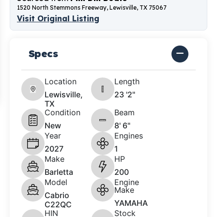
1520 North Stemmons Freeway, Lewisville, TX 75067
Visit Original Listing
Specs
Location
Length
Lewisville,
23 '2"
TX
Condition
Beam
New
8' 6"
Year
Engines
2027
1
Make
HP
Barletta
200
Model
Engine
Make
Cabrio
YAMAHA
C22QC
HIN
Stock