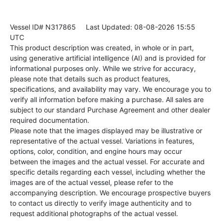
Vessel ID# N317865
Last Updated: 08-08-2026 15:55
UTC
This product description was created, in whole or in part,
using generative artificial intelligence (AI) and is provided for
informational purposes only. While we strive for accuracy,
please note that details such as product features,
specifications, and availability may vary. We encourage you to
verify all information before making a purchase. All sales are
subject to our standard Purchase Agreement and other dealer
required documentation.
Please note that the images displayed may be illustrative or
representative of the actual vessel. Variations in features,
options, color, condition, and engine hours may occur
between the images and the actual vessel. For accurate and
specific details regarding each vessel, including whether the
images are of the actual vessel, please refer to the
accompanying description. We encourage prospective buyers
to contact us directly to verify image authenticity and to
request additional photographs of the actual vessel.