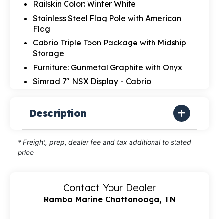
Railskin Color: Winter White
Stainless Steel Flag Pole with American
Flag
Cabrio Triple Toon Package with Midship
Storage
Furniture: Gunmetal Graphite with Onyx
Simrad 7" NSX Display - Cabrio
Description
* Freight, prep, dealer fee and tax additional to stated
price
Contact Your Dealer
Rambo Marine Chattanooga, TN