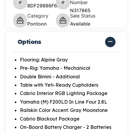
Number
BDF29886F627
N317865
Category
Sale Status
Pontoon
Available
Options
Flooring: Alpine Gray
Pre-Rig: Yamaha - Mechanical
Double Bimini - Additional
Table with Yeti-Ready Cupholders
Cabrio Interior RGB Lighting Package
Yamaha (M) F200LD In Line Four 2.8L
Railskin Color Accent: Gray Moonstone
Cabrio Blackout Package
On-Board Battery Charger - 2 Batteries